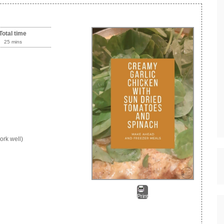
Total time
25 mins
ork well)
Print