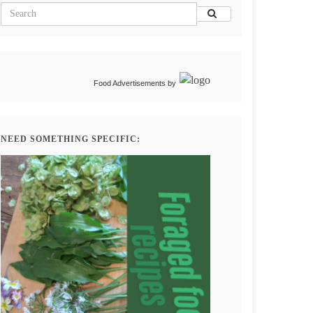
Food Advertisements
by
NEED SOMETHING SPECIFIC: