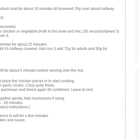
dium heat for about 10 minutes till browned. Flip over about halfway
s)
 seconds)
e chicken or vegetable broth to the bowl and mix, (30 seconds/speed 3)
er it.
o simmer for about 15 minutes.
till it's halfway covered. Add rice (I add 75g for adults and 50g for
lt for about 5 minutes before serving over the rice.
 place the chicken pieces in to start cooking.
 garlic cloves. Chop quite finely.
d parmesan and blend again till combined. Leave to rest.
together gently. Add mushrooms if using.
5 - 20 minutes.
duct instructions.)
reens to wilt for a few minutes.
icken and sauce.