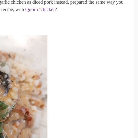
garlic chicken as diced pork instead, prepared the same way you
n recipe, with
Quorn ‘chicken
‘.