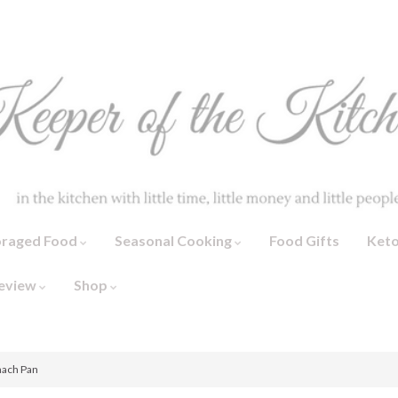
oraged Food
Seasonal Cooking
Food Gifts
Ket
eview
Shop
nach Pan