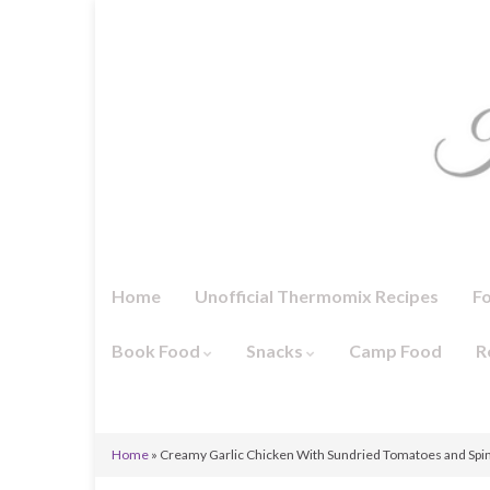
Home
Unofficial Thermomix Recipes
F
Book Food
Snacks
Camp Food
R
Home
»
Creamy Garlic Chicken With Sundried Tomatoes and Spi