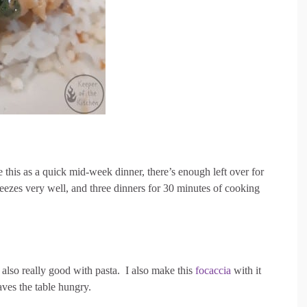
 this as a quick mid-week dinner, there’s enough left over for
reezes very well, and three dinners for 30 minutes of cooking
s also really good with pasta. I also make this
focaccia
with it
aves the table hungry.