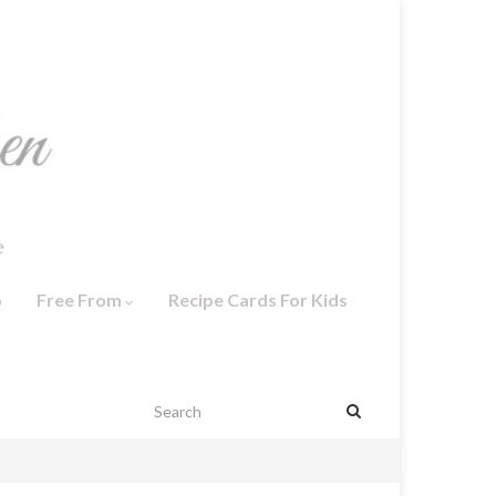
o
Free From
Recipe Cards For Kids