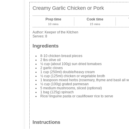
Creamy Garlic Chicken or Pork
Prep time
Cook time
10 mins
15 mins
Author:
Keeper of the Kitchen
Serves:
8
Ingredients
8-10 chicken breast pieces
2 tbs olive oil
½ cup (about 100g) sun dried tomatoes
2 garlic cloves
1 cup (250ml) double/heavy cream
½ cup (125ml) chicken or vegetable broth
1 teaspoon mixed herbs (rosemary, thyme and basil all w
½ cup (100g) grated parmesan
5 medium mushrooms, sliced (optional)
1 bag (125g) spinach
Rice/ linguine pasta or cauliflower rice to serve
Instructions