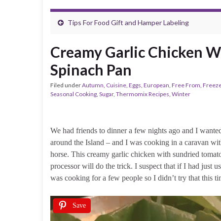
Tips For Food Gift and Hamper Labeling
Creamy Garlic Chicken W
Spinach Pan
Filed under
Autumn
,
Cuisine
,
Eggs
,
European
,
Free From
,
Freeze
Seasonal Cooking
,
Sugar
,
Thermomix Recipes
,
Winter
We had friends to dinner a few nights ago and I wanted
around the Island – and I was cooking in a caravan 
horse. This creamy garlic chicken with sundried tomat
processor will do the trick. I suspect that if I had just u
was cooking for a few people so I didn’t try that this ti
Save