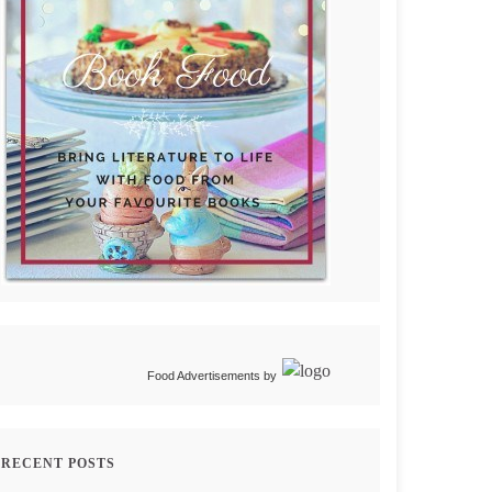
Food Advertisements
by
RECENT POSTS