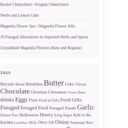
Rocket Chimichurri /Arugula Chimichurri
Nettle and Lemon Cake
Magnolia Flower Jam / Magnolia Flower Jelly
10 Foraged Alternatives to Imported Herbs and Spices
Crystallised Magnolia Flowers (Keto and Regular)
TAGS
Butter
Biscuits
Breakfast
Cake
Bread
Cheese
Chocolate
Cinnamon
Christmas
Cream
Desert
Eggs
drinks
Food Gifts
Flour
Food as Gifts
Garlic
Foraged
Foraged Food
Foraged Foods
Honey
Halloween
Kids in the
Gluten Free
Icing Sugar
Onion
Olive Oil
Kitchen
Milk
Parmesan
Raw
Lunchbox