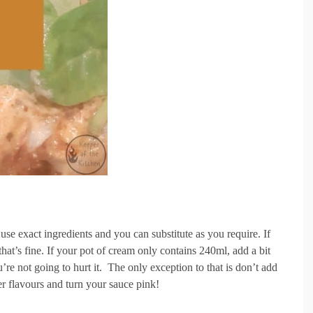
use exact ingredients and you can substitute as you require. If
at’s fine. If your pot of cream only contains 240ml, add a bit
u’re not going to hurt it. The only exception to that is don’t add
r flavours and turn your sauce pink!