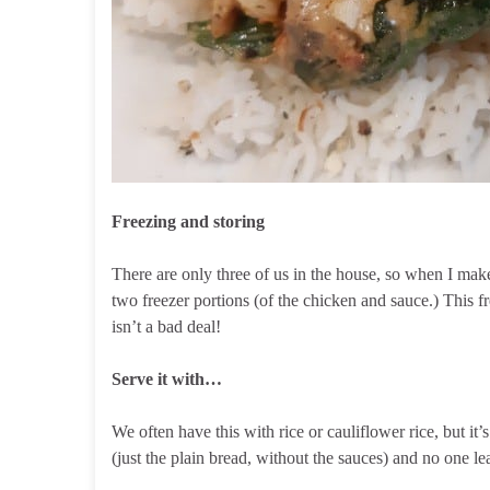
Freezing and storing
There are only three of us in the house, so when I make
two freezer portions (of the chicken and sauce.) This f
isn’t a bad deal!
Serve it with…
We often have this with rice or cauliflower rice, but it’
(just the plain bread, without the sauces) and no one le