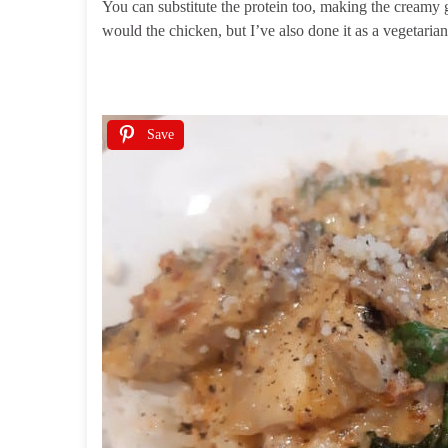
You can substitute the protein too, making the creamy 
would the chicken, but I’ve also done it as a vegetaria
Save