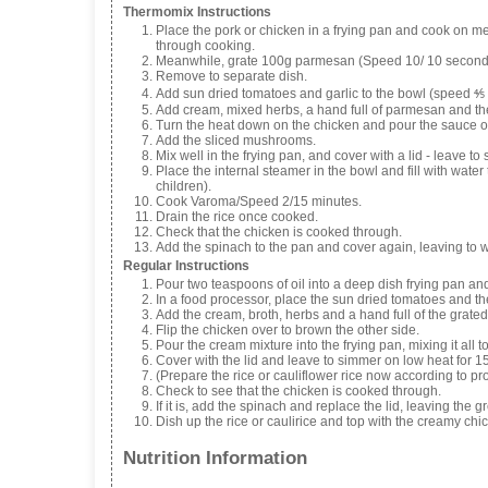
Thermomix Instructions
Place the pork or chicken in a frying pan and cook on me
through cooking.
Meanwhile, grate 100g parmesan (Speed 10/ 10 second
Remove to separate dish.
Add sun dried tomatoes and garlic to the bowl (speed ⅘
Add cream, mixed herbs, a hand full of parmesan and th
Turn the heat down on the chicken and pour the sauce ov
Add the sliced mushrooms.
Mix well in the frying pan, and cover with a lid - leave t
Place the internal steamer in the bowl and fill with water 
children).
Cook Varoma/Speed 2/15 minutes.
Drain the rice once cooked.
Check that the chicken is cooked through.
Add the spinach to the pan and cover again, leaving to wi
Regular Instructions
Pour two teaspoons of oil into a deep dish frying pan and
In a food processor, place the sun dried tomatoes and the
Add the cream, broth, herbs and a hand full of the grate
Flip the chicken over to brown the other side.
Pour the cream mixture into the frying pan, mixing it all 
Cover with the lid and leave to simmer on low heat for 1
(Prepare the rice or cauliflower rice now according to pro
Check to see that the chicken is cooked through.
If it is, add the spinach and replace the lid, leaving the g
Dish up the rice or caulirice and top with the creamy ch
Nutrition Information