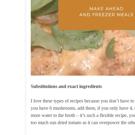
Substitutions and exact ingredients
I love these types of recipes because you don’t have to 
you have 6 mushrooms, add them, if you only have 4, th
more water to the broth – it’s such a flexible recipe, yo
too much sun dried tomato as it can overpower the othe