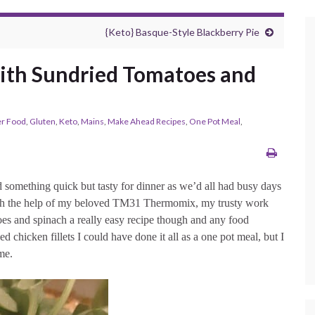
{Keto} Basque-Style Blackberry Pie
ith Sundried Tomatoes and
r Food
,
Gluten
,
Keto
,
Mains
,
Make Ahead Recipes
,
One Pot Meal
,
 something quick but tasty for dinner as we’d all had busy days
with the help of my beloved TM31 Thermomix, my trusty work
oes and spinach a really easy recipe though and any food
sed chicken fillets I could have done it all as a one pot meal, but I
me.