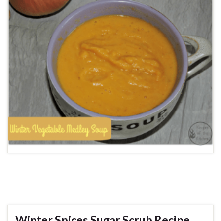
Winter Spices Sugar Scrub Recipe