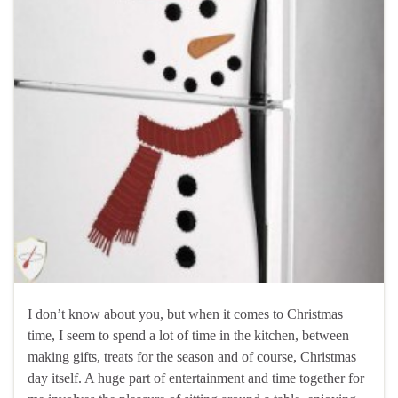
I don’t know about you, but when it comes to Christmas
time, I seem to spend a lot of time in the kitchen, between
making gifts, treats for the season and of course, Christmas
day itself. A huge part of entertainment and time together for