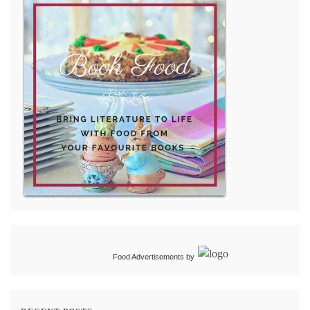
Food Advertisements
by