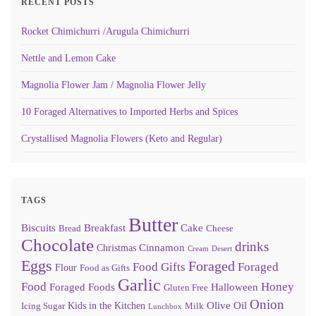
RECENT POSTS
Rocket Chimichurri /Arugula Chimichurri
Nettle and Lemon Cake
Magnolia Flower Jam / Magnolia Flower Jelly
10 Foraged Alternatives to Imported Herbs and Spices
Crystallised Magnolia Flowers (Keto and Regular)
TAGS
Butter
Biscuits
Breakfast
Cake
Bread
Cheese
Chocolate
drinks
Cinnamon
Christmas
Cream
Desert
Eggs
Foraged
Food Gifts
Foraged
Flour
Food as Gifts
Garlic
Food
Honey
Foraged Foods
Halloween
Gluten Free
Onion
Olive Oil
Kids in the Kitchen
Icing Sugar
Milk
Lunchbox