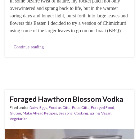
In some bizarre twist of nature, my rocket patch not only
overwintered and sprang back to life, but in the warmer
spring days and longer light, burst forth into large leaves and
flowers this Easter. I decided to try a version of Chimichurri
using some of the larger leaves to go on our braai (BBQ) …
Continue reading
Foraged Hawthorn Blossom Vodka
Filed under
Dairy
,
Eggs
,
Food as Gifts
,
Food Gifts
,
Foraged Food
,
Gluten
,
Make Ahead Recipes
,
Seasonal Cooking
,
Spring
,
Vegan
,
Vegetarian