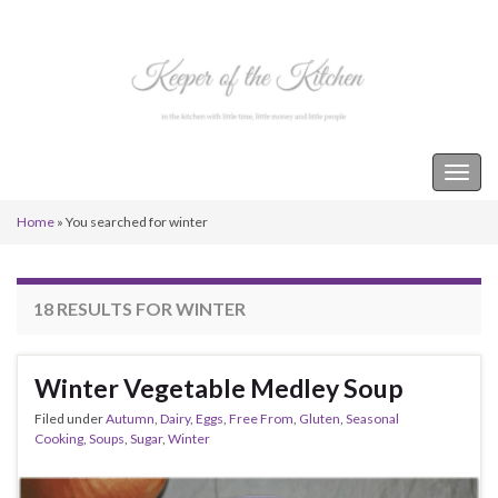
Keeper of the Kitchen
Togg
navig
Home
»
You searched for winter
18 RESULTS FOR
WINTER
Winter Vegetable Medley Soup
Filed under
Autumn
,
Dairy
,
Eggs
,
Free From
,
Gluten
,
Seasonal
Cooking
,
Soups
,
Sugar
,
Winter