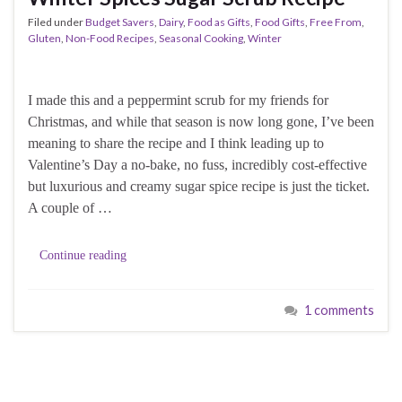
Filed under
Budget Savers
,
Dairy
,
Food as Gifts
,
Food Gifts
,
Free From
,
Gluten
,
Non-Food Recipes
,
Seasonal Cooking
,
Winter
I made this and a peppermint scrub for my friends for
Christmas, and while that season is now long gone, I’ve been
meaning to share the recipe and I think leading up to
Valentine’s Day a no-bake, no fuss, incredibly cost-effective
but luxurious and creamy sugar spice recipe is just the ticket.
A couple of …
Continue reading
1 comments