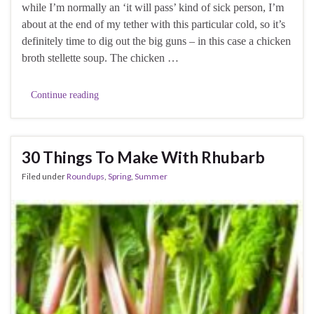
while I’m normally an ‘it will pass’ kind of sick person, I’m
about at the end of my tether with this particular cold, so it’s
definitely time to dig out the big guns – in this case a chicken
broth stellette soup. The chicken …
Continue reading
30 Things To Make With Rhubarb
Filed under
Roundups
,
Spring
,
Summer