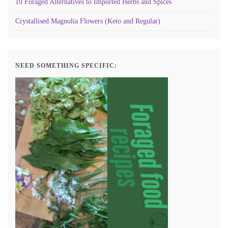
10 Foraged Alternatives to Imported Herbs and Spices
Crystallised Magnolia Flowers (Keto and Regular)
NEED SOMETHING SPECIFIC: