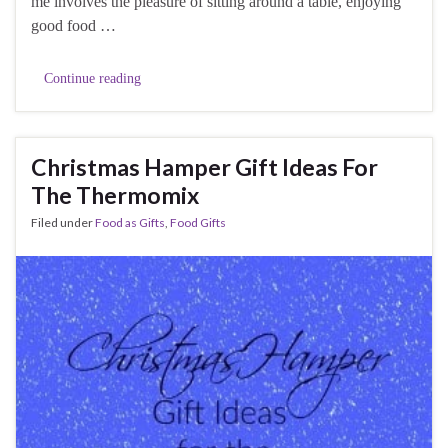
me involves the pleasure of sitting around a table, enjoying
good food …
Continue reading
Christmas Hamper Gift Ideas For
The Thermomix
Filed under
Food as Gifts
,
Food Gifts