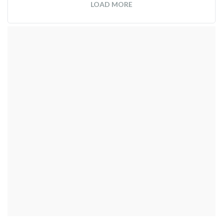
LOAD MORE