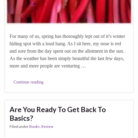
For many of us, spring has thoroughly lept out of it’s winter
hiding spot with a loud bang. As I sit here, my nose is red
and sore from the day spent out on the allotment in the sun.
As the weather has been simply beautiful the last few days,
more and more people are venturing …
Continue reading
Are You Ready To Get Back To
Basics?
Filed under
Books
,
Review