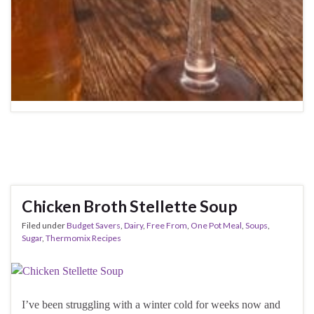
Chicken Broth Stellette Soup
Filed under
Budget Savers
,
Dairy
,
Free From
,
One Pot Meal
,
Soups
,
Sugar
,
Thermomix Recipes
I’ve been struggling with a winter cold for weeks now and