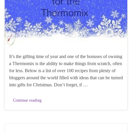
It’s the gifting time of year and one of the bonuses of owning
a Thermomix is the ability to make things from scratch, often
for less. Below is a list of over 100 recipes from plenty of
bloggers around the world filled with ideas that can be turned
into gifts for Christmas. Don’t forget, if …
Continue reading