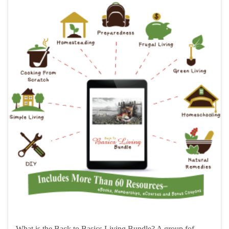
What is the Back to Basics Living Bundle? A group fof