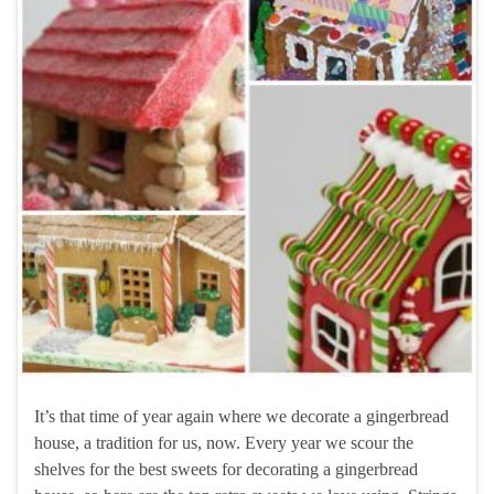
It’s that time of year again where we decorate a gingerbread
house, a tradition for us, now. Every year we scour the
shelves for the best sweets for decorating a gingerbread