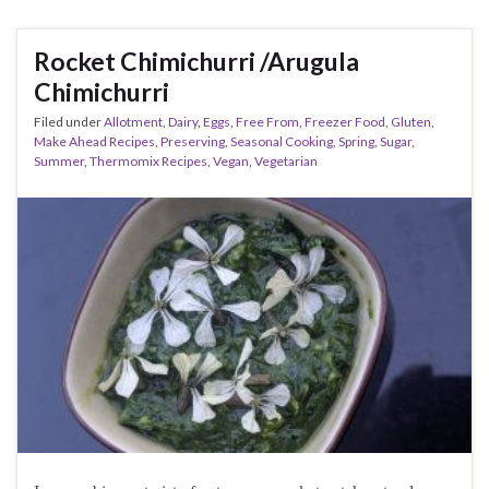
Rocket Chimichurri /Arugula
Chimichurri
Filed under
Allotment
,
Dairy
,
Eggs
,
Free From
,
Freezer Food
,
Gluten
,
Make Ahead Recipes
,
Preserving
,
Seasonal Cooking
,
Spring
,
Sugar
,
Summer
,
Thermomix Recipes
,
Vegan
,
Vegetarian