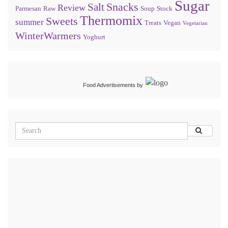
Sugar
Snacks
Salt
Review
Parmesan
Raw
Soup
Stock
Thermomix
Sweets
summer
Treats
Vegan
Vegetarian
WinterWarmers
Yoghurt
Food Advertisements
by