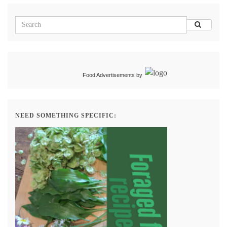
Food Advertisements
by
NEED SOMETHING SPECIFIC: