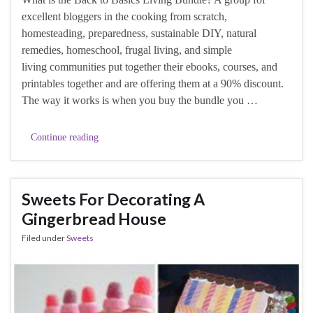
excellent bloggers in the cooking from scratch,
homesteading, preparedness, sustainable DIY, natural
remedies, homeschool, frugal living, and simple
living communities put together their ebooks, courses, and
printables together and are offering them at a 90% discount.
The way it works is when you buy the bundle you …
Continue reading
Sweets For Decorating A
Gingerbread House
Filed under
Sweets