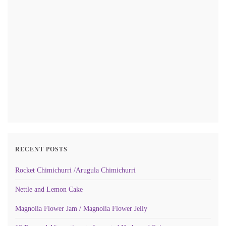
RECENT POSTS
Rocket Chimichurri /Arugula Chimichurri
Nettle and Lemon Cake
Magnolia Flower Jam / Magnolia Flower Jelly