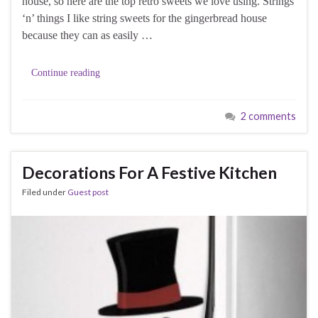
house, so here are the top retro sweets we love using. Strings
‘n’ things I like string sweets for the gingerbread house
because they can as easily …
Continue reading
2 comments
Decorations For A Festive Kitchen
Filed under
Guest post