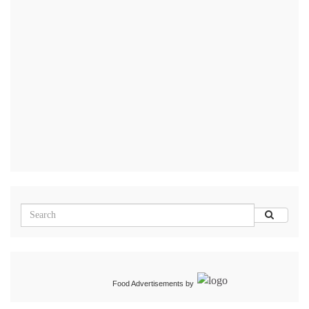
Food Advertisements
by