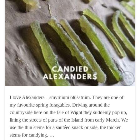
I love Alexanders – smyrnium olusatrum. They are one of
my favourite spring foragables. Driving around the
countryside here on the Isle of Wight they suddenly pop up,
lining the streets of parts of the Island from early March. We
use the thin stems for a sautéed snack or side, the thicker
stems for candying, …