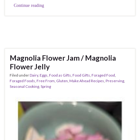
Continue reading
Magnolia Flower Jam / Magnolia
Flower Jelly
Filed under
Dairy
,
Eggs
,
Food as Gifts
,
Food Gifts
,
Foraged Food
,
Foraged Foods
,
Free From
,
Gluten
,
Make Ahead Recipes
,
Preserving
,
Seasonal Cooking
,
Spring