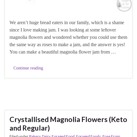
We aren’t huge bread eaters in our family, which is a shame
since I love making jam. I was looking at some leftover
magnolia flowers and wondered whether you could use them
the same way as roses to make a jam, and the answer is yes!
You can make a beautiful magnolia flower jam from …
Continue reading
Crystallised Magnolia Flowers (Keto
and Regular)
Filed under
Bakery
,
Dairy
,
Foraged Food
,
Foraged Foods
,
Free From
,