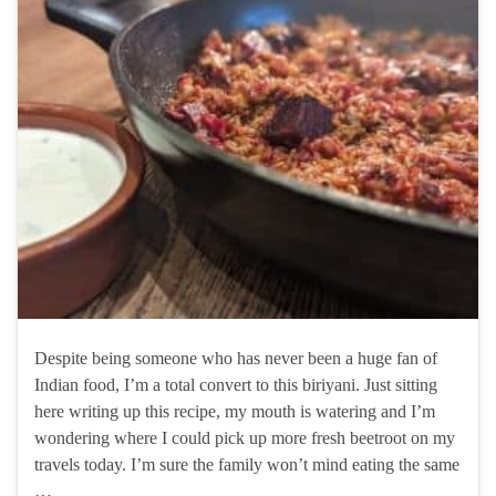
Despite being someone who has never been a huge fan of
Indian food, I’m a total convert to this biriyani. Just sitting
here writing up this recipe, my mouth is watering and I’m
wondering where I could pick up more fresh beetroot on my
travels today. I’m sure the family won’t mind eating the same
…