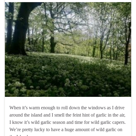
When it’s warm enough to roll down the windows as I drive
around the island and I smell the feint hint of garlic in the air,
I know it’s wild garlic season and time for wild garlic capers.
We’re pretty lucky to have a huge amount of wild garlic on