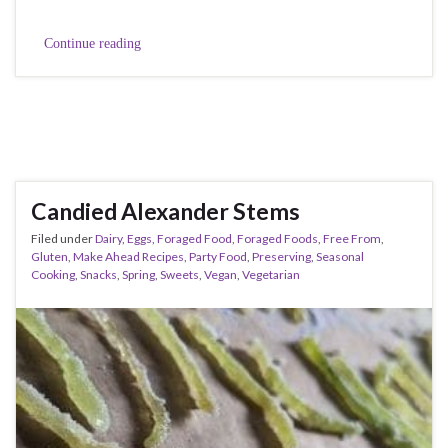
Continue reading
Candied Alexander Stems
Filed under
Dairy
,
Eggs
,
Foraged Food
,
Foraged Foods
,
Free From
,
Gluten
,
Make Ahead Recipes
,
Party Food
,
Preserving
,
Seasonal
Cooking
,
Snacks
,
Spring
,
Sweets
,
Vegan
,
Vegetarian