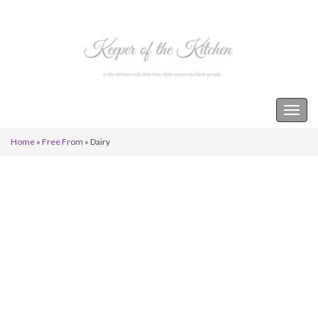
Keeper of the Kitchen
Togg
navig
Home
»
Free From
»
Dairy