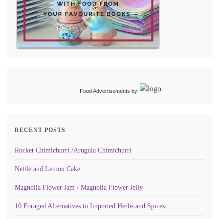
Food Advertisements
by
RECENT POSTS
Rocket Chimichurri /Arugula Chimichurri
Nettle and Lemon Cake
Magnolia Flower Jam / Magnolia Flower Jelly
10 Foraged Alternatives to Imported Herbs and Spices