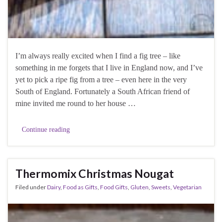
I’m always really excited when I find a fig tree – like
something in me forgets that I live in England now, and I’ve
yet to pick a ripe fig from a tree – even here in the very
South of England. Fortunately a South African friend of
mine invited me round to her house …
Continue reading
Thermomix Christmas Nougat
Filed under
Dairy
,
Food as Gifts
,
Food Gifts
,
Gluten
,
Sweets
,
Vegetarian