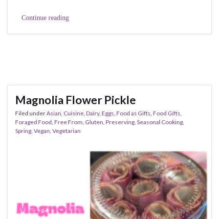
Continue reading
Magnolia Flower Pickle
Filed under
Asian
,
Cuisine
,
Dairy
,
Eggs
,
Food as Gifts
,
Food Gifts
,
Foraged Food
,
Free From
,
Gluten
,
Preserving
,
Seasonal Cooking
,
Spring
,
Vegan
,
Vegetarian