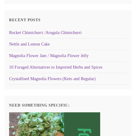
RECENT POSTS
Rocket Chimichurri /Arugula Chimichurri
Nettle and Lemon Cake
Magnolia Flower Jam / Magnolia Flower Jelly
10 Foraged Alternatives to Imported Herbs and Spices
Crystallised Magnolia Flowers (Keto and Regular)
NEED SOMETHING SPECIFIC: