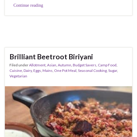
Continue reading
Brilliant Beetroot Biriyani
Filed under
Allotment
,
Asian
,
Autumn
,
Budget Savers
,
Camp Food
,
Cuisine
,
Dairy
,
Eggs
,
Mains
,
One Pot Meal
,
Seasonal Cooking
,
Sugar
,
Vegetarian