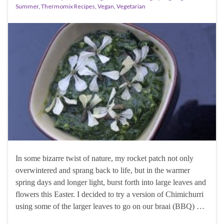
Summer
,
Thermomix Recipes
,
Vegan
,
Vegetarian
In some bizarre twist of nature, my rocket patch not only
overwintered and sprang back to life, but in the warmer
spring days and longer light, burst forth into large leaves and
flowers this Easter. I decided to try a version of Chimichurri
using some of the larger leaves to go on our braai (BBQ) …