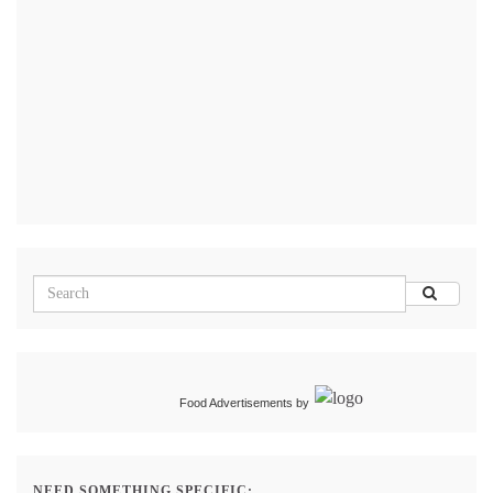
Food Advertisements
by
NEED SOMETHING SPECIFIC: