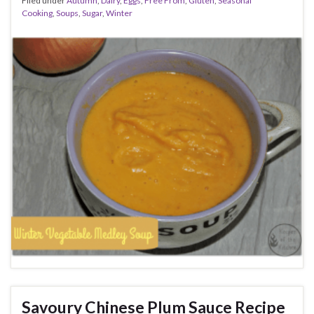
Filed under
Autumn
,
Dairy
,
Eggs
,
Free From
,
Gluten
,
Seasonal
Cooking
,
Soups
,
Sugar
,
Winter
Savoury Chinese Plum Sauce Recipe