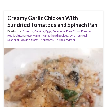
Creamy Garlic Chicken With
Sundried Tomatoes and Spinach Pan
Filed under
Autumn
,
Cuisine
,
Eggs
,
European
,
Free From
,
Freezer
Food
,
Gluten
,
Keto
,
Mains
,
Make Ahead Recipes
,
One Pot Meal
,
Seasonal Cooking
,
Sugar
,
Thermomix Recipes
,
Winter