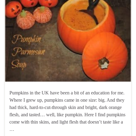
Pumpkins in the UK have been a bit of an education for me.
Where I grew up, pumpkins came in one size: big. And they
had thick, hard-to-cut-through skin and bright, dark orange
flesh, and tasted… well, like pumpkin. Here I find pumpkins
come with thin skins, and light flesh that doesn’t taste like a
…