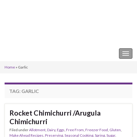
Keeper of the Kitchen
Togg
navig
Home
»
Garlic
TAG:
GARLIC
Rocket Chimichurri /Arugula
Chimichurri
Filed under
Allotment
,
Dairy
,
Eggs
,
Free From
,
Freezer Food
,
Gluten
,
Make Ahead Recipes
,
Preserving
,
Seasonal Cooking
,
Spring
,
Sugar
,