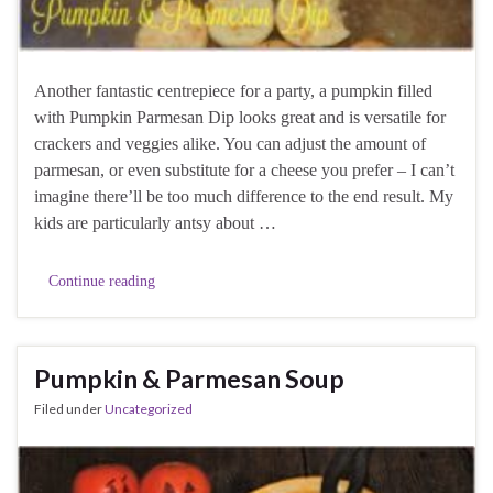
Another fantastic centrepiece for a party, a pumpkin filled
with Pumpkin Parmesan Dip looks great and is versatile for
crackers and veggies alike. You can adjust the amount of
parmesan, or even substitute for a cheese you prefer – I can’t
imagine there’ll be too much difference to the end result. My
kids are particularly antsy about …
Continue reading
Pumpkin & Parmesan Soup
Filed under
Uncategorized