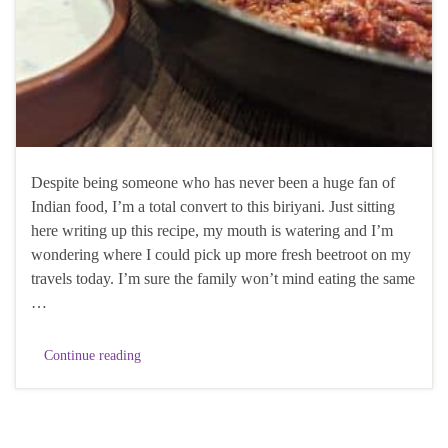
Despite being someone who has never been a huge fan of
Indian food, I’m a total convert to this biriyani. Just sitting
here writing up this recipe, my mouth is watering and I’m
wondering where I could pick up more fresh beetroot on my
travels today. I’m sure the family won’t mind eating the same
…
Continue reading