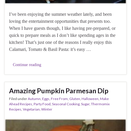
I’ve been enjoying the summer weather lately, and been
loving the entertainment opportunities that presents too.
When I have guests though, I like having pre-prepared, or
quick to prepare meals as I don’t like spending ages in the
kitchen! That’s just one of the reasons I really enjoy this
Calamari, Tomato & Basil Pasta: it’s easy …
Continue reading
Amazing Pumpkin Parmesan Dip
Filed under
Autumn
,
Eggs
,
Free From
,
Gluten
,
Halloween
,
Make
Ahead Recipes
,
Party Food
,
Seasonal Cooking
,
Sugar
,
Thermomix
Recipes
,
Vegetarian
,
Winter