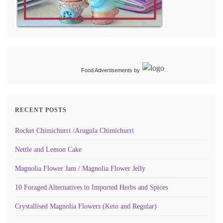
Food Advertisements
by
RECENT POSTS
Rocket Chimichurri /Arugula Chimichurri
Nettle and Lemon Cake
Magnolia Flower Jam / Magnolia Flower Jelly
10 Foraged Alternatives to Imported Herbs and Spices
Crystallised Magnolia Flowers (Keto and Regular)