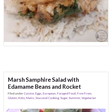
Marsh Samphire Salad with
Edamame Beans and Rocket
Filed under
Cuisine
,
Eggs
,
European
,
Foraged Food
,
Free From
,
Gluten
,
Keto
,
Mains
,
Seasonal Cooking
,
Sugar
,
Summer
,
Vegetarian