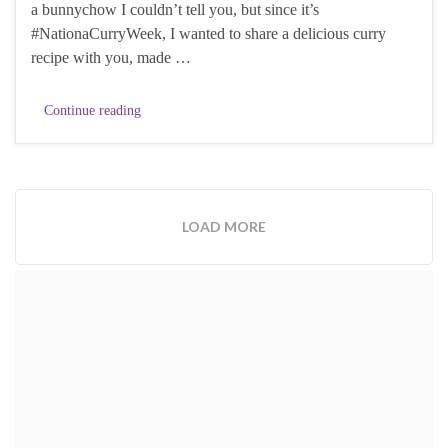
a bunnychow I couldn’t tell you, but since it’s
#NationaCurryWeek, I wanted to share a delicious curry
recipe with you, made …
Continue reading
LOAD MORE