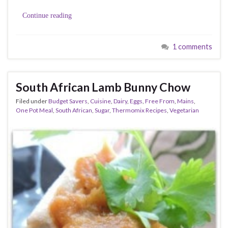
Continue reading
1 comments
South African Lamb Bunny Chow
Filed under
Budget Savers
,
Cuisine
,
Dairy
,
Eggs
,
Free From
,
Mains
,
One Pot Meal
,
South African
,
Sugar
,
Thermomix Recipes
,
Vegetarian