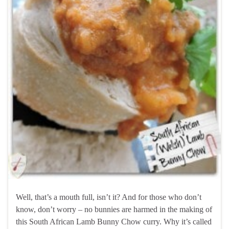
Well, that’s a mouth full, isn’t it? And for those who don’t
know, don’t worry – no bunnies are harmed in the making of
this South African Lamb Bunny Chow curry. Why it’s called