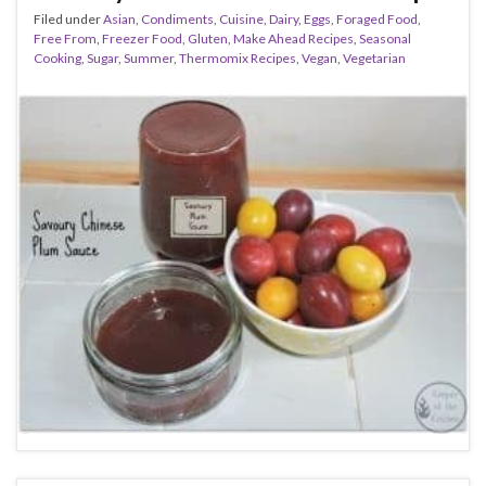
Filed under
Asian
,
Condiments
,
Cuisine
,
Dairy
,
Eggs
,
Foraged Food
,
Free From
,
Freezer Food
,
Gluten
,
Make Ahead Recipes
,
Seasonal
Cooking
,
Sugar
,
Summer
,
Thermomix Recipes
,
Vegan
,
Vegetarian