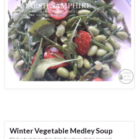
Winter Vegetable Medley Soup