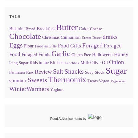
TAGS
Butter
Biscuits
Breakfast
Cake
Bread
Cheese
Chocolate
drinks
Cinnamon
Christmas
Cream
Desert
Eggs
Foraged
Food Gifts
Foraged
Flour
Food as Gifts
Garlic
Food
Honey
Foraged Foods
Halloween
Gluten Free
Onion
Olive Oil
Kids in the Kitchen
Icing Sugar
Milk
Lunchbox
Sugar
Snacks
Salt
Review
Parmesan
Raw
Soup
Stock
Thermomix
Sweets
summer
Treats
Vegan
Vegetarian
WinterWarmers
Yoghurt
Food Advertisements
by