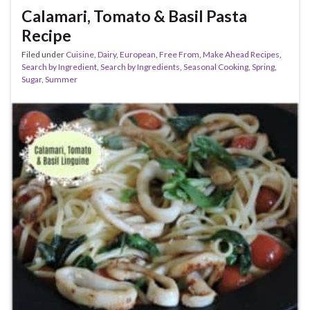
Calamari, Tomato & Basil Pasta
Recipe
Filed under
Cuisine
,
Dairy
,
European
,
Free From
,
Make Ahead Recipes
,
Search by Ingredient
,
Search by Ingredients
,
Seasonal Cooking
,
Spring
,
Sugar
,
Summer