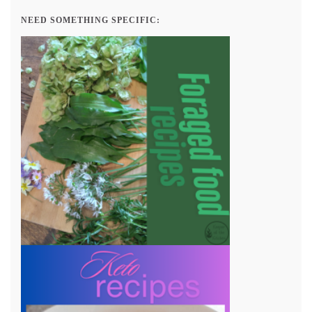
NEED SOMETHING SPECIFIC: