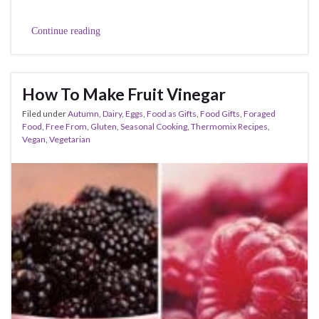
Continue reading
How To Make Fruit Vinegar
Filed under
Autumn
,
Dairy
,
Eggs
,
Food as Gifts
,
Food Gifts
,
Foraged
Food
,
Free From
,
Gluten
,
Seasonal Cooking
,
Thermomix Recipes
,
Vegan
,
Vegetarian