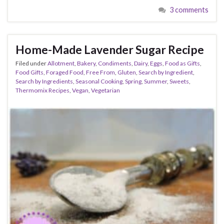
3 comments
Home-Made Lavender Sugar Recipe
Filed under
Allotment
,
Bakery
,
Condiments
,
Dairy
,
Eggs
,
Food as Gifts
,
Food Gifts
,
Foraged Food
,
Free From
,
Gluten
,
Search by Ingredient
,
Search by Ingredients
,
Seasonal Cooking
,
Spring
,
Summer
,
Sweets
,
Thermomix Recipes
,
Vegan
,
Vegetarian