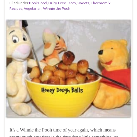
Filed under
Book Food
,
Dairy
,
Free From
,
Sweets
,
Thermomix
Recipes
,
Vegetarian
,
Winnie the Pooh
It’s a Winnie the Pooh time of year again, which means