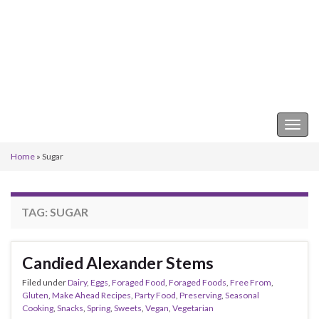
Keeper of the Kitchen
Togg
navig
Home
»
Sugar
TAG:
SUGAR
Candied Alexander Stems
Filed under
Dairy
,
Eggs
,
Foraged Food
,
Foraged Foods
,
Free From
,
Gluten
,
Make Ahead Recipes
,
Party Food
,
Preserving
,
Seasonal
Cooking
,
Snacks
,
Spring
,
Sweets
,
Vegan
,
Vegetarian