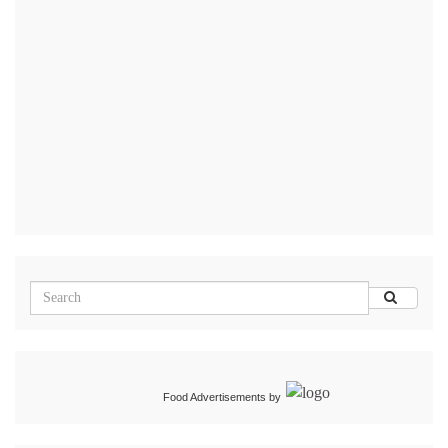
Food Advertisements
by