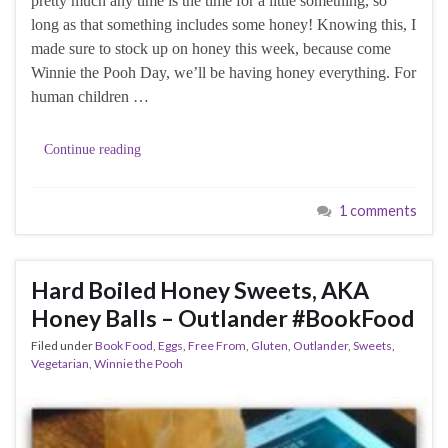
pretty much any time is the time for a little something, so
long as that something includes some honey! Knowing this, I
made sure to stock up on honey this week, because come
Winnie the Pooh Day, we’ll be having honey everything. For
human children …
Continue reading
1 comments
Hard Boiled Honey Sweets, AKA
Honey Balls – Outlander #BookFood
Filed under
Book Food
,
Eggs
,
Free From
,
Gluten
,
Outlander
,
Sweets
,
Vegetarian
,
Winnie the Pooh