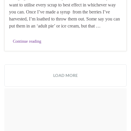
want to utilise every scrap to best effect in whichever way
you can. Once I’ve made a syrup from the berries I’ve
harvested, I’m loathed to throw them out. Some say you can
put them in an ‘adult pie’ or ice cream, but that …
Continue reading
LOAD MORE