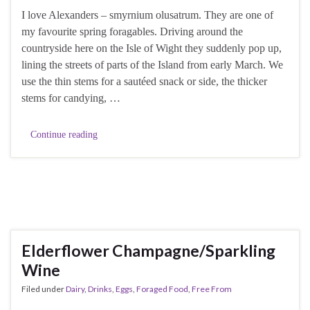
I love Alexanders – smyrnium olusatrum. They are one of
my favourite spring foragables. Driving around the
countryside here on the Isle of Wight they suddenly pop up,
lining the streets of parts of the Island from early March. We
use the thin stems for a sautéed snack or side, the thicker
stems for candying, …
Continue reading
Elderflower Champagne/Sparkling
Wine
Filed under
Dairy
,
Drinks
,
Eggs
,
Foraged Food
,
Free From