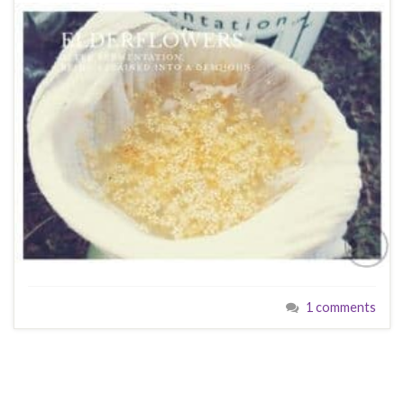
1 comments