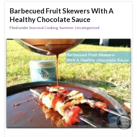
Barbecued Fruit Skewers With A
Healthy Chocolate Sauce
Filed under
Seasonal Cooking
,
Summer
,
Uncategorized