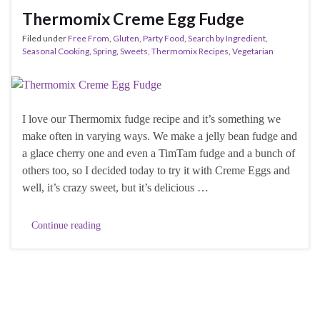
Thermomix Creme Egg Fudge
Filed under
Free From
,
Gluten
,
Party Food
,
Search by Ingredient
,
Seasonal Cooking
,
Spring
,
Sweets
,
Thermomix Recipes
,
Vegetarian
I love our Thermomix fudge recipe and it’s something we
make often in varying ways. We make a jelly bean fudge and
a glace cherry one and even a TimTam fudge and a bunch of
others too, so I decided today to try it with Creme Eggs and
well, it’s crazy sweet, but it’s delicious …
Continue reading