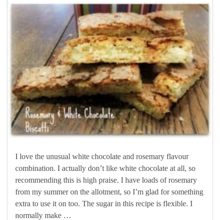
I love the unusual white chocolate and rosemary flavour
combination. I actually don’t like white chocolate at all, so
recommending this is high praise. I have loads of rosemary
from my summer on the allotment, so I’m glad for something
extra to use it on too. The sugar in this recipe is flexible. I
normally make …