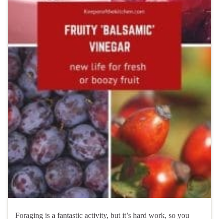
Foraging is a fantastic activity, but it’s hard work, so you