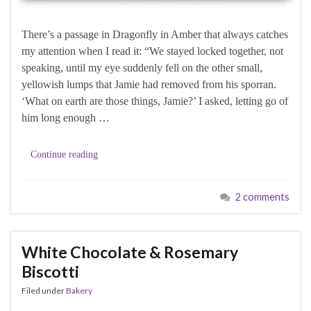
There’s a passage in Dragonfly in Amber that always catches
my attention when I read it: “We stayed locked together, not
speaking, until my eye suddenly fell on the other small,
yellowish lumps that Jamie had removed from his sporran.
‘What on earth are those things, Jamie?’ I asked, letting go of
him long enough …
Continue reading
2 comments
White Chocolate & Rosemary
Biscotti
Filed under
Bakery