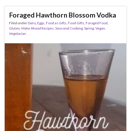
Foraged Hawthorn Blossom Vodka
Filed under
Dairy
,
Eggs
,
Food as Gifts
,
Food Gifts
,
Foraged Food
,
Gluten
,
Make Ahead Recipes
,
Seasonal Cooking
,
Spring
,
Vegan
,
Vegetarian