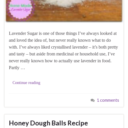
Lavender Sugar is one of those things I’ve always looked at
and loved the idea of, but never really known what to do
with. I’ve always liked crystallised lavender – it’s both pretty
and tasty – but aside from medicinal or household use, I’ve
never really known how to actually use lavender in food.
Partly …
Continue reading
1 comments
Honey Dough Balls Recipe