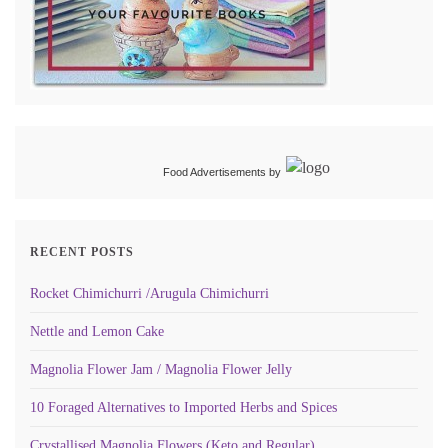
Food Advertisements
by
RECENT POSTS
Rocket Chimichurri /Arugula Chimichurri
Nettle and Lemon Cake
Magnolia Flower Jam / Magnolia Flower Jelly
10 Foraged Alternatives to Imported Herbs and Spices
Crystallised Magnolia Flowers (Keto and Regular)