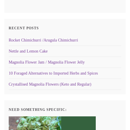
RECENT POSTS
Rocket Chimichurri /Arugula Chimichurri
Nettle and Lemon Cake
Magnolia Flower Jam / Magnolia Flower Jelly
10 Foraged Alternatives to Imported Herbs and Spices
Crystallised Magnolia Flowers (Keto and Regular)
NEED SOMETHING SPECIFIC: