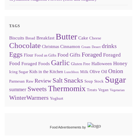
TAGS
Butter
Biscuits
Breakfast
Cake
Bread
Cheese
Chocolate
drinks
Cinnamon
Christmas
Cream
Desert
Eggs
Foraged
Food Gifts
Foraged
Flour
Food as Gifts
Garlic
Food
Honey
Foraged Foods
Halloween
Gluten Free
Onion
Olive Oil
Kids in the Kitchen
Icing Sugar
Milk
Lunchbox
Sugar
Snacks
Salt
Review
Parmesan
Raw
Soup
Stock
Thermomix
Sweets
summer
Treats
Vegan
Vegetarian
WinterWarmers
Yoghurt
Food Advertisements
by