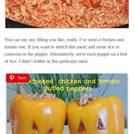
You can use any filling you like, really. I’ve used a chicken and
tomato one. If you want to stretch this meal, add some rice or
couscous to the pepper. Alternatively, serve each pepper on a bed
of rice. I didn’t bother in this particular meal.
Save