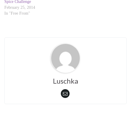
d
n
Spice Challenge
o
d
February 25, 2014
w
o
)
w
In "Free From"
)
Luschka