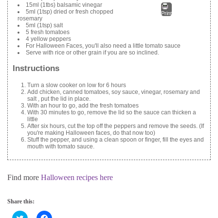
15ml (1tbs) balsamic vinegar
5ml (1tsp) dried or fresh chopped
Print
rosemary
5ml (1tsp) salt
5 fresh tomatoes
4 yellow peppers
For Halloween Faces, you'll also need a little tomato sauce
Serve with rice or other grain if you are so inclined.
Instructions
Turn a slow cooker on low for 6 hours
Add chicken, canned tomatoes, soy sauce, vinegar, rosemary and
salt , put the lid in place.
With an hour to go, add the fresh tomatoes
With 30 minutes to go, remove the lid so the sauce can thicken a
little
After six hours, cut the top off the peppers and remove the seeds. (If
you're making Halloween faces, do that now too)
Stuff the pepper, and using a clean spoon or finger, fill the eyes and
mouth with tomato sauce.
Find more
Halloween recipes here
Share this:
C
C