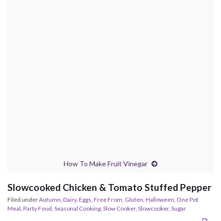
How To Make Fruit Vinegar
Slowcooked Chicken & Tomato Stuffed Pepper
Filed under
Autumn
,
Dairy
,
Eggs
,
Free From
,
Gluten
,
Halloween
,
One Pot
Meal
,
Party Food
,
Seasonal Cooking
,
Slow Cooker
,
Slowcooker
,
Sugar