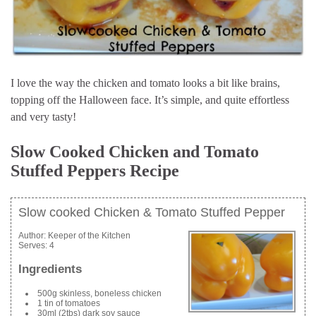
I love the way the chicken and tomato looks a bit like brains,
topping off the Halloween face. It’s simple, and quite effortless
and very tasty!
Slow Cooked Chicken and Tomato
Stuffed Peppers Recipe
Slow cooked Chicken & Tomato Stuffed Pepper
Author:
Keeper of the Kitchen
Serves:
4
Ingredients
500g skinless, boneless chicken
1 tin of tomatoes
30ml (2tbs) dark soy sauce