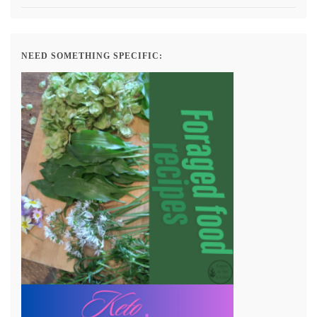
NEED SOMETHING SPECIFIC: