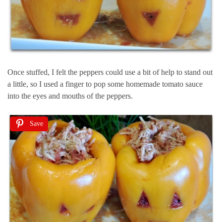
Once stuffed, I felt the peppers could use a bit of help to stand out
a little, so I used a finger to pop some homemade tomato sauce
into the eyes and mouths of the peppers.
Save