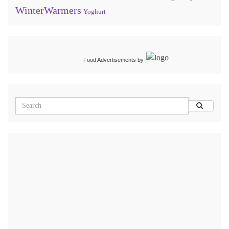
WinterWarmers
Yoghurt
Food Advertisements
by