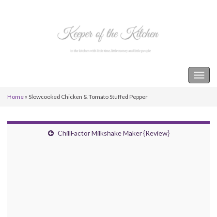
Keeper of the Kitchen
Togg
navig
Home
»
Slowcooked Chicken & Tomato Stuffed Pepper
ChillFactor Milkshake Maker {Review}