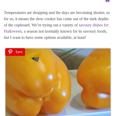
Temperatures are dropping and the days are becoming shorter, so
for us, it means the slow cooker has come out of the dark depths
of the cupboard. We’re trying out a variety of
savoury dishes for
Halloween
, a season not normally known for its savoury foods,
but I want to have some options available, at least!
Save