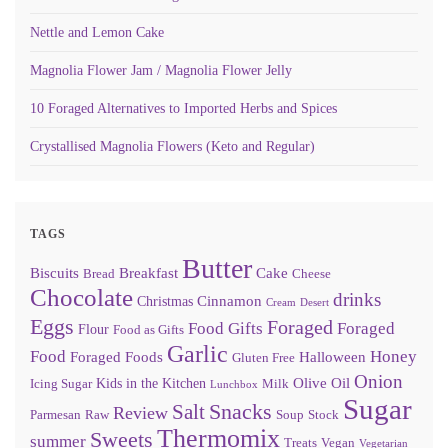
Nettle and Lemon Cake
Magnolia Flower Jam / Magnolia Flower Jelly
10 Foraged Alternatives to Imported Herbs and Spices
Crystallised Magnolia Flowers (Keto and Regular)
TAGS
Butter
Biscuits
Breakfast
Cake
Bread
Cheese
Chocolate
drinks
Cinnamon
Christmas
Cream
Desert
Eggs
Foraged
Food Gifts
Foraged
Flour
Food as Gifts
Garlic
Food
Honey
Foraged Foods
Halloween
Gluten Free
Onion
Olive Oil
Kids in the Kitchen
Icing Sugar
Milk
Lunchbox
Sugar
Snacks
Salt
Review
Parmesan
Raw
Soup
Stock
Thermomix
Sweets
summer
Treats
Vegan
Vegetarian