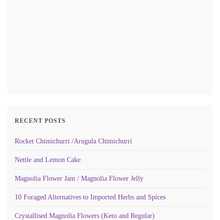
RECENT POSTS
Rocket Chimichurri /Arugula Chimichurri
Nettle and Lemon Cake
Magnolia Flower Jam / Magnolia Flower Jelly
10 Foraged Alternatives to Imported Herbs and Spices
Crystallised Magnolia Flowers (Keto and Regular)