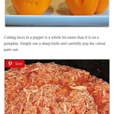
Cutting faces in a pepper is a whole lot easier than it is on a
pumpkin. Simply use a sharp knife and carefully pop the cutout
parts out.
Save