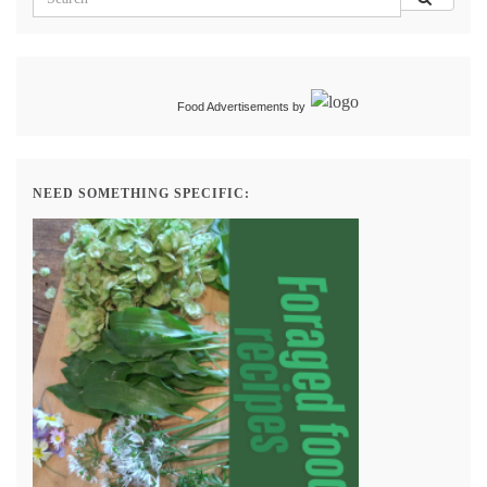
Food Advertisements
by
NEED SOMETHING SPECIFIC: