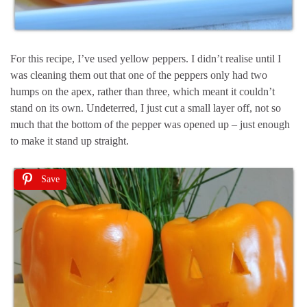
For this recipe, I’ve used yellow peppers. I didn’t realise until I
was cleaning them out that one of the peppers only had two
humps on the apex, rather than three, which meant it couldn’t
stand on its own. Undeterred, I just cut a small layer off, not so
much that the bottom of the pepper was opened up – just enough
to make it stand up straight.
Save