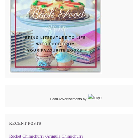
Food Advertisements
by
RECENT POSTS
Rocket Chimichurri /Arugula Chimichurri