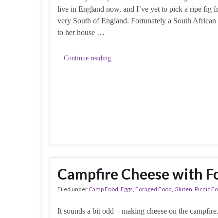
live in England now, and I’ve yet to pick a ripe fig f
very South of England. Fortunately a South African 
to her house …
Continue reading
Campfire Cheese with F
Filed under
Camp Food
,
Eggs
,
Foraged Food
,
Gluten
,
Picnic F
It sounds a bit odd – making cheese on the campfir