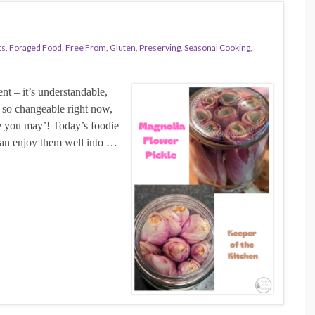
ts
,
Foraged Food
,
Free From
,
Gluten
,
Preserving
,
Seasonal Cooking
,
nt – it’s understandable,
s so changeable right now,
e you may’! Today’s foodie
can enjoy them well into …