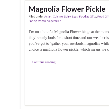
Magnolia Flower Pickle
Filed under
Asian
,
Cuisine
,
Dairy
,
Eggs
,
Food as Gifts
,
Food Gif
Spring
,
Vegan
,
Vegetarian
I’m on a bit of a Magnolia Flower binge at the mome
they’re only buds for a short time and our weather i
you’ve got to ‘gather your rosebuds magnolias whil
choice is magnolia flower pickle, which means we 
Continue reading