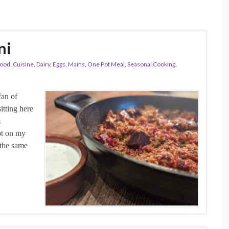
ni
ood
,
Cuisine
,
Dairy
,
Eggs
,
Mains
,
One Pot Meal
,
Seasonal Cooking
,
fan of
sitting here
m
ot on my
 the same