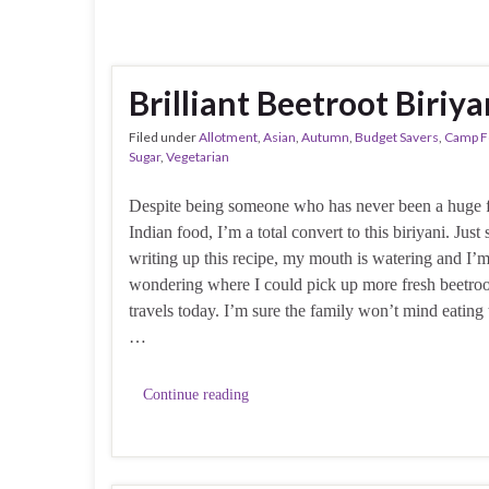
Brilliant Beetroot Biriya
Filed under
Allotment
,
Asian
,
Autumn
,
Budget Savers
,
Camp F
Sugar
,
Vegetarian
Despite being someone who has never been a huge 
Indian food, I’m a total convert to this biriyani. Just 
writing up this recipe, my mouth is watering and I’
wondering where I could pick up more fresh beetro
travels today. I’m sure the family won’t mind eating
…
Continue reading