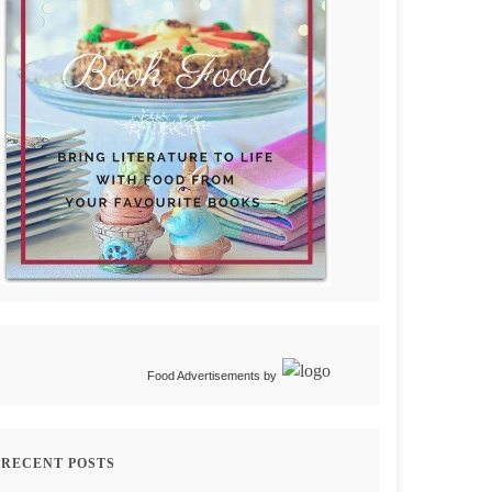
Food Advertisements
by
RECENT POSTS