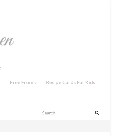
o
Free From
Recipe Cards For Kids