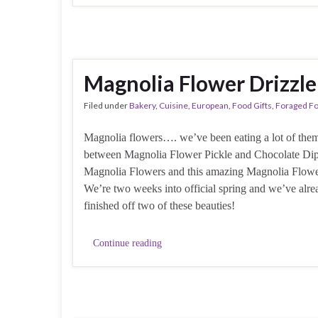
Magnolia Flower Drizzle
Filed under
Bakery
,
Cuisine
,
European
,
Food Gifts
,
Foraged F
Magnolia flowers…. we’ve been eating a lot of them 
between Magnolia Flower Pickle and Chocolate Di
Magnolia Flowers and this amazing Magnolia Flowe
We’re two weeks into official spring and we’ve alre
finished off two of these beauties!
Continue reading