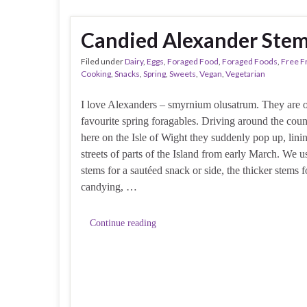
Candied Alexander Ste
Filed under
Dairy
,
Eggs
,
Foraged Food
,
Foraged Foods
,
Free 
Cooking
,
Snacks
,
Spring
,
Sweets
,
Vegan
,
Vegetarian
I love Alexanders – smyrnium olusatrum. They are 
favourite spring foragables. Driving around the coun
here on the Isle of Wight they suddenly pop up, lini
streets of parts of the Island from early March. We us
stems for a sautéed snack or side, the thicker stems f
candying, …
Continue reading