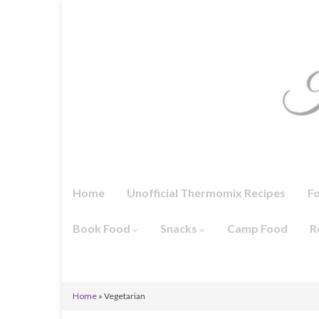
Home
Unofficial Thermomix Recipes
F
Book Food
Snacks
Camp Food
R
Home
»
Vegetarian