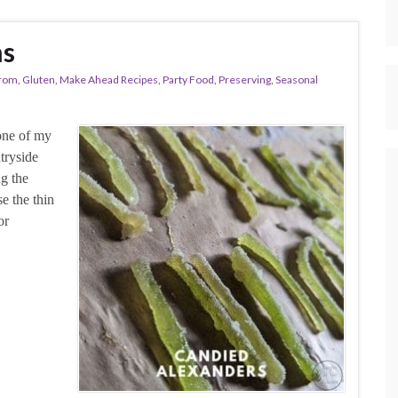
ms
From
,
Gluten
,
Make Ahead Recipes
,
Party Food
,
Preserving
,
Seasonal
one of my
tryside
ng the
e the thin
or