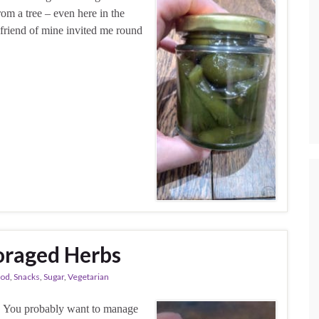
rom a tree – even here in the
friend of mine invited me round
oraged Herbs
ood
,
Snacks
,
Sugar
,
Vegetarian
e. You probably want to manage