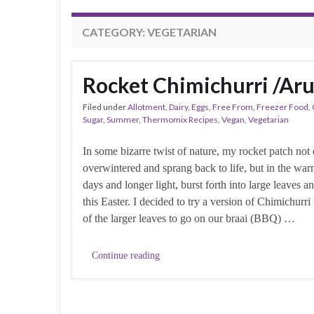
CATEGORY:
VEGETARIAN
Rocket Chimichurri /Ar
Filed under
Allotment
,
Dairy
,
Eggs
,
Free From
,
Freezer Food
,
Sugar
,
Summer
,
Thermomix Recipes
,
Vegan
,
Vegetarian
In some bizarre twist of nature, my rocket patch not
overwintered and sprang back to life, but in the war
days and longer light, burst forth into large leaves a
this Easter. I decided to try a version of Chimichurr
of the larger leaves to go on our braai (BBQ) …
Continue reading