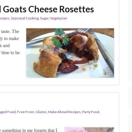
d Goats Cheese Rosettes
ecipes
,
Seasonal Cooking
,
Sugar
,
Vegetarian
o taste. The
tly to make
ck and
f time to be
aged Food
,
Free From
,
Gluten
,
Make Ahead Recipes
,
Party Food
,
e something in me forgets that I