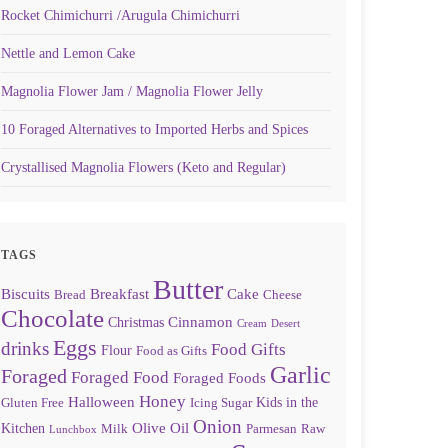
Rocket Chimichurri /Arugula Chimichurri
Nettle and Lemon Cake
Magnolia Flower Jam / Magnolia Flower Jelly
10 Foraged Alternatives to Imported Herbs and Spices
Crystallised Magnolia Flowers (Keto and Regular)
TAGS
Butter
Biscuits
Breakfast
Cake
Bread
Cheese
Chocolate
Cinnamon
Christmas
Cream
Desert
Eggs
drinks
Food Gifts
Flour
Food as Gifts
Garlic
Foraged
Foraged Food
Foraged Foods
Honey
Halloween
Kids in the
Gluten Free
Icing Sugar
Onion
Olive Oil
Kitchen
Milk
Parmesan
Raw
Lunchbox