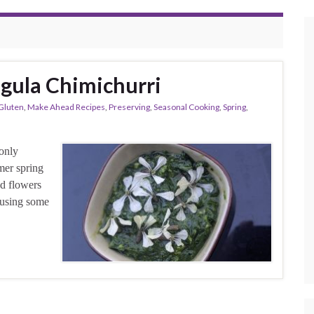
ugula Chimichurri
Gluten
,
Make Ahead Recipes
,
Preserving
,
Seasonal Cooking
,
Spring
,
 only
mer spring
nd flowers
i using some