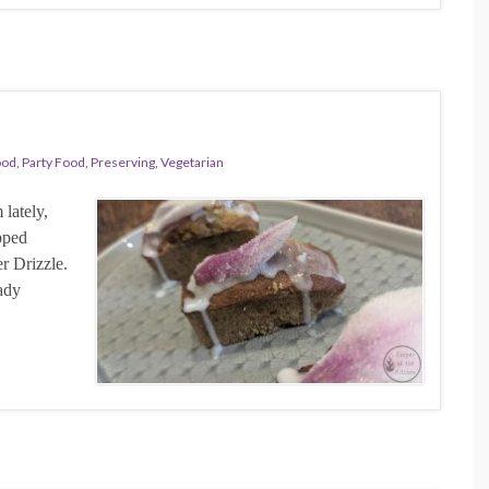
ood
,
Party Food
,
Preserving
,
Vegetarian
lately,
pped
r Drizzle.
ady