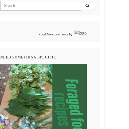
Food Advertisements
by
NEED SOMETHING SPECIFIC: