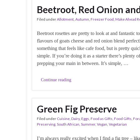
Beetroot, Red Onion an
Filed under
Allotment
,
Autumn
,
Freezer Food
,
Make Ahead R
Beetroot rosettes are pretty to look at and fantastic t
flavours of goats cheese and red onion blend perfec
something that feels like cafe food, but is pretty qui
simple. If you’re doing it as a starter there’s plenty o
prepping your main in between. It’s simple, …
Continue reading
Green Fig Preserve
Filed under
Cuisine
,
Dairy
,
Eggs
,
Food as Gifts
,
Food Gifts
,
For
Preserving
,
South African
,
Summer
,
Vegan
,
Vegetarian
I’m always really excited when I find a fig tree – lik