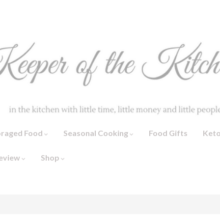
oraged Food
Seasonal Cooking
Food Gifts
Ket
eview
Shop