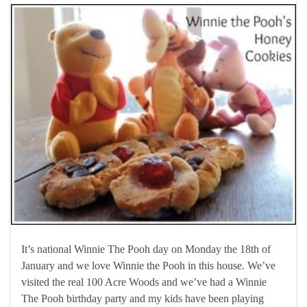
It’s national Winnie The Pooh day on Monday the 18th of
January and we love Winnie the Pooh in this house. We’ve
visited the real 100 Acre Woods and we’ve had a Winnie
The Pooh birthday party and my kids have been playing