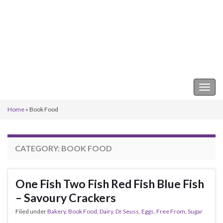
Keeper of the Kitchen
Togg
navig
Home
»
Book Food
CATEGORY:
BOOK FOOD
One Fish Two Fish Red Fish Blue Fish
– Savoury Crackers
Filed under
Bakery
,
Book Food
,
Dairy
,
Dr Seuss
,
Eggs
,
Free From
,
Sugar