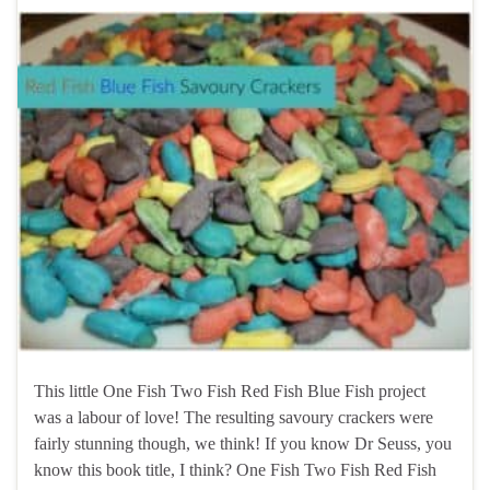
This little One Fish Two Fish Red Fish Blue Fish project
was a labour of love! The resulting savoury crackers were
fairly stunning though, we think! If you know Dr Seuss, you
know this book title, I think? One Fish Two Fish Red Fish