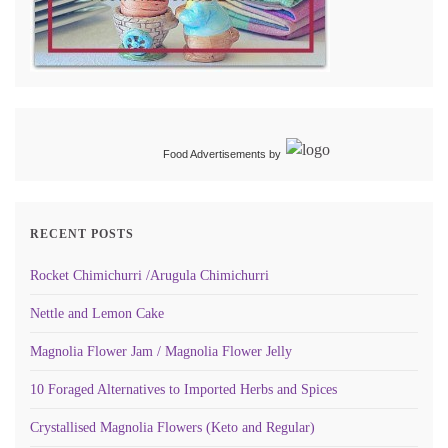
Food Advertisements
by
RECENT POSTS
Rocket Chimichurri /Arugula Chimichurri
Nettle and Lemon Cake
Magnolia Flower Jam / Magnolia Flower Jelly
10 Foraged Alternatives to Imported Herbs and Spices
Crystallised Magnolia Flowers (Keto and Regular)