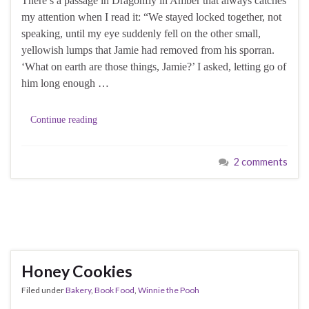
There’s a passage in Dragonfly in Amber that always catches
my attention when I read it: “We stayed locked together, not
speaking, until my eye suddenly fell on the other small,
yellowish lumps that Jamie had removed from his sporran.
‘What on earth are those things, Jamie?’ I asked, letting go of
him long enough …
Continue reading
2 comments
Honey Cookies
Filed under
Bakery
,
Book Food
,
Winnie the Pooh