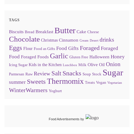
TAGS
Butter
Biscuits
Breakfast
Cake
Bread
Cheese
Chocolate
drinks
Cinnamon
Christmas
Cream
Desert
Eggs
Foraged
Food Gifts
Foraged
Flour
Food as Gifts
Garlic
Food
Honey
Foraged Foods
Halloween
Gluten Free
Onion
Olive Oil
Kids in the Kitchen
Icing Sugar
Milk
Lunchbox
Sugar
Snacks
Salt
Review
Parmesan
Raw
Soup
Stock
Thermomix
Sweets
summer
Treats
Vegan
Vegetarian
WinterWarmers
Yoghurt
Food Advertisements
by