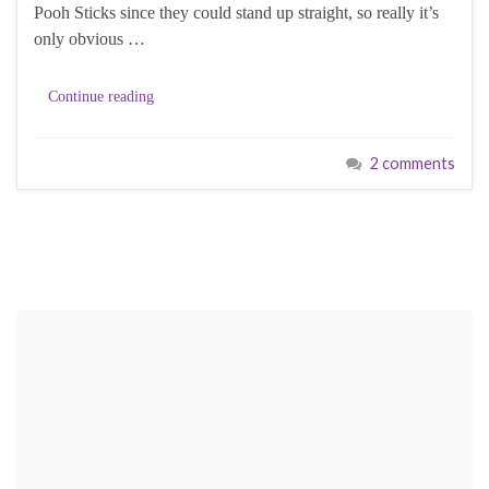
Pooh Sticks since they could stand up straight, so really it’s
only obvious …
Continue reading
2 comments