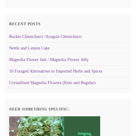
RECENT POSTS
Rocket Chimichurri /Arugula Chimichurri
Nettle and Lemon Cake
Magnolia Flower Jam / Magnolia Flower Jelly
10 Foraged Alternatives to Imported Herbs and Spices
Crystallised Magnolia Flowers (Keto and Regular)
NEED SOMETHING SPECIFIC: