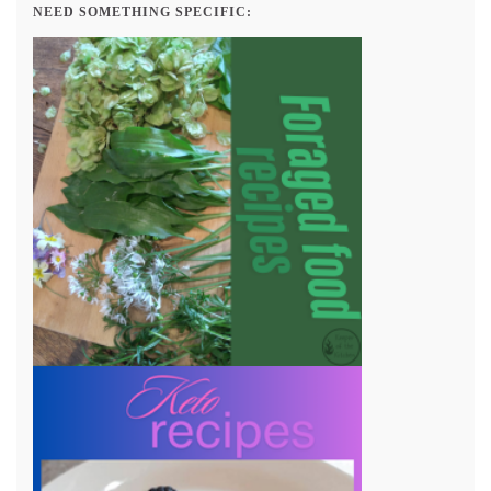
NEED SOMETHING SPECIFIC: