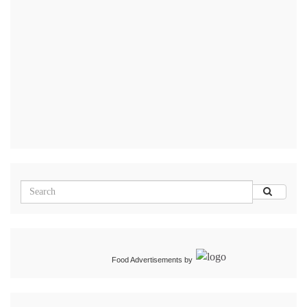
Food Advertisements
by