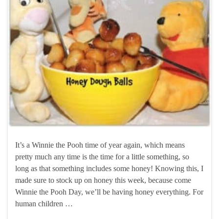
It’s a Winnie the Pooh time of year again, which means
pretty much any time is the time for a little something, so
long as that something includes some honey! Knowing this, I
made sure to stock up on honey this week, because come
Winnie the Pooh Day, we’ll be having honey everything. For
human children …