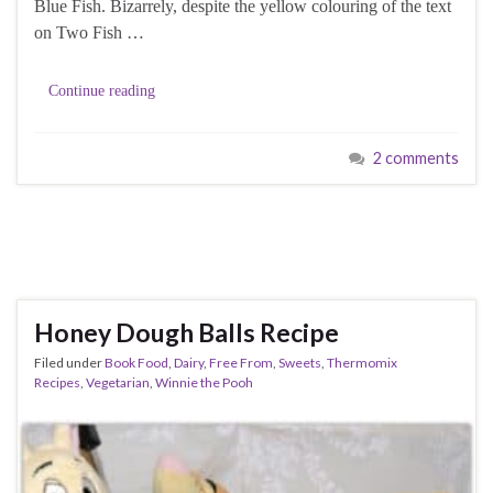
Blue Fish. Bizarrely, despite the yellow colouring of the text
on Two Fish …
Continue reading
2 comments
Honey Dough Balls Recipe
Filed under
Book Food
,
Dairy
,
Free From
,
Sweets
,
Thermomix
Recipes
,
Vegetarian
,
Winnie the Pooh