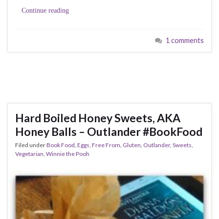
Continue reading
1 comments
Hard Boiled Honey Sweets, AKA
Honey Balls – Outlander #BookFood
Filed under
Book Food
,
Eggs
,
Free From
,
Gluten
,
Outlander
,
Sweets
,
Vegetarian
,
Winnie the Pooh