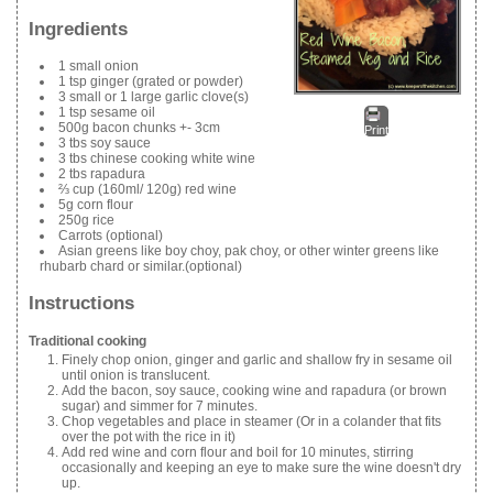
Ingredients
1 small onion
1 tsp ginger (grated or powder)
3 small or 1 large garlic clove(s)
1 tsp sesame oil
500g bacon chunks +- 3cm
Print
3 tbs soy sauce
3 tbs chinese cooking white wine
2 tbs rapadura
⅔ cup (160ml/ 120g) red wine
5g corn flour
250g rice
Carrots (optional)
Asian greens like boy choy, pak choy, or other winter greens like
rhubarb chard or similar.(optional)
Instructions
Traditional cooking
Finely chop onion, ginger and garlic and shallow fry in sesame oil
until onion is translucent.
Add the bacon, soy sauce, cooking wine and rapadura (or brown
sugar) and simmer for 7 minutes.
Chop vegetables and place in steamer (Or in a colander that fits
over the pot with the rice in it)
Add red wine and corn flour and boil for 10 minutes, stirring
occasionally and keeping an eye to make sure the wine doesn't dry
up.