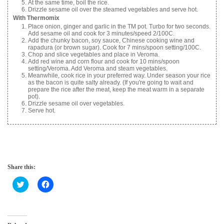
At the same time, boil the rice.
Drizzle sesame oil over the steamed vegetables and serve hot.
With Thermomix
Place onion, ginger and garlic in the TM pot. Turbo for two seconds.
Add sesame oil and cook for 3 minutes/speed 2/100C.
Add the chunky bacon, soy sauce, Chinese cooking wine and
rapadura (or brown sugar). Cook for 7 mins/spoon setting/100C.
Chop and slice vegetables and place in Veroma.
Add red wine and corn flour and cook for 10 mins/spoon
setting/Veroma. Add Veroma and steam vegetables.
Meanwhile, cook rice in your preferred way. Under season your rice
as the bacon is quite salty already. (If you're going to wait and
prepare the rice after the meat, keep the meat warm in a separate
pot).
Drizzle sesame oil over vegetables.
Serve hot.
Share this:
C
C
l
l
i
i
c
c
k
k
t
t
o
o