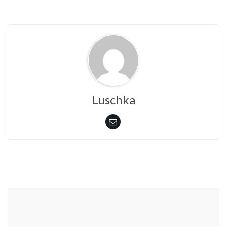
Luschka