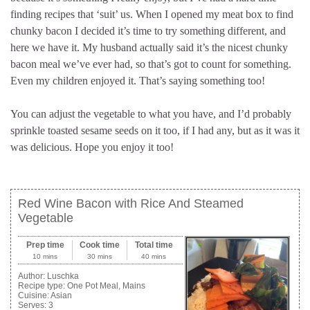
finding recipes that ‘suit’ us. When I opened my meat box to find
chunky bacon I decided it’s time to try something different, and
here we have it. My husband actually said it’s the nicest chunky
bacon meal we’ve ever had, so that’s got to count for something.
Even my children enjoyed it. That’s saying something too!
You can adjust the vegetable to what you have, and I’d probably
sprinkle toasted sesame seeds on it too, if I had any, but as it was it
was delicious. Hope you enjoy it too!
Red Wine Bacon with Rice And Steamed
Vegetable
Prep time
Cook time
Total time
10 mins
30 mins
40 mins
Author:
Luschka
Recipe type:
One Pot Meal, Mains
Cuisine:
Asian
Serves:
3