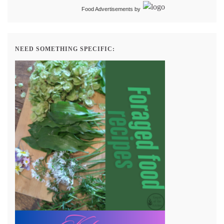
Food Advertisements
by
NEED SOMETHING SPECIFIC: