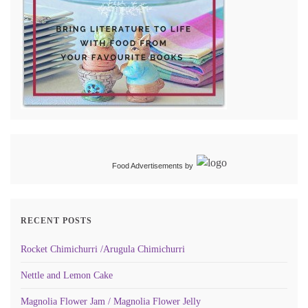
Food Advertisements
by
RECENT POSTS
Rocket Chimichurri /Arugula Chimichurri
Nettle and Lemon Cake
Magnolia Flower Jam / Magnolia Flower Jelly