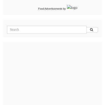
Food Advertisements
by