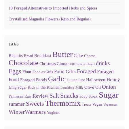
10 Foraged Alternatives to Imported Herbs and Spices
Crystallised Magnolia Flowers (Keto and Regular)
TAGS
Butter
Biscuits
Breakfast
Cake
Bread
Cheese
Chocolate
drinks
Cinnamon
Christmas
Cream
Desert
Eggs
Foraged
Food Gifts
Foraged
Flour
Food as Gifts
Garlic
Food
Honey
Foraged Foods
Halloween
Gluten Free
Onion
Olive Oil
Kids in the Kitchen
Icing Sugar
Milk
Lunchbox
Sugar
Snacks
Salt
Review
Parmesan
Raw
Soup
Stock
Thermomix
Sweets
summer
Treats
Vegan
Vegetarian
WinterWarmers
Yoghurt