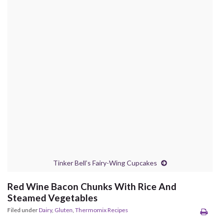
Tinker Bell’s Fairy-Wing Cupcakes
Red Wine Bacon Chunks With Rice And
Steamed Vegetables
Filed under
Dairy
,
Gluten
,
Thermomix Recipes