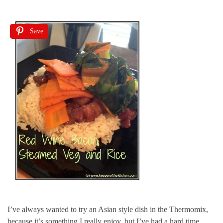
Save
I’ve always wanted to try an Asian style dish in the Thermomix,
because it’s something I really enjoy, but I’ve had a hard time