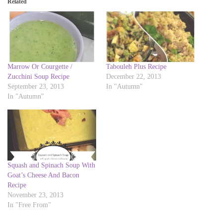
Related
s
s
h
h
a
a
r
r
e
e
o
o
n
n
T
F
w
a
i
c
Marrow Or Courgette /
Tabouleh Plus Recipe
t
e
t
b
Zucchini Soup Recipe
December 22, 2013
e
o
September 23, 2013
In "Autumn"
r
o
(
k
In "Autumn"
O
(
p
O
e
p
n
e
s
n
i
s
n
i
n
n
e
n
w
e
w
w
Squash and Spinach Soup With
i
w
Goat’s Cheese And Bacon
n
i
d
n
Recipe
o
d
November 23, 2013
w
o
)
w
In "Free From"
)