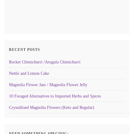
RECENT POSTS
Rocket Chimichurri /Arugula Chimichurri
Nettle and Lemon Cake
Magnolia Flower Jam / Magnolia Flower Jelly
10 Foraged Alternatives to Imported Herbs and Spices
Crystallised Magnolia Flowers (Keto and Regular)
NEED SOMETHING SPECIFIC: