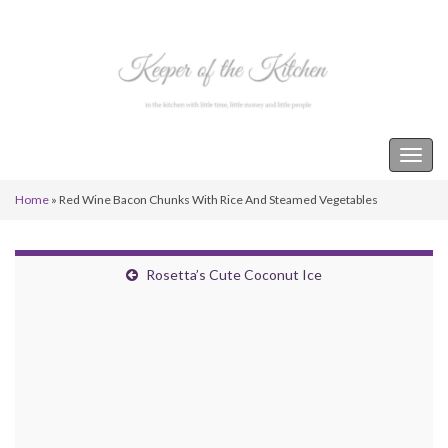
Keeper of the Kitchen
Togg
navig
Home
»
Red Wine Bacon Chunks With Rice And Steamed Vegetables
Rosetta’s Cute Coconut Ice