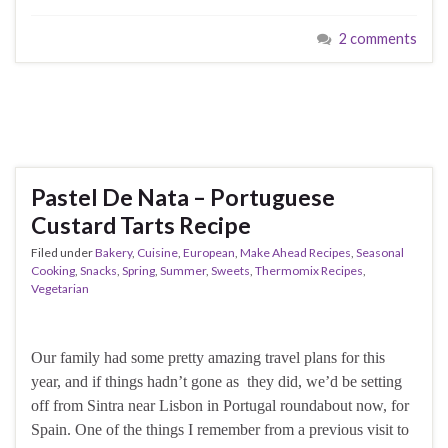
2 comments
Pastel De Nata – Portuguese
Custard Tarts Recipe
Filed under
Bakery
,
Cuisine
,
European
,
Make Ahead Recipes
,
Seasonal
Cooking
,
Snacks
,
Spring
,
Summer
,
Sweets
,
Thermomix Recipes
,
Vegetarian
Our family had some pretty amazing travel plans for this
year, and if things hadn’t gone as they did, we’d be setting
off from Sintra near Lisbon in Portugal roundabout now, for
Spain. One of the things I remember from a previous visit to