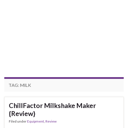
TAG:
MILK
ChillFactor Milkshake Maker
{Review}
Filed under
Equipment
,
Review