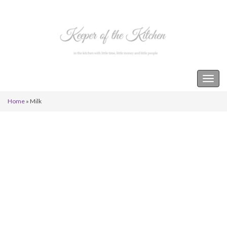
Keeper of the Kitchen
Togg
navig
Home
»
Milk