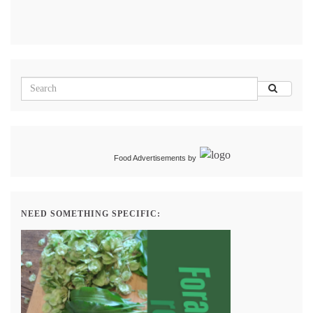
Food Advertisements
by
NEED SOMETHING SPECIFIC: