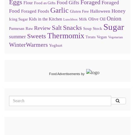
Eggs
Foraged
Food Gifts
Foraged
Flour
Food as Gifts
Garlic
Food
Honey
Foraged Foods
Halloween
Gluten Free
Onion
Olive Oil
Kids in the Kitchen
Icing Sugar
Milk
Lunchbox
Sugar
Snacks
Salt
Review
Parmesan
Raw
Soup
Stock
Thermomix
Sweets
summer
Treats
Vegan
Vegetarian
WinterWarmers
Yoghurt
Food Advertisements
by