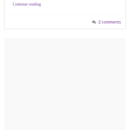
Continue reading
2 comments