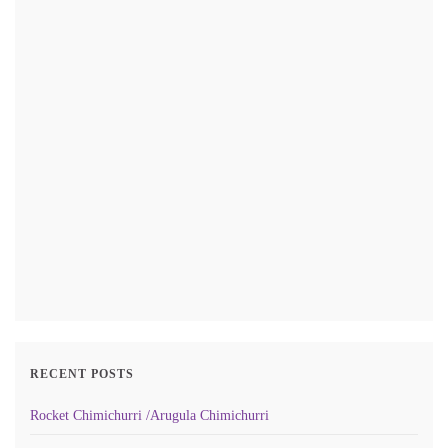
RECENT POSTS
Rocket Chimichurri /Arugula Chimichurri