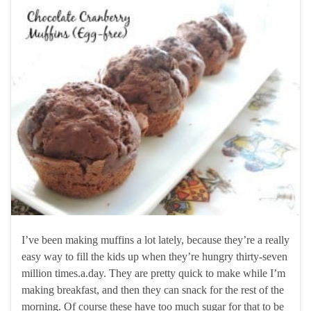
I’ve been making muffins a lot lately, because they’re a really
easy way to fill the kids up when they’re hungry thirty-seven
million times.a.day. They are pretty quick to make while I’m
making breakfast, and then they can snack for the rest of the
morning. Of course these have too much sugar for that to be