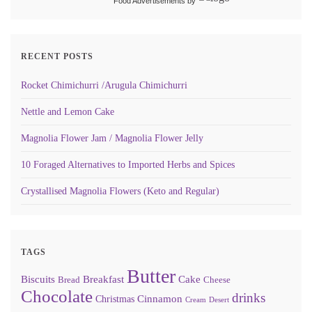
Food Advertisements
by
RECENT POSTS
Rocket Chimichurri /Arugula Chimichurri
Nettle and Lemon Cake
Magnolia Flower Jam / Magnolia Flower Jelly
10 Foraged Alternatives to Imported Herbs and Spices
Crystallised Magnolia Flowers (Keto and Regular)
TAGS
Butter
Biscuits
Breakfast
Cake
Bread
Cheese
Chocolate
drinks
Cinnamon
Christmas
Cream
Desert