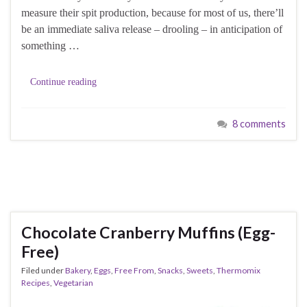
measure their spit production, because for most of us, there’ll
be an immediate saliva release – drooling – in anticipation of
something …
Continue reading
8 comments
Chocolate Cranberry Muffins (Egg-
Free)
Filed under
Bakery
,
Eggs
,
Free From
,
Snacks
,
Sweets
,
Thermomix
Recipes
,
Vegetarian