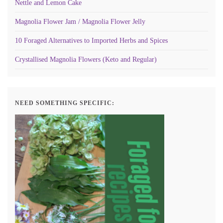
Nettle and Lemon Cake
Magnolia Flower Jam / Magnolia Flower Jelly
10 Foraged Alternatives to Imported Herbs and Spices
Crystallised Magnolia Flowers (Keto and Regular)
NEED SOMETHING SPECIFIC: