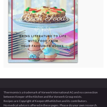
Thermomix is a trademark of Vorwerk International AG and no connection
between Keeper of the Kitchen and the Vorwerk Group exists.
Recipes are Copyright of KeeperoftheKitchen and its contributors.
No medical advice is offered in these pages. Please do your own research.