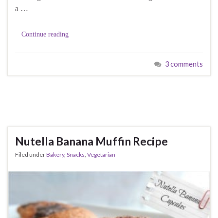
a …
Continue reading
3 comments
Nutella Banana Muffin Recipe
Filed under
Bakery
,
Snacks
,
Vegetarian