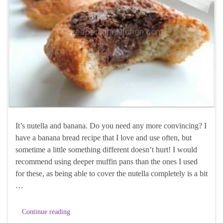
It’s nutella and banana. Do you need any more convincing? I
have a banana bread recipe that I love and use often, but
sometime a little something different doesn’t hurt! I would
recommend using deeper muffin pans than the ones I used
for these, as being able to cover the nutella completely is a bit
…
Continue reading