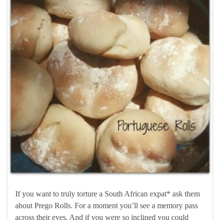
If you want to truly torture a South African expat* ask them
about Prego Rolls. For a moment you’ll see a memory pass
across their eyes. And if you were so inclined you could