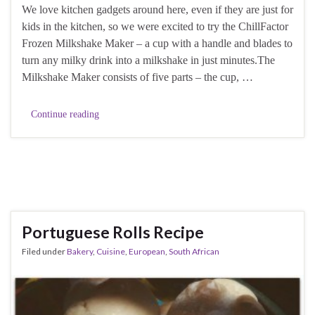
We love kitchen gadgets around here, even if they are just for
kids in the kitchen, so we were excited to try the ChillFactor
Frozen Milkshake Maker – a cup with a handle and blades to
turn any milky drink into a milkshake in just minutes.The
Milkshake Maker consists of five parts – the cup, …
Continue reading
Portuguese Rolls Recipe
Filed under
Bakery
,
Cuisine
,
European
,
South African