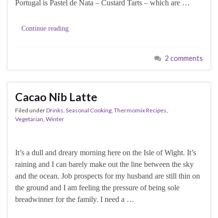
Portugal is Pastel de Nata – Custard Tarts – which are …
Continue reading
2 comments
Cacao Nib Latte
Filed under
Drinks
,
Seasonal Cooking
,
Thermomix Recipes
,
Vegetarian
,
Winter
It’s a dull and dreary morning here on the Isle of Wight. It’s
raining and I can barely make out the line between the sky
and the ocean. Job prospects for my husband are still thin on
the ground and I am feeling the pressure of being sole
breadwinner for the family. I need a …