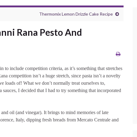
Thermomix Lemon Drizzle Cake Recipe
anni Rana Pesto And
 to include competition criteria, as it’s something that stretches
 competition isn’t a huge stretch, since pasta isn’t a novelty
ve loads of! What we don’t normally treat ourselves to,
sauces, I decided that I had to try something that incorporated
 and oil (and vinegar). It brings to mind memories of late
lorence, Italy, dipping fresh breads from Mercato Centrale and