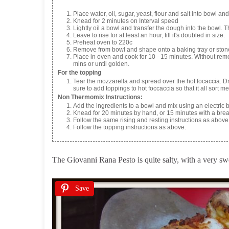
Place water, oil, sugar, yeast, flour and salt into bowl a
Knead for 2 minutes on Interval speed
Lightly oil a bowl and transfer the dough into the bowl. T
Leave to rise for at least an hour, till it's doubled in size.
Preheat oven to 220c
Remove from bowl and shape onto a baking tray or stone ba
Place in oven and cook for 10 - 15 minutes. Without remov
mins or until golden.
For the topping
Tear the mozzarella and spread over the hot focaccia. 
sure to add toppings to hot foccaccia so that it all sort m
Non Thermomix Instructions:
Add the ingredients to a bowl and mix using an electric b
Knead for 20 minutes by hand, or 15 minutes with a bre
Follow the same rising and resting instructions as above
Follow the topping instructions as above.
The Giovanni Rana Pesto is quite salty, with a very swee
Save