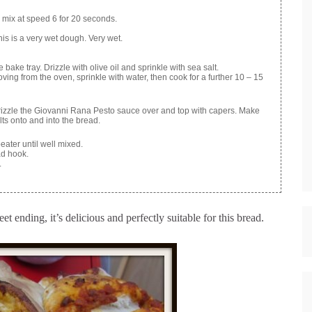
nd mix at speed 6 for 20 seconds.
his is a very wet dough. Very wet.
ke tray. Drizzle with olive oil and sprinkle with sea salt.
ing from the oven, sprinkle with water, then cook for a further 10 – 15
Drizzle the Giovanni Rana Pesto sauce over and top with capers. Make
elts onto and into the bread.
eater until well mixed.
ad hook.
.
t ending, it’s delicious and perfectly suitable for this bread.