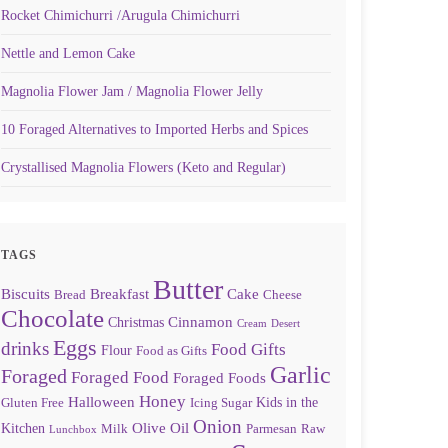
Rocket Chimichurri /Arugula Chimichurri
Nettle and Lemon Cake
Magnolia Flower Jam / Magnolia Flower Jelly
10 Foraged Alternatives to Imported Herbs and Spices
Crystallised Magnolia Flowers (Keto and Regular)
TAGS
Butter
Biscuits
Breakfast
Cake
Bread
Cheese
Chocolate
Cinnamon
Christmas
Cream
Desert
Eggs
drinks
Food Gifts
Flour
Food as Gifts
Garlic
Foraged
Foraged Food
Foraged Foods
Honey
Halloween
Kids in the
Gluten Free
Icing Sugar
Onion
Olive Oil
Kitchen
Milk
Parmesan
Raw
Lunchbox