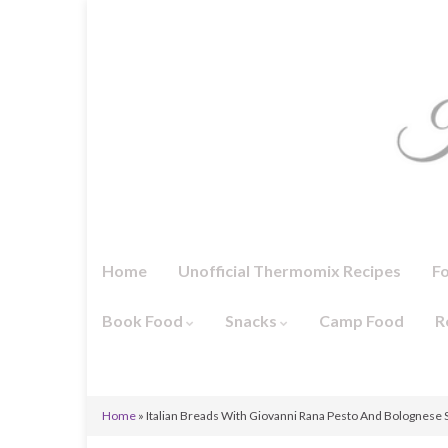
Home
Unofficial Thermomix Recipes
F
Book Food
Snacks
Camp Food
R
Home
»
Italian Breads With Giovanni Rana Pesto And Bolognese