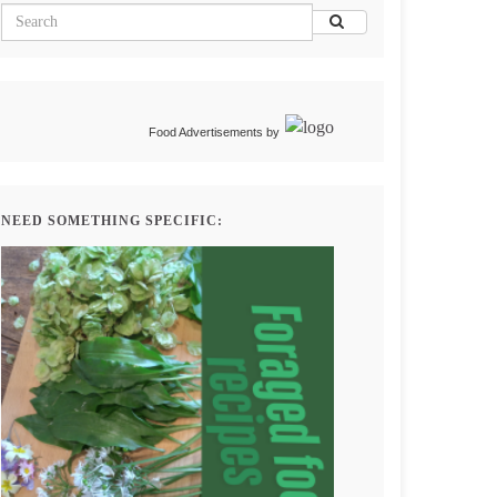
Food Advertisements
by
NEED SOMETHING SPECIFIC: