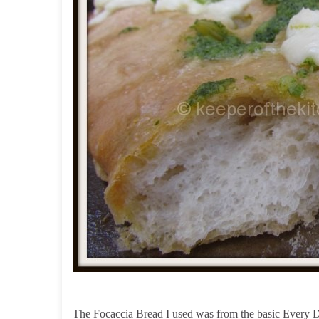
The Focaccia Bread I used was from the basic Every D