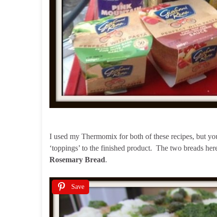
I used my Thermomix for both of these recipes, but yo
‘toppings’ to the finished product. The two breads her
Rosemary Bread
.
Save