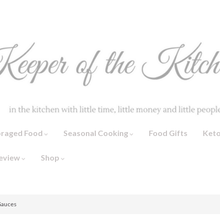
oraged Food
Seasonal Cooking
Food Gifts
Ket
eview
Shop
 Sauces