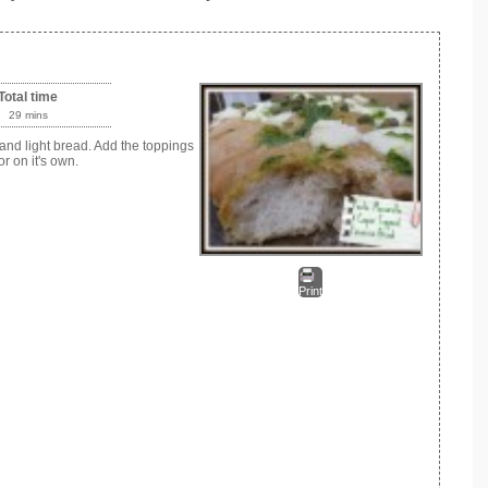
Total time
29 mins
and light bread. Add the toppings
r on it's own.
Print