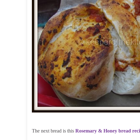
The next bread is this
Rosemary & Honey bread rec