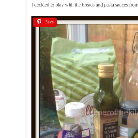
I decided to play with the breads and pasta sauces fr
Save