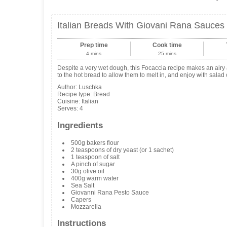
Italian Breads With Giovani Rana Sauces
Prep time
Cook time
4 mins
25 mins
Despite a very wet dough, this Focaccia recipe makes an airy 
to the hot bread to allow them to melt in, and enjoy with salad o
Author:
Luschka
Recipe type:
Bread
Cuisine:
Italian
Serves:
4
Ingredients
500g bakers flour
2 teaspoons of dry yeast (or 1 sachet)
1 teaspoon of salt
A pinch of sugar
30g olive oil
400g warm water
Sea Salt
Giovanni Rana Pesto Sauce
Capers
Mozzarella
Instructions