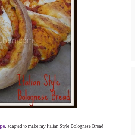
ipe
,
adapted to make my Italian Style Bolognese Bread.