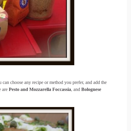
u can choose any recipe or method you prefer, and add the
e are
Pesto and Mozzarella Foccassia
, and
Bolognese