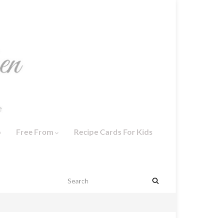
o
Free From
Recipe Cards For Kids