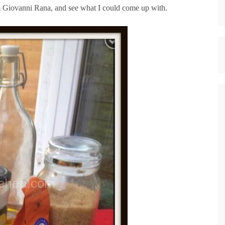
om Giovanni Rana, and see what I could come up with.