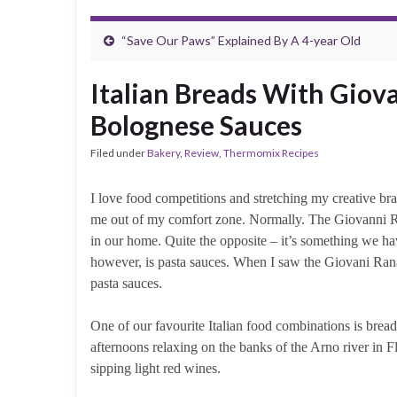
“Save Our Paws” Explained By A 4-year Old
Italian Breads With Giov
Bolognese Sauces
Filed under
Bakery
,
Review
,
Thermomix Recipes
I love food competitions and stretching my creative brain
me out of my comfort zone. Normally. The Giovanni Rana
in our home. Quite the opposite – it’s something we ha
however, is pasta sauces. When I saw the Giovani Rana 
pasta sauces.
One of our favourite Italian food combinations is bread
afternoons relaxing on the banks of the Arno river in F
sipping light red wines.