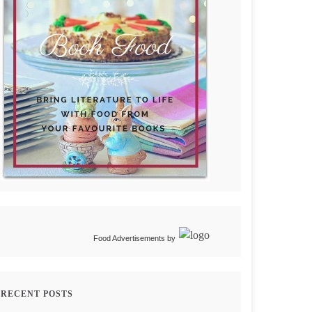
Food Advertisements
by
RECENT POSTS