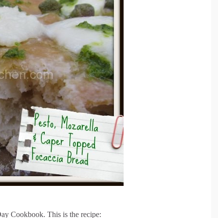
ay Cookbook. This is the recipe: