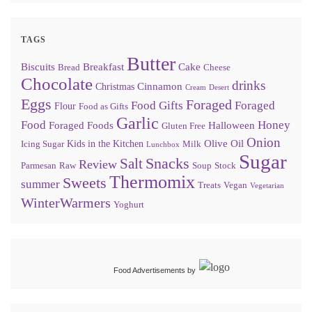
TAGS
Butter
Biscuits
Breakfast
Cake
Bread
Cheese
Chocolate
drinks
Cinnamon
Christmas
Cream
Desert
Eggs
Foraged
Food Gifts
Foraged
Flour
Food as Gifts
Garlic
Food
Honey
Foraged Foods
Halloween
Gluten Free
Onion
Olive Oil
Kids in the Kitchen
Icing Sugar
Milk
Lunchbox
Sugar
Snacks
Salt
Review
Parmesan
Raw
Soup
Stock
Thermomix
Sweets
summer
Treats
Vegan
Vegetarian
WinterWarmers
Yoghurt
Food Advertisements
by