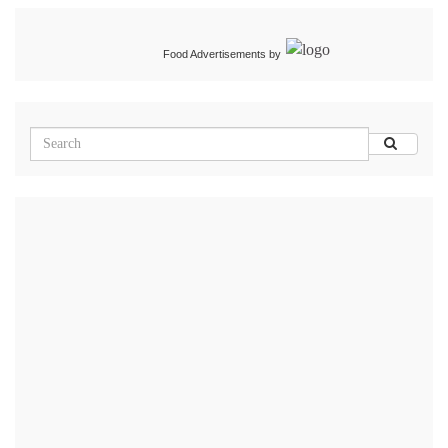
Food Advertisements
by