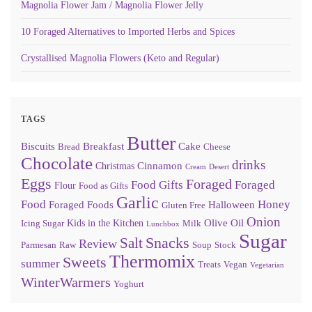
Magnolia Flower Jam / Magnolia Flower Jelly
10 Foraged Alternatives to Imported Herbs and Spices
Crystallised Magnolia Flowers (Keto and Regular)
TAGS
Butter
Biscuits
Breakfast
Cake
Bread
Cheese
Chocolate
drinks
Cinnamon
Christmas
Cream
Desert
Eggs
Foraged
Food Gifts
Foraged
Flour
Food as Gifts
Garlic
Food
Honey
Foraged Foods
Halloween
Gluten Free
Onion
Olive Oil
Kids in the Kitchen
Icing Sugar
Milk
Lunchbox
Sugar
Snacks
Salt
Review
Parmesan
Raw
Soup
Stock
Thermomix
Sweets
summer
Treats
Vegan
Vegetarian
WinterWarmers
Yoghurt