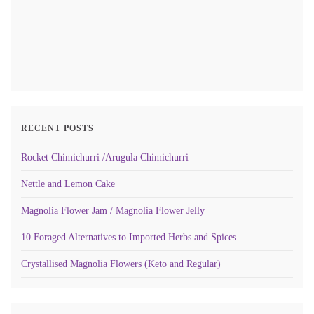
RECENT POSTS
Rocket Chimichurri /Arugula Chimichurri
Nettle and Lemon Cake
Magnolia Flower Jam / Magnolia Flower Jelly
10 Foraged Alternatives to Imported Herbs and Spices
Crystallised Magnolia Flowers (Keto and Regular)