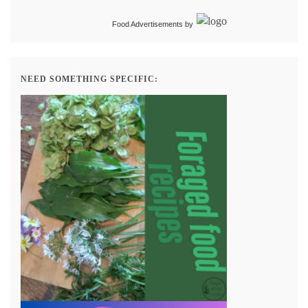
Food Advertisements
by
NEED SOMETHING SPECIFIC: