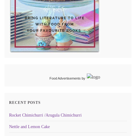
Food Advertisements
by
RECENT POSTS
Rocket Chimichurri /Arugula Chimichurri
Nettle and Lemon Cake