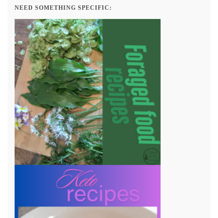
NEED SOMETHING SPECIFIC: