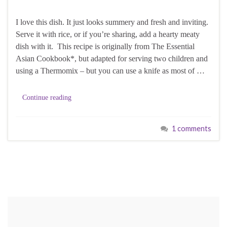
I love this dish. It just looks summery and fresh and inviting.
Serve it with rice, or if you’re sharing, add a hearty meaty
dish with it. This recipe is originally from The Essential
Asian Cookbook*, but adapted for serving two children and
using a Thermomix – but you can use a knife as most of …
Continue reading
1 comments