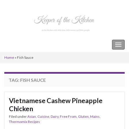
Keeper of the Kitchen
Togg
navig
Home
»
Fish Sauce
TAG:
FISH SAUCE
Vietnamese Cashew Pineapple
Chicken
Filed under
Asian
,
Cuisine
,
Dairy
,
Free From
,
Gluten
,
Mains
,
Thermomix Recipes