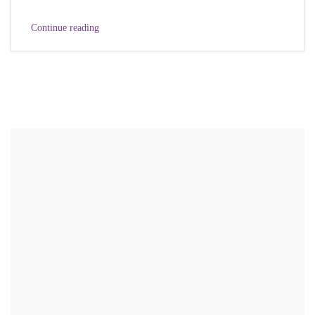
Continue reading