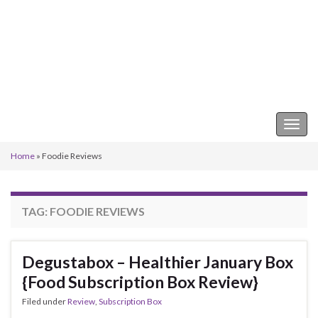
Keeper of the Kitchen
Togg
navig
Home
»
Foodie Reviews
TAG:
FOODIE REVIEWS
Degustabox – Healthier January Box
{Food Subscription Box Review}
Filed under
Review
,
Subscription Box