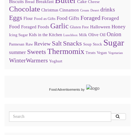
Butter
Biscuits
Breakfast
Cake
Bread
Cheese
Chocolate
drinks
Cinnamon
Christmas
Cream
Desert
Eggs
Foraged
Food Gifts
Foraged
Flour
Food as Gifts
Garlic
Food
Honey
Foraged Foods
Halloween
Gluten Free
Onion
Olive Oil
Kids in the Kitchen
Icing Sugar
Milk
Lunchbox
Sugar
Snacks
Salt
Review
Parmesan
Raw
Soup
Stock
Thermomix
Sweets
summer
Treats
Vegan
Vegetarian
WinterWarmers
Yoghurt
Food Advertisements
by