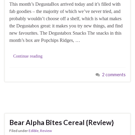
This month’s DegustaBox arrived today and it’s filled with
fab goodies – the majority of which we’ve never tried, and
probably wouldn’t choose off a shelf, which is what makes
the Degustabox great: it makes you try new things, and find
new favourites. The Degustabox Snacks The snacks in this
month’s box are Popchips Ridges, …
Continue reading
2 comments
Bear Alpha Bites Cereal {Review}
Filed under
Edible
,
Review