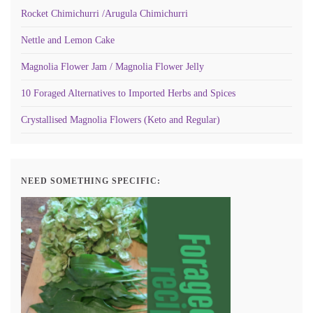
Rocket Chimichurri /Arugula Chimichurri
Nettle and Lemon Cake
Magnolia Flower Jam / Magnolia Flower Jelly
10 Foraged Alternatives to Imported Herbs and Spices
Crystallised Magnolia Flowers (Keto and Regular)
NEED SOMETHING SPECIFIC: