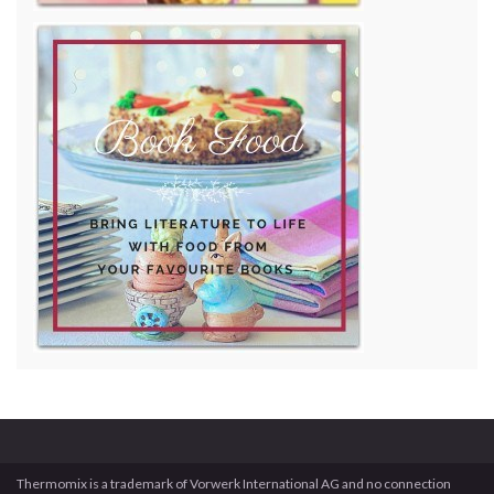
Thermomix is a trademark of Vorwerk International AG and no connection