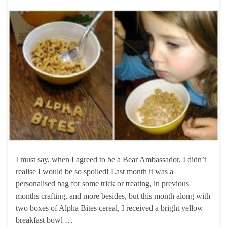
I must say, when I agreed to be a Bear Ambassador, I didn’t
realise I would be so spoiled! Last month it was a
personalised bag for some trick or treating, in previous
months crafting, and more besides, but this month along with
two boxes of Alpha Bites cereal, I received a bright yellow
breakfast bowl …