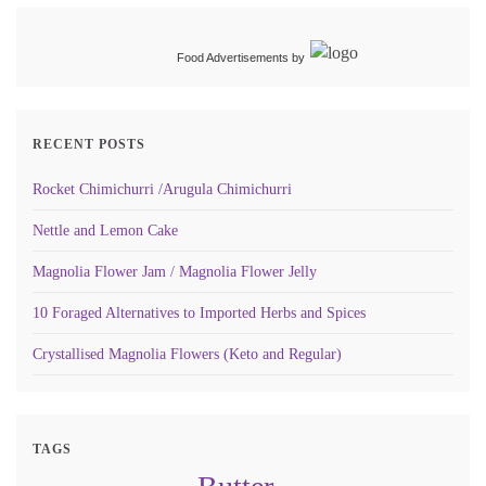
Food Advertisements
by
RECENT POSTS
Rocket Chimichurri /Arugula Chimichurri
Nettle and Lemon Cake
Magnolia Flower Jam / Magnolia Flower Jelly
10 Foraged Alternatives to Imported Herbs and Spices
Crystallised Magnolia Flowers (Keto and Regular)
TAGS