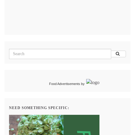
Food Advertisements
by
NEED SOMETHING SPECIFIC: