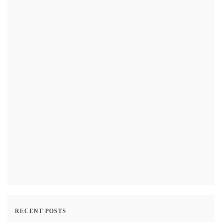
RECENT POSTS