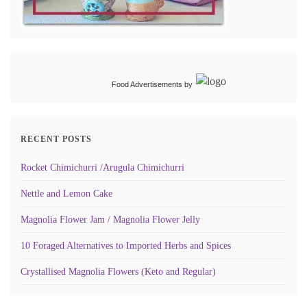
Food Advertisements
by
RECENT POSTS
Rocket Chimichurri /Arugula Chimichurri
Nettle and Lemon Cake
Magnolia Flower Jam / Magnolia Flower Jelly
10 Foraged Alternatives to Imported Herbs and Spices
Crystallised Magnolia Flowers (Keto and Regular)