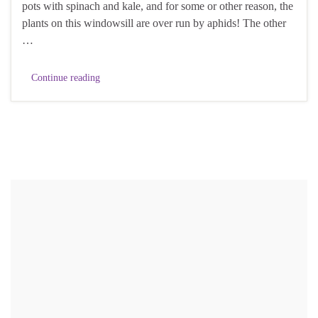
pots with spinach and kale, and for some or other reason, the
plants on this windowsill are over run by aphids! The other
…
Continue reading