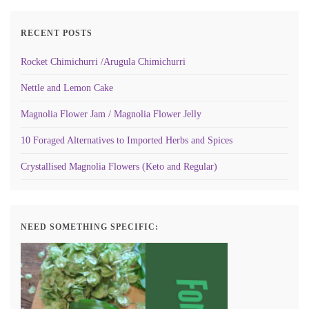
RECENT POSTS
Rocket Chimichurri /Arugula Chimichurri
Nettle and Lemon Cake
Magnolia Flower Jam / Magnolia Flower Jelly
10 Foraged Alternatives to Imported Herbs and Spices
Crystallised Magnolia Flowers (Keto and Regular)
NEED SOMETHING SPECIFIC: