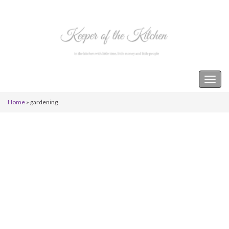
Keeper of the Kitchen
Togg
navig
Home
»
gardening