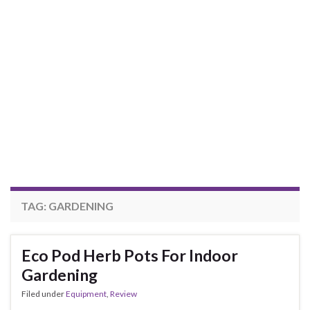
TAG:
GARDENING
Eco Pod Herb Pots For Indoor
Gardening
Filed under
Equipment
,
Review