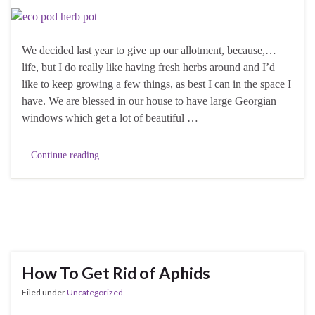
We decided last year to give up our allotment, because,…
life, but I do really like having fresh herbs around and I’d
like to keep growing a few things, as best I can in the space I
have. We are blessed in our house to have large Georgian
windows which get a lot of beautiful …
Continue reading
How To Get Rid of Aphids
Filed under
Uncategorized