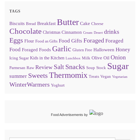
TAGS
Butter
Biscuits
Breakfast
Cake
Bread
Cheese
Chocolate
drinks
Cinnamon
Christmas
Cream
Desert
Eggs
Foraged
Food Gifts
Foraged
Flour
Food as Gifts
Garlic
Food
Honey
Foraged Foods
Halloween
Gluten Free
Onion
Olive Oil
Kids in the Kitchen
Icing Sugar
Milk
Lunchbox
Sugar
Snacks
Salt
Review
Parmesan
Raw
Soup
Stock
Thermomix
Sweets
summer
Treats
Vegan
Vegetarian
WinterWarmers
Yoghurt
Food Advertisements
by