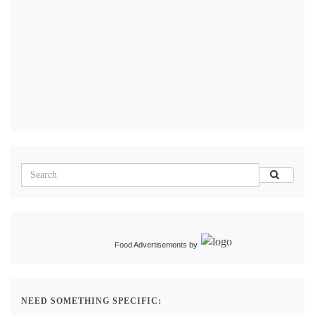
Food Advertisements
by
NEED SOMETHING SPECIFIC: