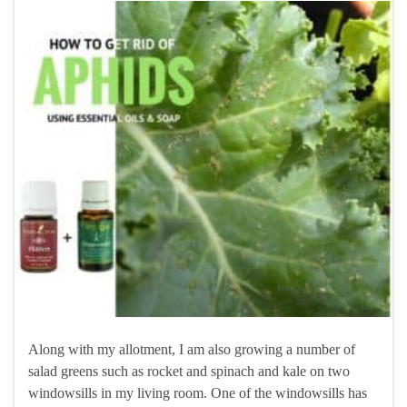
Along with my allotment, I am also growing a number of
salad greens such as rocket and spinach and kale on two
windowsills in my living room. One of the windowsills has