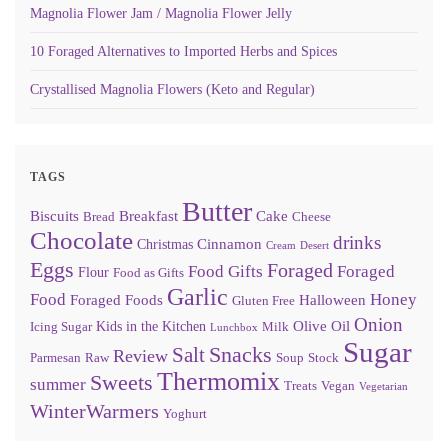
Magnolia Flower Jam / Magnolia Flower Jelly
10 Foraged Alternatives to Imported Herbs and Spices
Crystallised Magnolia Flowers (Keto and Regular)
TAGS
Butter
Biscuits
Breakfast
Cake
Bread
Cheese
Chocolate
drinks
Cinnamon
Christmas
Cream
Desert
Eggs
Foraged
Food Gifts
Foraged
Flour
Food as Gifts
Garlic
Food
Honey
Foraged Foods
Halloween
Gluten Free
Onion
Olive Oil
Kids in the Kitchen
Icing Sugar
Milk
Lunchbox
Sugar
Snacks
Salt
Review
Parmesan
Raw
Soup
Stock
Thermomix
Sweets
summer
Treats
Vegan
Vegetarian
WinterWarmers
Yoghurt