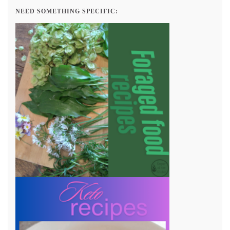
NEED SOMETHING SPECIFIC: