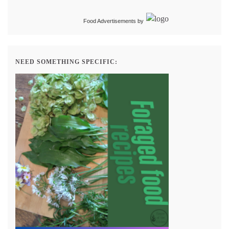
Food Advertisements
by
NEED SOMETHING SPECIFIC: