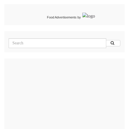
Food Advertisements
by