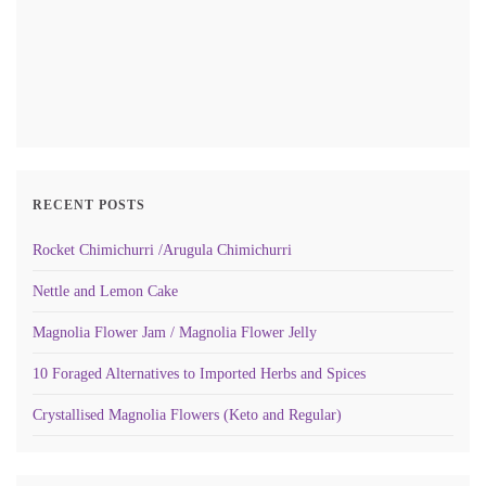
RECENT POSTS
Rocket Chimichurri /Arugula Chimichurri
Nettle and Lemon Cake
Magnolia Flower Jam / Magnolia Flower Jelly
10 Foraged Alternatives to Imported Herbs and Spices
Crystallised Magnolia Flowers (Keto and Regular)