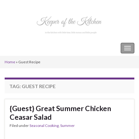
Keeper of the Kitchen
Togg
navig
Home
»
Guest Recipe
TAG:
GUEST RECIPE
{Guest} Great Summer Chicken
Ceasar Salad
Filed under
Seasonal Cooking
,
Summer