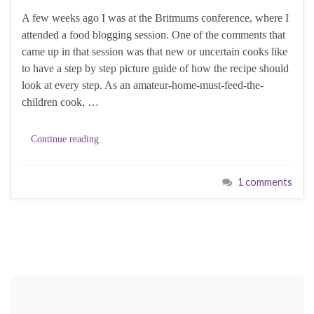
A few weeks ago I was at the Britmums conference, where I
attended a food blogging session. One of the comments that
came up in that session was that new or uncertain cooks like
to have a step by step picture guide of how the recipe should
look at every step. As an amateur-home-must-feed-the-
children cook, …
Continue reading
1 comments