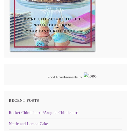
Food Advertisements
by
RECENT POSTS
Rocket Chimichurri /Arugula Chimichurri
Nettle and Lemon Cake