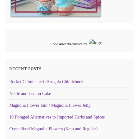
Food Advertisements
by
RECENT POSTS
Rocket Chimichurri /Arugula Chimichurri
Nettle and Lemon Cake
Magnolia Flower Jam / Magnolia Flower Jelly
10 Foraged Alternatives to Imported Herbs and Spices
Crystallised Magnolia Flowers (Keto and Regular)