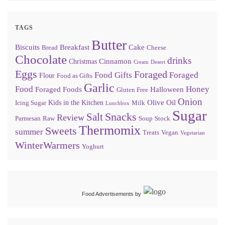
TAGS
Butter
Biscuits
Breakfast
Cake
Bread
Cheese
Chocolate
drinks
Cinnamon
Christmas
Cream
Desert
Eggs
Foraged
Food Gifts
Foraged
Flour
Food as Gifts
Garlic
Food
Honey
Foraged Foods
Halloween
Gluten Free
Onion
Olive Oil
Kids in the Kitchen
Icing Sugar
Milk
Lunchbox
Sugar
Snacks
Salt
Review
Parmesan
Raw
Soup
Stock
Thermomix
Sweets
summer
Treats
Vegan
Vegetarian
WinterWarmers
Yoghurt
Food Advertisements
by