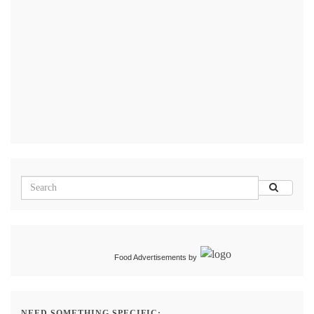
Food Advertisements
by
NEED SOMETHING SPECIFIC: