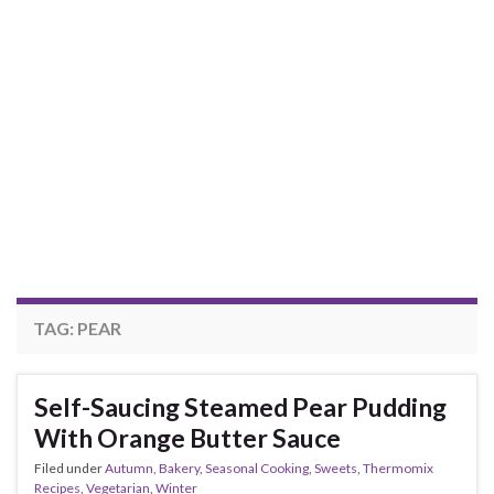
TAG:
PEAR
Self-Saucing Steamed Pear Pudding
With Orange Butter Sauce
Filed under
Autumn
,
Bakery
,
Seasonal Cooking
,
Sweets
,
Thermomix
Recipes
,
Vegetarian
,
Winter