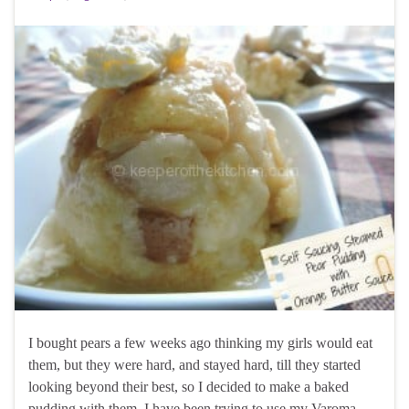
I bought pears a few weeks ago thinking my girls would eat
them, but they were hard, and stayed hard, till they started
looking beyond their best, so I decided to make a baked
pudding with them. I have been trying to use my Varoma