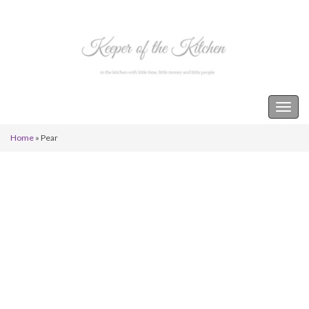
Keeper of the Kitchen
Togg
navig
Home
»
Pear