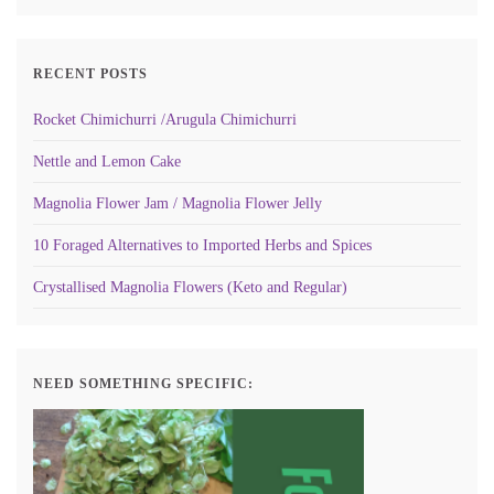
RECENT POSTS
Rocket Chimichurri /Arugula Chimichurri
Nettle and Lemon Cake
Magnolia Flower Jam / Magnolia Flower Jelly
10 Foraged Alternatives to Imported Herbs and Spices
Crystallised Magnolia Flowers (Keto and Regular)
NEED SOMETHING SPECIFIC: