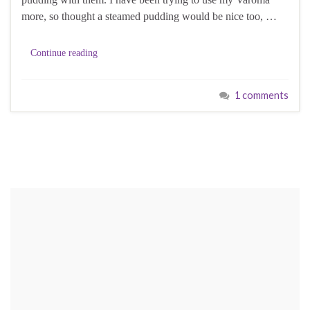
more, so thought a steamed pudding would be nice too, …
Continue reading
1 comments