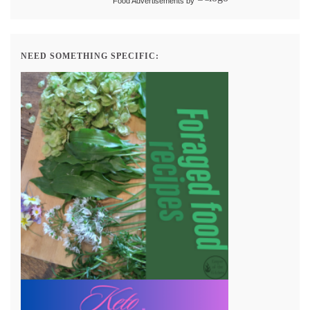
Food Advertisements
by
NEED SOMETHING SPECIFIC: