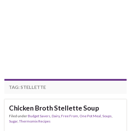
TAG:
STELLETTE
Chicken Broth Stellette Soup
Filed under
Budget Savers
,
Dairy
,
Free From
,
One Pot Meal
,
Soups
,
Sugar
,
Thermomix Recipes