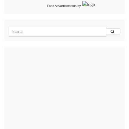
Food Advertisements
by