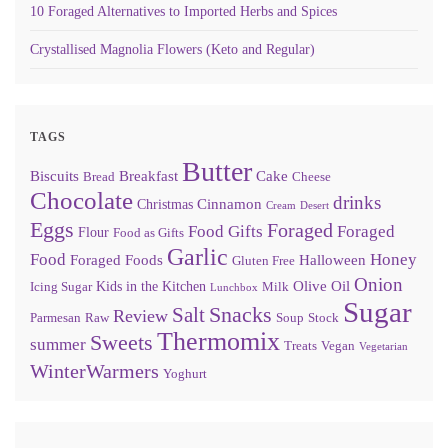
10 Foraged Alternatives to Imported Herbs and Spices
Crystallised Magnolia Flowers (Keto and Regular)
TAGS
Butter
Biscuits
Breakfast
Cake
Bread
Cheese
Chocolate
drinks
Cinnamon
Christmas
Cream
Desert
Eggs
Foraged
Food Gifts
Foraged
Flour
Food as Gifts
Garlic
Food
Honey
Foraged Foods
Halloween
Gluten Free
Onion
Olive Oil
Kids in the Kitchen
Icing Sugar
Milk
Lunchbox
Sugar
Snacks
Salt
Review
Parmesan
Raw
Soup
Stock
Thermomix
Sweets
summer
Treats
Vegan
Vegetarian
WinterWarmers
Yoghurt