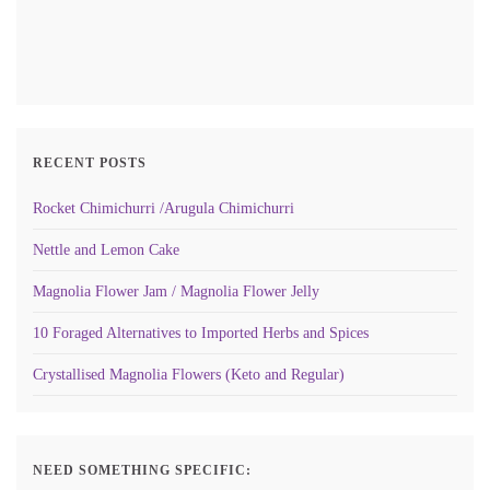
RECENT POSTS
Rocket Chimichurri /Arugula Chimichurri
Nettle and Lemon Cake
Magnolia Flower Jam / Magnolia Flower Jelly
10 Foraged Alternatives to Imported Herbs and Spices
Crystallised Magnolia Flowers (Keto and Regular)
NEED SOMETHING SPECIFIC: