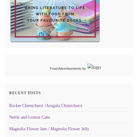
Food Advertisements
by
RECENT POSTS
Rocket Chimichurri /Arugula Chimichurri
Nettle and Lemon Cake
Magnolia Flower Jam / Magnolia Flower Jelly