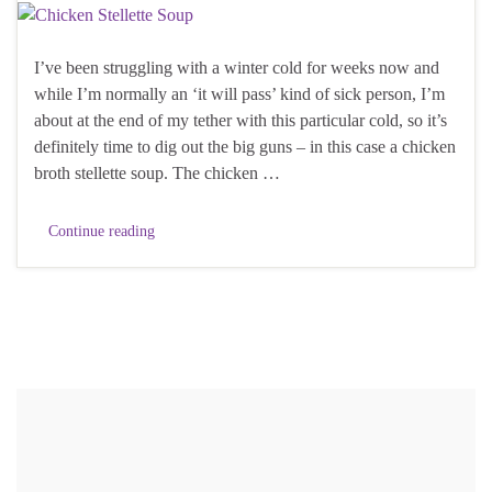
I’ve been struggling with a winter cold for weeks now and
while I’m normally an ‘it will pass’ kind of sick person, I’m
about at the end of my tether with this particular cold, so it’s
definitely time to dig out the big guns – in this case a chicken
broth stellette soup. The chicken …
Continue reading