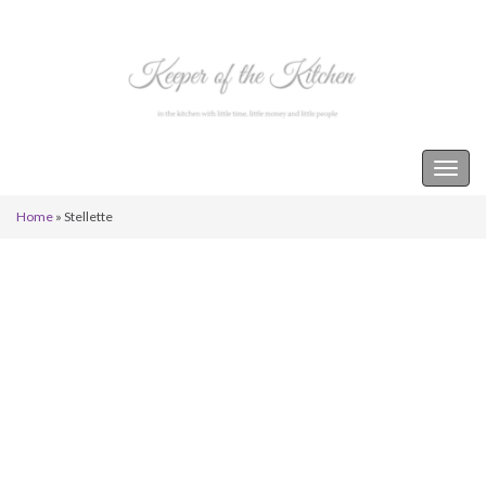
Keeper of the Kitchen
Togg
navig
Home
»
Stellette