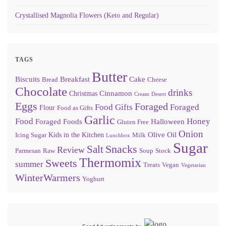
Crystallised Magnolia Flowers (Keto and Regular)
TAGS
Butter
Biscuits
Breakfast
Cake
Bread
Cheese
Chocolate
drinks
Cinnamon
Christmas
Cream
Desert
Eggs
Foraged
Food Gifts
Foraged
Flour
Food as Gifts
Garlic
Food
Honey
Foraged Foods
Halloween
Gluten Free
Onion
Olive Oil
Kids in the Kitchen
Icing Sugar
Milk
Lunchbox
Sugar
Snacks
Salt
Review
Parmesan
Raw
Soup
Stock
Thermomix
Sweets
summer
Treats
Vegan
Vegetarian
WinterWarmers
Yoghurt