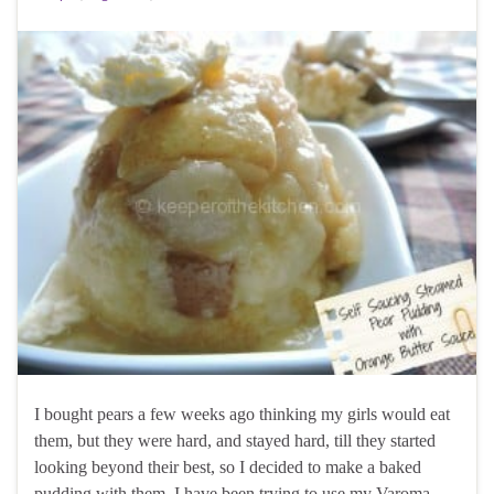
I bought pears a few weeks ago thinking my girls would eat
them, but they were hard, and stayed hard, till they started
looking beyond their best, so I decided to make a baked
pudding with them. I have been trying to use my Varoma