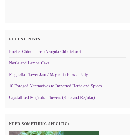
RECENT POSTS
Rocket Chimichurri /Arugula Chimichurri
Nettle and Lemon Cake
Magnolia Flower Jam / Magnolia Flower Jelly
10 Foraged Alternatives to Imported Herbs and Spices
Crystallised Magnolia Flowers (Keto and Regular)
NEED SOMETHING SPECIFIC: