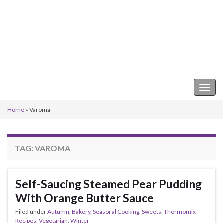
Keeper of the Kitchen
Togg
navig
Home
»
Varoma
TAG:
VAROMA
Self-Saucing Steamed Pear Pudding
With Orange Butter Sauce
Filed under
Autumn
,
Bakery
,
Seasonal Cooking
,
Sweets
,
Thermomix
Recipes
,
Vegetarian
,
Winter