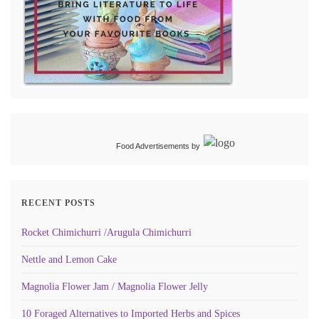
Food Advertisements
by
RECENT POSTS
Rocket Chimichurri /Arugula Chimichurri
Nettle and Lemon Cake
Magnolia Flower Jam / Magnolia Flower Jelly
10 Foraged Alternatives to Imported Herbs and Spices