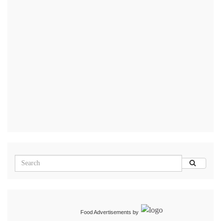
Food Advertisements
by