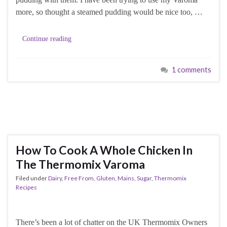
more, so thought a steamed pudding would be nice too, …
Continue reading
1 comments
How To Cook A Whole Chicken In
The Thermomix Varoma
Filed under
Dairy
,
Free From
,
Gluten
,
Mains
,
Sugar
,
Thermomix
Recipes
There’s been a lot of chatter on the UK Thermomix Owners