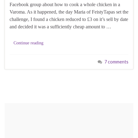
Facebook group about how to cook a whole chicken in a
Varoma. As it happened, the day Maria of FeistyTapas set the
challenge, I found a chicken reduced to £3 on it’s sell by date
and decided it was a sufficiently cheap amount to …
Continue reading
7 comments