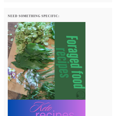
NEED SOMETHING SPECIFIC: