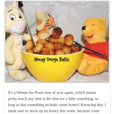
It’s a Winnie the Pooh time of year again, which means
pretty much any time is the time for a little something, so
long as that something includes some honey! Knowing this, I
made sure to stock up on honey this week, because come