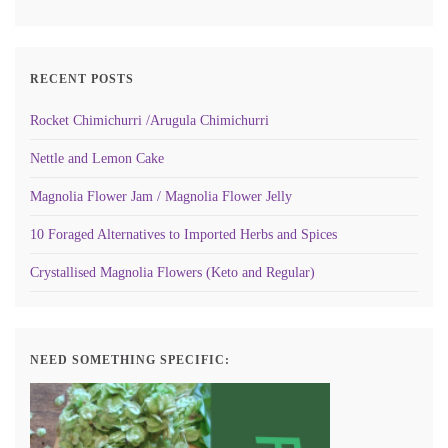
RECENT POSTS
Rocket Chimichurri /Arugula Chimichurri
Nettle and Lemon Cake
Magnolia Flower Jam / Magnolia Flower Jelly
10 Foraged Alternatives to Imported Herbs and Spices
Crystallised Magnolia Flowers (Keto and Regular)
NEED SOMETHING SPECIFIC: