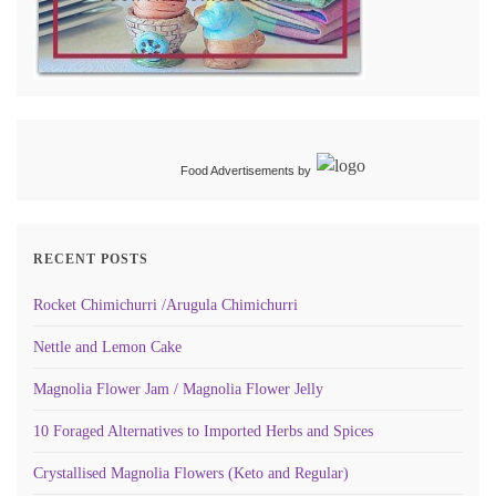
Food Advertisements
by
RECENT POSTS
Rocket Chimichurri /Arugula Chimichurri
Nettle and Lemon Cake
Magnolia Flower Jam / Magnolia Flower Jelly
10 Foraged Alternatives to Imported Herbs and Spices
Crystallised Magnolia Flowers (Keto and Regular)