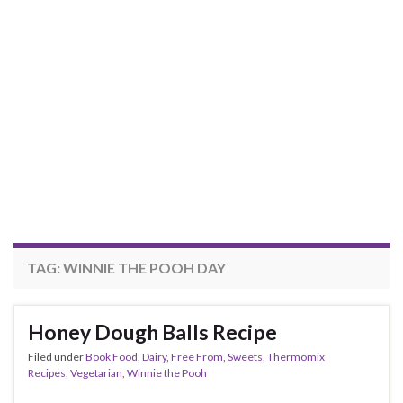
TAG:
WINNIE THE POOH DAY
Honey Dough Balls Recipe
Filed under
Book Food
,
Dairy
,
Free From
,
Sweets
,
Thermomix
Recipes
,
Vegetarian
,
Winnie the Pooh