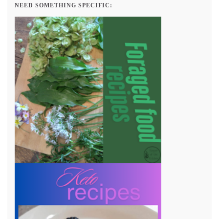
NEED SOMETHING SPECIFIC: