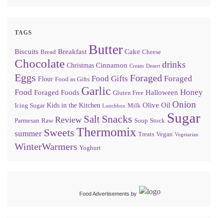
TAGS
Butter
Biscuits
Breakfast
Cake
Bread
Cheese
Chocolate
drinks
Cinnamon
Christmas
Cream
Desert
Eggs
Foraged
Food Gifts
Foraged
Flour
Food as Gifts
Garlic
Food
Honey
Foraged Foods
Halloween
Gluten Free
Onion
Olive Oil
Kids in the Kitchen
Icing Sugar
Milk
Lunchbox
Sugar
Snacks
Salt
Review
Parmesan
Raw
Soup
Stock
Thermomix
Sweets
summer
Treats
Vegan
Vegetarian
WinterWarmers
Yoghurt
Food Advertisements
by