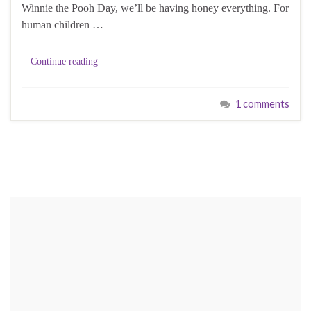
Winnie the Pooh Day, we’ll be having honey everything. For
human children …
Continue reading
1 comments