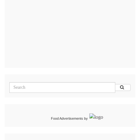
Food Advertisements
by