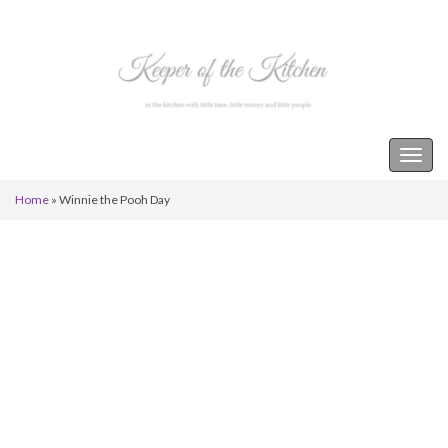
Keeper of the Kitchen
Togg
navig
Home
»
Winnie the Pooh Day