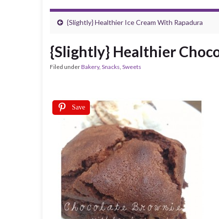
{Slightly} Healthier Ice Cream With Rapadura
{Slightly} Healthier Choc
Filed under
Bakery
,
Snacks
,
Sweets
Save