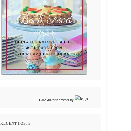
Food Advertisements
by
RECENT POSTS