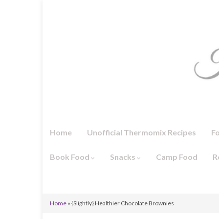
Home
Unofficial Thermomix Recipes
F
Book Food
Snacks
Camp Food
R
Home
»
{Slightly} Healthier Chocolate Brownies