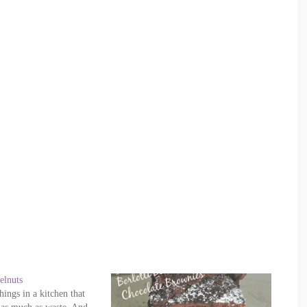
elnuts
ings in a kitchen that