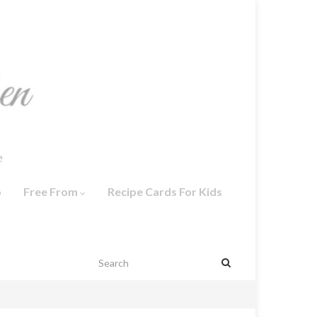
o
Free From
Recipe Cards For Kids