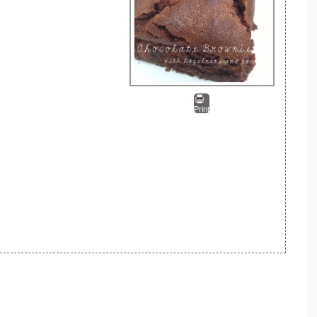
Print