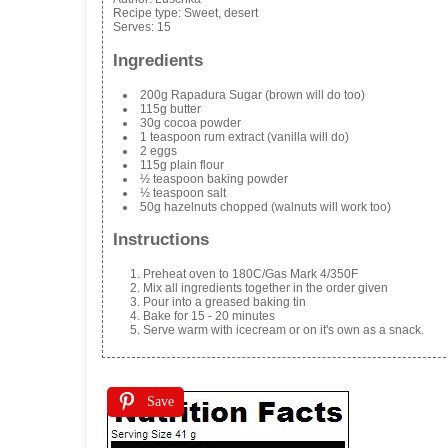
Recipe type:
Sweet, desert
Serves:
15
Ingredients
200g Rapadura Sugar (brown will do too)
115g butter
30g cocoa powder
1 teaspoon rum extract (vanilla will do)
2 eggs
115g plain flour
½ teaspoon baking powder
½ teaspoon salt
50g hazelnuts chopped (walnuts will work too)
Instructions
Preheat oven to 180C/Gas Mark 4/350F
Mix all ingredients together in the order given
Pour into a greased baking tin
Bake for 15 - 20 minutes
Serve warm with icecream or on it's own as a snack.
Save