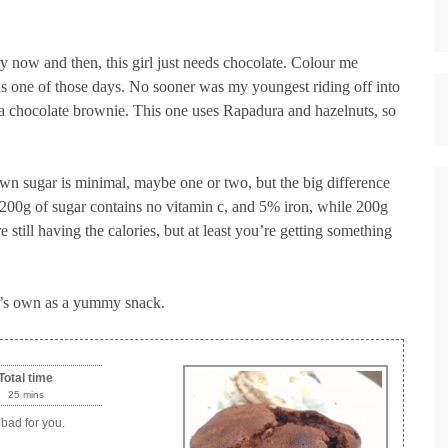
y now and then, this girl just needs chocolate. Colour me
s one of those days. No sooner was my youngest riding off into
 a chocolate brownie. This one uses Rapadura and hazelnuts, so
wn sugar is minimal, maybe one or two, but the big difference
 200g of sugar contains no vitamin c, and 5% iron, while 200g
still having the calories, but at least you’re getting something
it’s own as a yummy snack.
Total time
25 mins
 bad for you.