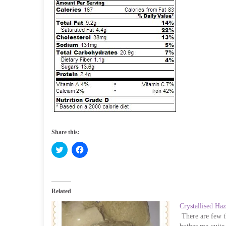
Share this:
C
C
l
l
i
i
c
c
k
k
t
t
o
o
Related
s
s
h
h
Crystallised Haz
a
a
r
r
There are few th
e
e