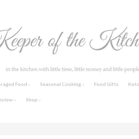
oraged Food
Seasonal Cooking
Food Gifts
Ket
eview
Shop