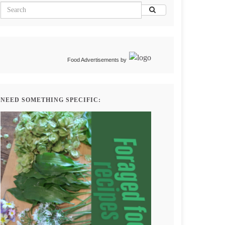
Food Advertisements
by
NEED SOMETHING SPECIFIC: