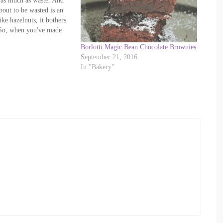
 as much as waste. And
bout to be wasted is an
ike hazelnuts, it bothers
So, when you've made
nd strained the nuts off,
Borlotti Magic Bean Chocolate Brownies
ning them: turn…
September 21, 2016
In "Bakery"