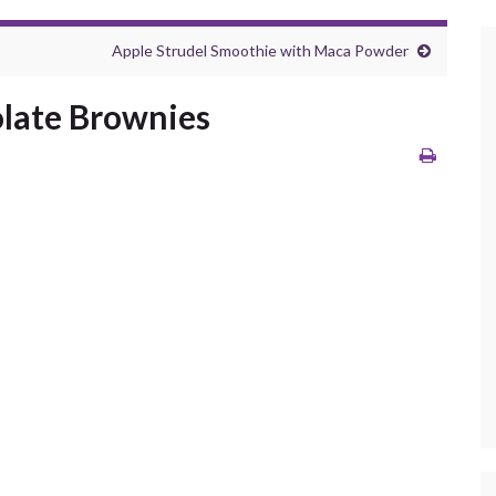
Apple Strudel Smoothie with Maca Powder
olate Brownies