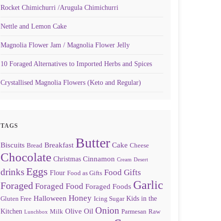
Rocket Chimichurri /Arugula Chimichurri
Nettle and Lemon Cake
Magnolia Flower Jam / Magnolia Flower Jelly
10 Foraged Alternatives to Imported Herbs and Spices
Crystallised Magnolia Flowers (Keto and Regular)
TAGS
Butter
Biscuits
Breakfast
Cake
Bread
Cheese
Chocolate
Cinnamon
Christmas
Cream
Desert
Eggs
drinks
Food Gifts
Flour
Food as Gifts
Garlic
Foraged
Foraged Food
Foraged Foods
Honey
Halloween
Kids in the
Gluten Free
Icing Sugar
Onion
Olive Oil
Kitchen
Milk
Parmesan
Raw
Lunchbox