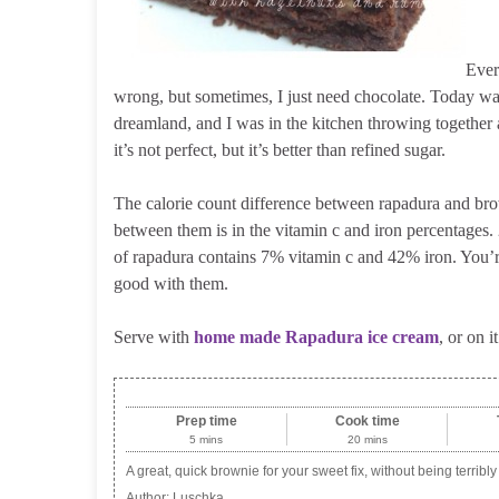
Ever
wrong, but sometimes, I just need chocolate. Today wa
dreamland, and I was in the kitchen throwing together
it’s not perfect, but it’s better than refined sugar.
The calorie count difference between rapadura and bro
between them is in the vitamin c and iron percentages.
of rapadura contains 7% vitamin c and 42% iron. You’re 
good with them.
Serve with
home made Rapadura ice cream
, or on 
Prep time
Cook time
5 mins
20 mins
A great, quick brownie for your sweet fix, without being terribly
Author:
Luschka