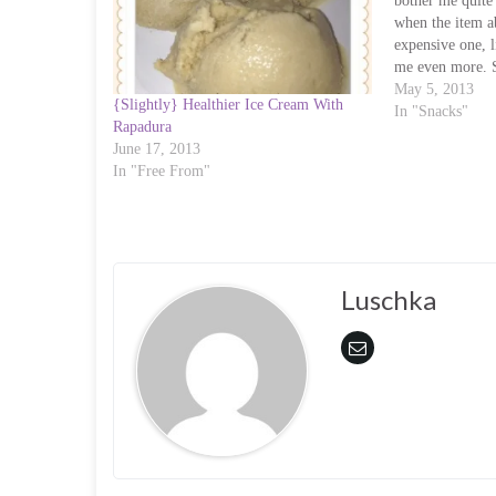
o
o
bother me quite
n
n
when the item a
T
F
w
a
expensive one, l
i
c
me even more. 
t
e
t
b
Hazelnut Syrup a
May 5, 2013
e
o
{Slightly} Healthier Ice Cream With
rather than bin
In "Snacks"
r
o
Rapadura
(
k
O
(
June 17, 2013
p
O
In "Free From"
e
p
n
e
s
n
i
s
n
i
n
n
e
n
w
e
w
w
Luschka
i
w
n
i
d
n
o
d
w
o
)
w
)