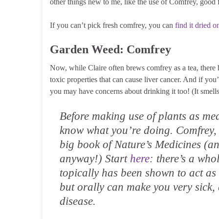
other things new to me, like the use of Comfrey, good
If you can’t pick fresh comfrey, you can
find it dried o
Garden Weed: Comfrey
Now, while Claire often brews comfrey as a tea, there h
toxic properties that can cause liver cancer. And if yo
you may have concerns about drinking it too! (It smells
Before making use of plants as m
know what you’re doing. Comfrey, 
big book of Nature’s Medicines (an
anyway!) Start
here
: there’s a who
topically has been shown to act as
but orally can make you very sick, 
disease.