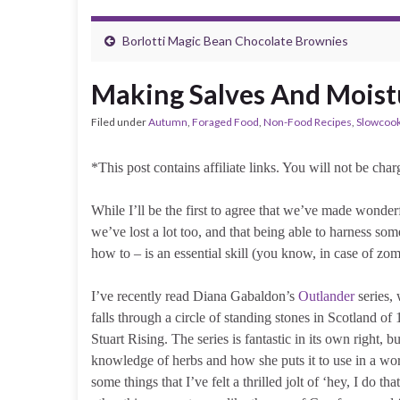
Borlotti Magic Bean Chocolate Brownies
Making Salves And Moist
Filed under
Autumn
,
Foraged Food
,
Non-Food Recipes
,
Slowcoo
*This post contains affiliate links. You will not be ch
While I’ll be the first to agree that we’ve made wonderf
we’ve lost a lot too, and that being able to harness som
how to – is an essential skill (you know, in case of z
I’ve recently read Diana Gabaldon’s
Outlander
series,
falls through a circle of standing stones in Scotland o
Stuart Rising. The series is fantastic in its own right, b
knowledge of herbs and how she puts it to use in a wor
some things that I’ve felt a thrilled jolt of ‘hey, I do th