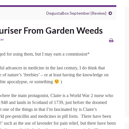
DegustaBox September {Review}
uriser From Garden Weeds
ker
arged for using them, but I may earn a commission*
ul advances in medicine in the last century, I do think that
e of nature’s ‘freebies’ – or at least having the knowledge on
ombie apocalypse, or something
)
 where the main protagonist, Claire is a World War 2 nurse who
f 1948 and lands in Scotland of 1739, just before the doomed
ut one of the things in that I’m fascinated by is Claire’s
ld pre-penicillin and medicines in pill form. There have been
at!’ such as the use of lavender for pain relief, but there have been