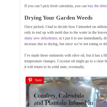
If you can’t pick fresh calendula, you can
buy the drie
Drying Your Garden Weeds
Once picked, I had to decide how I intended on utilising
only to end up with mold due to the water in the leaves,
shiny new dehydrator
, so I put it to use immediately, 
increase due to drying, but since we’re not eating or dr
I’ve made these ointments with olive oil, but it has a f
temperature changes. Coconut oil might go to a clear l
it will return to its solid state, eventually.
Save