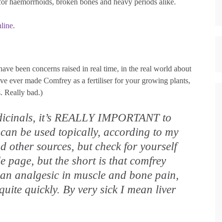
 for haemorrhoids, broken bones and heavy periods alike.
nline
.
ave been concerns raised in real time, in the real world about
u’ve ever made Comfrey as a fertiliser for your growing plants,
. Really bad.)
edicinals, it’s REALLY IMPORTANT to
can be used topically, according to my
d other sources, but check for yourself
le page, but the short is that comfrey
 an analgesic in muscle and bone pain,
quite quickly. By very sick I mean liver