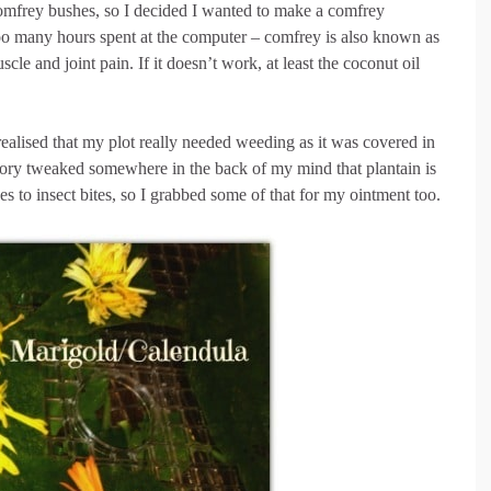
comfrey bushes, so I decided I wanted to make a comfrey
oo many hours spent at the computer – comfrey is also known as
cle and joint pain. If it doesn’t work, at least the coconut oil
realised that my plot really needed weeding as it was covered in
ory tweaked somewhere in the back of my mind that plantain is
es to insect bites, so I grabbed some of that for my ointment too.