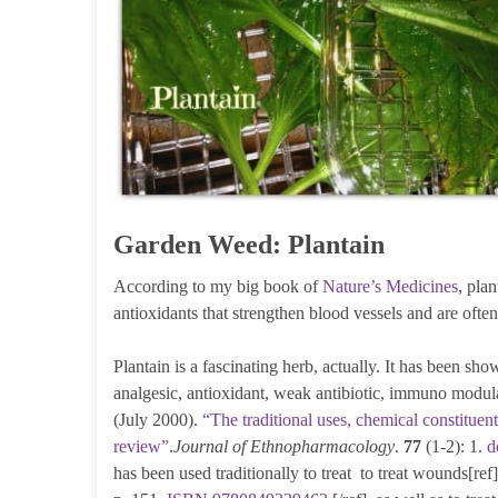
Garden Weed: Plantain
According to my big book of
Nature’s Medicines
, pla
antioxidants that strengthen blood vessels and are ofte
Plantain is a fascinating herb, actually. It has been sh
analgesic, antioxidant, weak antibiotic, immuno modula
(July 2000).
“The traditional uses, chemical constituent
review”
.
Journal of Ethnopharmacology
.
77
(1-2): 1.
d
has been used traditionally to treat to treat wounds[r