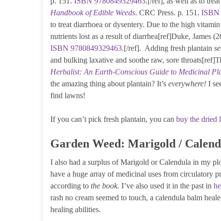
p. 151.
ISBN
9780849329463
.[/ref], as well as to tr
Handbook of Edible Weeds
. CRC Press. p. 151.
ISBN
to treat diarrhoea or dysentery. Due to the high vitamin
nutrients lost as a result of diarrhea[ref]Duke, James (
ISBN
9780849329463
.[/ref]. Adding fresh plantain
se
and bulking laxative and soothe raw, sore throats[ref
Herbalist: An Earth-Conscious Guide to Medicinal Pl
the amazing thing about plantain? It’s
everywhere!
I se
find lawns!
If you can’t pick fresh plantain, you can
buy the dried 
Garden Weed: Marigold / Calend
I also had a surplus of Marigold or Calendula in my plo
have a huge array of medicinal uses from circulatory 
according to
the book.
I’ve also used it in the past in
he
rash no cream seemed to touch, a calendula balm healed h
healing abilities.