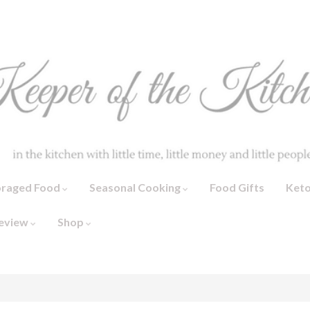
oraged Food
Seasonal Cooking
Food Gifts
Ket
eview
Shop