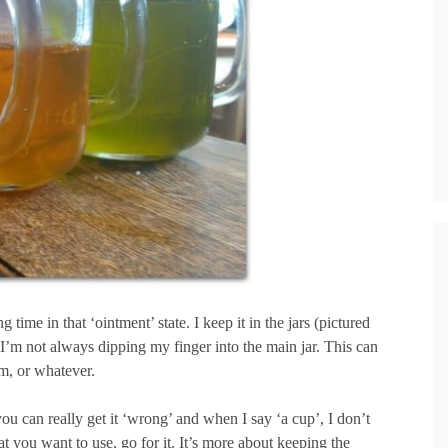
time in that ‘ointment’ state. I keep it in the jars (pictured
at I’m not always dipping my finger into the main jar. This can
lm, or whatever.
you can really get it ‘wrong’ and when I say ‘a cup’, I don’t
 you want to use, go for it. It’s more about keeping the