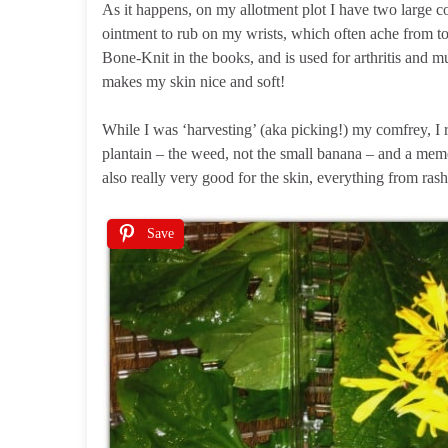
As it happens, on my allotment plot I have two large 
ointment to rub on my wrists, which often ache from t
Bone-Knit in the books, and is used for arthritis and mus
makes my skin nice and soft!
While I was ‘harvesting’ (aka picking!) my comfrey, I 
plantain – the weed, not the small banana – and a mem
also really very good for the skin, everything from rash
Save