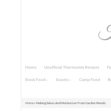
Home
Unofficial Thermomix Recipes
F
Book Food
Snacks
Camp Food
R
Home
»
Making Salves And Moisturiser From Garden Weeds