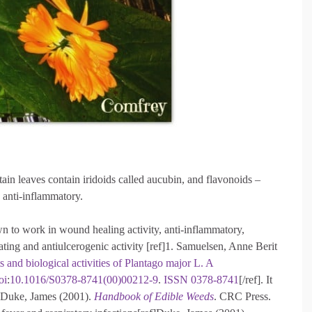
ntain leaves contain iridoids called aucubin, and flavonoids –
n anti-inflammatory.
own to work in wound healing activity, anti-inflammatory,
ting and antiulcerogenic activity [ref]1. Samuelsen, Anne Berit
s and biological activities of Plantago major L. A
oi
:
10.1016/S0378-8741(00)00212-9
.
ISSN
0378-8741
[/ref]. It
ef]Duke, James (2001).
Handbook of Edible Weeds
. CRC Press.