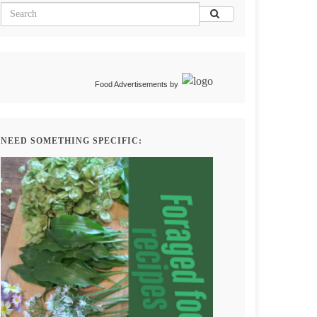
Food Advertisements
by
NEED SOMETHING SPECIFIC: