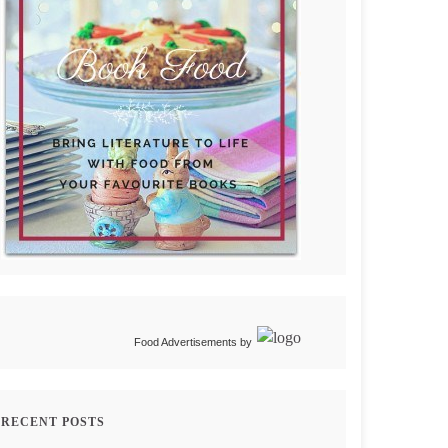
Food Advertisements
by
RECENT POSTS