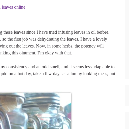
d leaves online
 these leaves since I have tried infusing leaves in oil before,
 so the first job was dehydrating the leaves. I have a lovely
drying out the leaves. Now, in some herbs, the potency will
inking this ointment, I’m okay with that.
ilmy consistency and an odd smell, and it seems less adaptable to
iquid on a hot day, take a few days as a lumpy looking mess, but