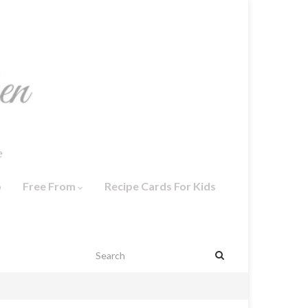
o
Free From
Recipe Cards For Kids