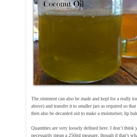
The ointment can also be made and kept for a really long 
above) and transfer it to smaller jars as required so th
then also be decanted out to make a moisturiser, lip ba
Quantities are very loosely defined here. I don’t think 
necessarily mean a 250ml measure, though if that’s what