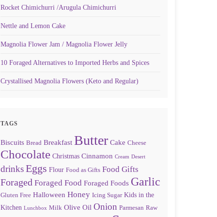
Rocket Chimichurri /Arugula Chimichurri
Nettle and Lemon Cake
Magnolia Flower Jam / Magnolia Flower Jelly
10 Foraged Alternatives to Imported Herbs and Spices
Crystallised Magnolia Flowers (Keto and Regular)
TAGS
Butter
Biscuits
Breakfast
Cake
Bread
Cheese
Chocolate
Cinnamon
Christmas
Cream
Desert
Eggs
drinks
Food Gifts
Flour
Food as Gifts
Garlic
Foraged
Foraged Food
Foraged Foods
Honey
Halloween
Kids in the
Gluten Free
Icing Sugar
Onion
Olive Oil
Kitchen
Milk
Parmesan
Raw
Lunchbox