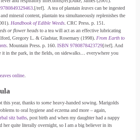
eat fever and respiratory infections[ref]Duke, James (2001).
9780849329463
.[/ref]. A tea of plantain
leaves
can be ingested
 and mineral content, plantain tea simultaneously replenishes the
2001).
Handbook of Edible Weeds
. CRC Press. p. 151.
eds or flower heads
to a tea will act as an effective lubricating
]Tilford, Gregory L. & Gladstar, Rosemary (1998).
From Earth to
ants
. Mountain Press. p. 160.
ISBN
9780878423729
[/ref]. And
e it in the park, in the fields, on sidewalks… everywhere you
leaves online
.
ula
t this year, thanks to
some
heavy-handed sowing. Marigolds
problems to oral hygiene and eczema and more – again,
rbal sitz baths
, post birth and when my daughter had a nappy
er quite literally overnight, so I am a big believer in its