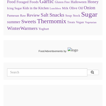
Garlic
Food
Honey
Foraged Foods
Halloween
Gluten Free
Onion
Olive Oil
Kids in the Kitchen
Icing Sugar
Milk
Lunchbox
Sugar
Snacks
Salt
Review
Parmesan
Raw
Soup
Stock
Thermomix
Sweets
summer
Treats
Vegan
Vegetarian
WinterWarmers
Yoghurt
Food Advertisements
by