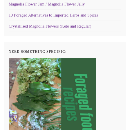
Magnolia Flower Jam / Magnolia Flower Jelly
10 Foraged Alternatives to Imported Herbs and Spices
Crystallised Magnolia Flowers (Keto and Regular)
NEED SOMETHING SPECIFIC: