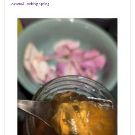
Seasonal Cooking
,
Spring