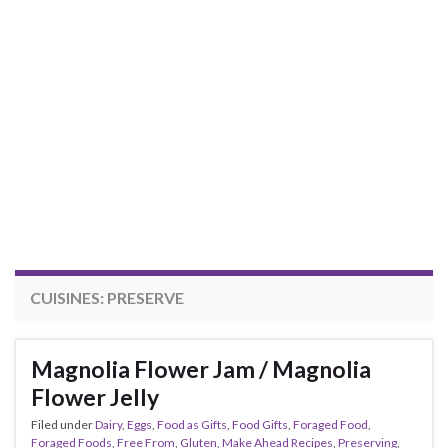
CUISINES:
PRESERVE
Magnolia Flower Jam / Magnolia
Flower Jelly
Filed under
Dairy
,
Eggs
,
Food as Gifts
,
Food Gifts
,
Foraged Food
,
Foraged Foods
,
Free From
,
Gluten
,
Make Ahead Recipes
,
Preserving
,