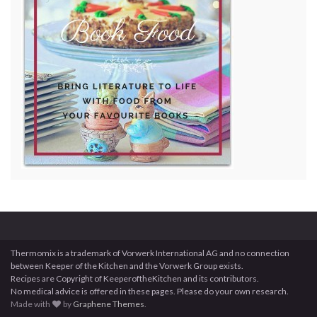
Thermomix is a trademark of Vorwerk International AG and no connection
between Keeper of the Kitchen and the Vorwerk Group exists.
Recipes are Copyright of KeeperoftheKitchen and its contributors.
No medical advice is offered in these pages. Please do your own research.
Made with
by
Graphene Themes
.