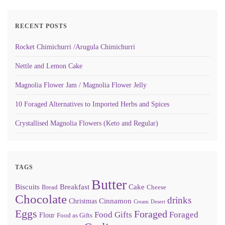
RECENT POSTS
Rocket Chimichurri /Arugula Chimichurri
Nettle and Lemon Cake
Magnolia Flower Jam / Magnolia Flower Jelly
10 Foraged Alternatives to Imported Herbs and Spices
Crystallised Magnolia Flowers (Keto and Regular)
TAGS
Butter
Biscuits
Breakfast
Cake
Bread
Cheese
Chocolate
drinks
Cinnamon
Christmas
Cream
Desert
Eggs
Foraged
Food Gifts
Foraged
Flour
Food as Gifts