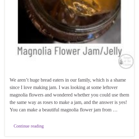
We aren’t huge bread eaters in our family, which is a shame
since I love making jam. I was looking at some leftover
magnolia flowers and wondered whether you could use them
the same way as roses to make a jam, and the answer is yes!
You can make a beautiful magnolia flower jam from …
Continue reading