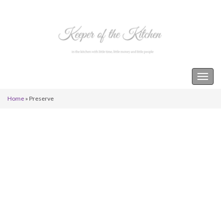
Keeper of the Kitchen
Togg
navig
Home
»
Preserve