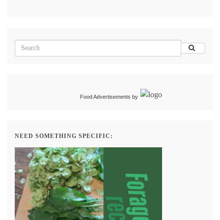
Food Advertisements
by
NEED SOMETHING SPECIFIC: