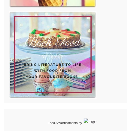
Food Advertisements
by