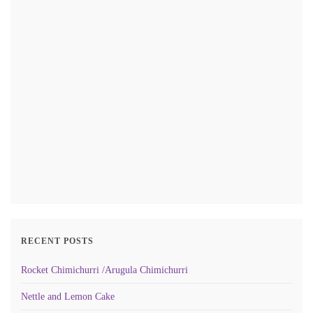
RECENT POSTS
Rocket Chimichurri /Arugula Chimichurri
Nettle and Lemon Cake