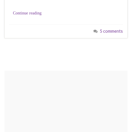
Continue reading
5 comments