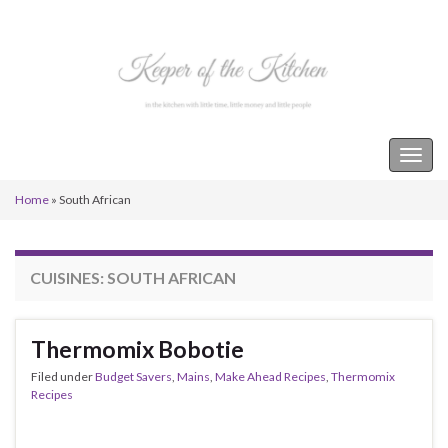
Keeper of the Kitchen
Togg
navig
Home
»
South African
CUISINES:
SOUTH AFRICAN
Thermomix Bobotie
Filed under
Budget Savers
,
Mains
,
Make Ahead Recipes
,
Thermomix
Recipes