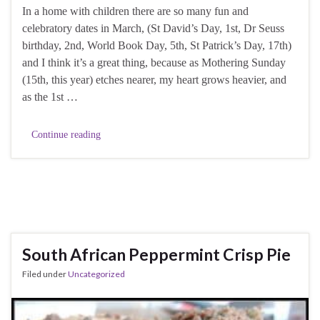
In a home with children there are so many fun and
celebratory dates in March, (St David’s Day, 1st, Dr Seuss
birthday, 2nd, World Book Day, 5th, St Patrick’s Day, 17th)
and I think it’s a great thing, because as Mothering Sunday
(15th, this year) etches nearer, my heart grows heavier, and
as the 1st …
Continue reading
South African Peppermint Crisp Pie
Filed under
Uncategorized