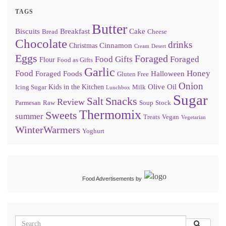
TAGS
Butter
Biscuits
Breakfast
Cake
Bread
Cheese
Chocolate
drinks
Cinnamon
Christmas
Cream
Desert
Eggs
Foraged
Food Gifts
Foraged
Flour
Food as Gifts
Garlic
Food
Honey
Foraged Foods
Halloween
Gluten Free
Onion
Olive Oil
Kids in the Kitchen
Icing Sugar
Milk
Lunchbox
Sugar
Snacks
Salt
Review
Parmesan
Raw
Soup
Stock
Thermomix
Sweets
summer
Treats
Vegan
Vegetarian
WinterWarmers
Yoghurt
Food Advertisements
by