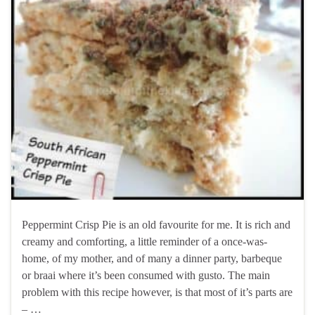
Peppermint Crisp Pie is an old favourite for me. It is rich and
creamy and comforting, a little reminder of a once-was-
home, of my mother, and of many a dinner party, barbeque
or braai where it’s been consumed with gusto. The main
problem with this recipe however, is that most of it’s parts are
– …