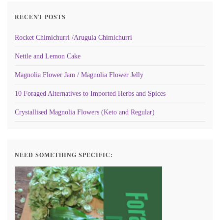
RECENT POSTS
Rocket Chimichurri /Arugula Chimichurri
Nettle and Lemon Cake
Magnolia Flower Jam / Magnolia Flower Jelly
10 Foraged Alternatives to Imported Herbs and Spices
Crystallised Magnolia Flowers (Keto and Regular)
NEED SOMETHING SPECIFIC: