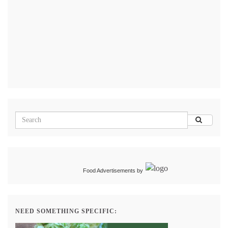
Food Advertisements
by
NEED SOMETHING SPECIFIC: