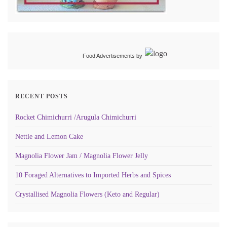
Food Advertisements
by
RECENT POSTS
Rocket Chimichurri /Arugula Chimichurri
Nettle and Lemon Cake
Magnolia Flower Jam / Magnolia Flower Jelly
10 Foraged Alternatives to Imported Herbs and Spices
Crystallised Magnolia Flowers (Keto and Regular)