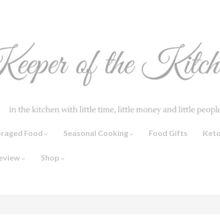
oraged Food
Seasonal Cooking
Food Gifts
Ket
eview
Shop