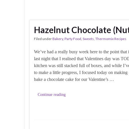
Hazelnut Chocolate (Nu
Filed under
Bakery
,
Party Food
,
Sweets
,
Thermomix Recipes
We’ve had a really busy week here to the point that i
last night that I realised that Valentines day was 
kitchen was still stacked full of boxes, and while I
to make a little progress, I focused today on making
bake a chocolate cake for our Valentine’s …
Continue reading