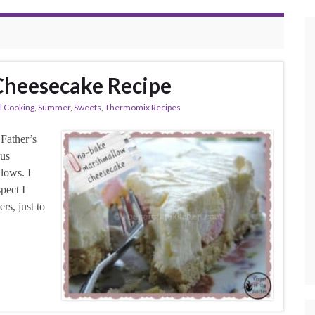
heesecake Recipe
l Cooking
,
Summer
,
Sweets
,
Thermomix Recipes
 Father’s
ous
lows. I
pect I
rs, just to