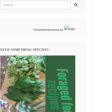
Food Advertisements
by
NEED SOMETHING SPECIFIC: