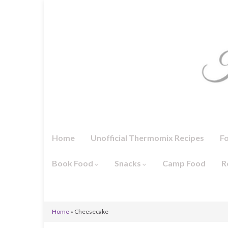
Home
Unofficial Thermomix Recipes
F
Book Food
Snacks
Camp Food
R
Home
»
Cheesecake