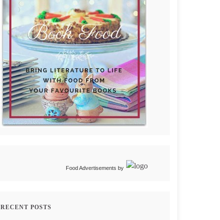
Food Advertisements
by
RECENT POSTS