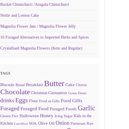
Rocket Chimichurri /Arugula Chimichurri
Nettle and Lemon Cake
Magnolia Flower Jam / Magnolia Flower Jelly
10 Foraged Alternatives to Imported Herbs and Spices
Crystallised Magnolia Flowers (Keto and Regular)
TAGS
Butter
Biscuits
Breakfast
Cake
Bread
Cheese
Chocolate
Cinnamon
Christmas
Cream
Desert
Eggs
drinks
Food Gifts
Flour
Food as Gifts
Garlic
Foraged
Foraged Food
Foraged Foods
Honey
Halloween
Kids in the
Gluten Free
Icing Sugar
Onion
Olive Oil
Kitchen
Milk
Parmesan
Raw
Lunchbox