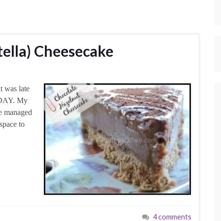
tella) Cheesecake
t was late
TODAY. My
’ve managed
 space to
4 comments