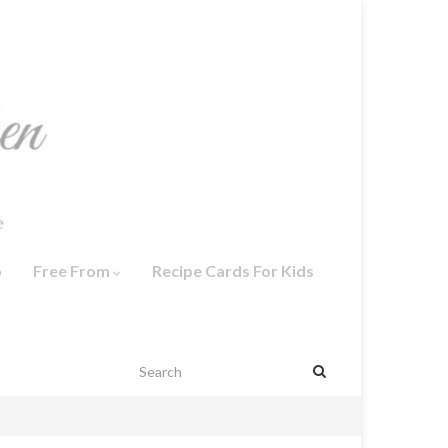
o
Free From
Recipe Cards For Kids