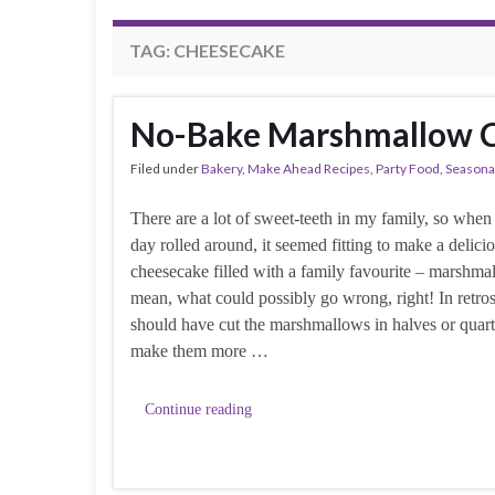
TAG:
CHEESECAKE
No-Bake Marshmallow C
Filed under
Bakery
,
Make Ahead Recipes
,
Party Food
,
Seasona
There are a lot of sweet-teeth in my family, so when
day rolled around, it seemed fitting to make a delici
cheesecake filled with a family favourite – marshmal
mean, what could possibly go wrong, right! In retros
should have cut the marshmallows in halves or quarte
make them more …
Continue reading