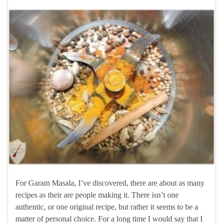
For Garam Masala, I’ve discovered, there are about as many
recipes as their are people making it. There isn’t one
authentic, or one original recipe, but rather it seems to be a
matter of personal choice. For a long time I would say that I