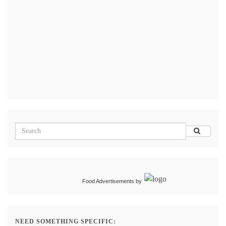
Food Advertisements
by
NEED SOMETHING SPECIFIC: