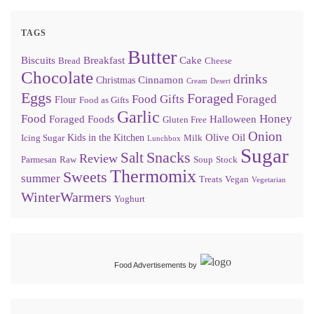
TAGS
Butter
Biscuits
Breakfast
Cake
Bread
Cheese
Chocolate
drinks
Cinnamon
Christmas
Cream
Desert
Eggs
Foraged
Food Gifts
Foraged
Flour
Food as Gifts
Garlic
Food
Honey
Foraged Foods
Halloween
Gluten Free
Onion
Olive Oil
Kids in the Kitchen
Icing Sugar
Milk
Lunchbox
Sugar
Snacks
Salt
Review
Parmesan
Raw
Soup
Stock
Thermomix
Sweets
summer
Treats
Vegan
Vegetarian
WinterWarmers
Yoghurt
Food Advertisements
by