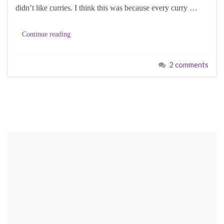
didn’t like curries. I think this was because every curry …
Continue reading
2 comments