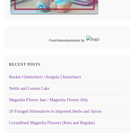
Food Advertisements
by
RECENT POSTS
Rocket Chimichurri /Arugula Chimichurri
Nettle and Lemon Cake
Magnolia Flower Jam / Magnolia Flower Jelly
10 Foraged Alternatives to Imported Herbs and Spices
Crystallised Magnolia Flowers (Keto and Regular)