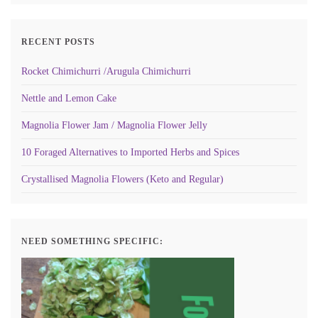
RECENT POSTS
Rocket Chimichurri /Arugula Chimichurri
Nettle and Lemon Cake
Magnolia Flower Jam / Magnolia Flower Jelly
10 Foraged Alternatives to Imported Herbs and Spices
Crystallised Magnolia Flowers (Keto and Regular)
NEED SOMETHING SPECIFIC: