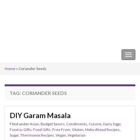
Keeper of the Kitchen
Togg
navig
Home
»
Coriander Seeds
TAG:
CORIANDER SEEDS
DIY Garam Masala
Filed under
Asian
,
Budget Savers
,
Condiments
,
Cuisine
,
Dairy
,
Eggs
,
Food as Gifts
,
Food Gifts
,
Free From
,
Gluten
,
Make Ahead Recipes
,
Sugar
,
Thermomix Recipes
,
Vegan
,
Vegetarian