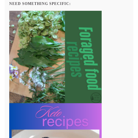
NEED SOMETHING SPECIFIC: