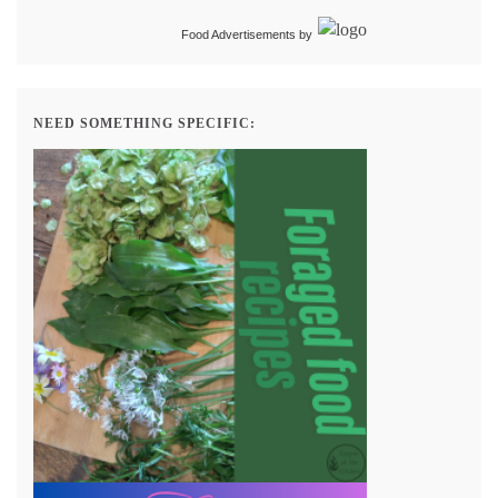
Food Advertisements
by
NEED SOMETHING SPECIFIC: