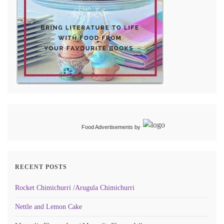
Food Advertisements
by
RECENT POSTS
Rocket Chimichurri /Arugula Chimichurri
Nettle and Lemon Cake