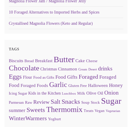
Magnolia Flower Jam / Magnolia Flower Jelly
10 Foraged Alternatives to Imported Herbs and Spices
Crystallised Magnolia Flowers (Keto and Regular)
TAGS
Butter
Biscuits
Breakfast
Cake
Bread
Cheese
Chocolate
drinks
Cinnamon
Christmas
Cream
Desert
Eggs
Foraged
Food Gifts
Foraged
Flour
Food as Gifts
Garlic
Food
Honey
Foraged Foods
Halloween
Gluten Free
Onion
Olive Oil
Kids in the Kitchen
Icing Sugar
Milk
Lunchbox
Sugar
Snacks
Salt
Review
Parmesan
Raw
Soup
Stock
Thermomix
Sweets
summer
Treats
Vegan
Vegetarian
WinterWarmers
Yoghurt