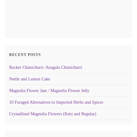
RECENT POSTS
Rocket Chimichurri /Arugula Chimichurri
Nettle and Lemon Cake
Magnolia Flower Jam / Magnolia Flower Jelly
10 Foraged Alternatives to Imported Herbs and Spices
Crystallised Magnolia Flowers (Keto and Regular)