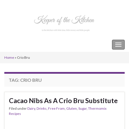
Keeper of the Kitchen
Togg
navig
Home
»
Crio Bru
TAG:
CRIO BRU
Cacao Nibs As A Crio Bru Substitute
Filed under
Dairy
,
Drinks
,
Free From
,
Gluten
,
Sugar
,
Thermomix
Recipes