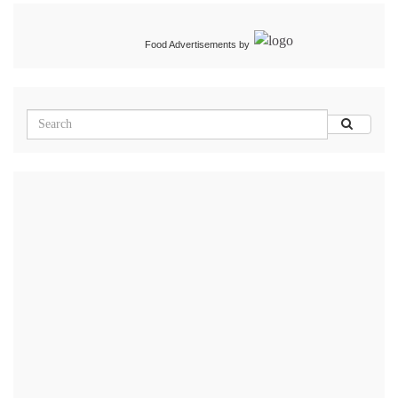
Food Advertisements
by