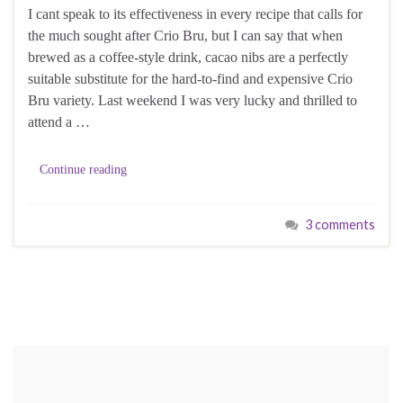
I cant speak to its effectiveness in every recipe that calls for
the much sought after Crio Bru, but I can say that when
brewed as a coffee-style drink, cacao nibs are a perfectly
suitable substitute for the hard-to-find and expensive Crio
Bru variety. Last weekend I was very lucky and thrilled to
attend a …
Continue reading
3 comments