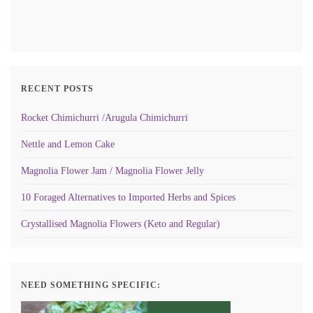
RECENT POSTS
Rocket Chimichurri /Arugula Chimichurri
Nettle and Lemon Cake
Magnolia Flower Jam / Magnolia Flower Jelly
10 Foraged Alternatives to Imported Herbs and Spices
Crystallised Magnolia Flowers (Keto and Regular)
NEED SOMETHING SPECIFIC: