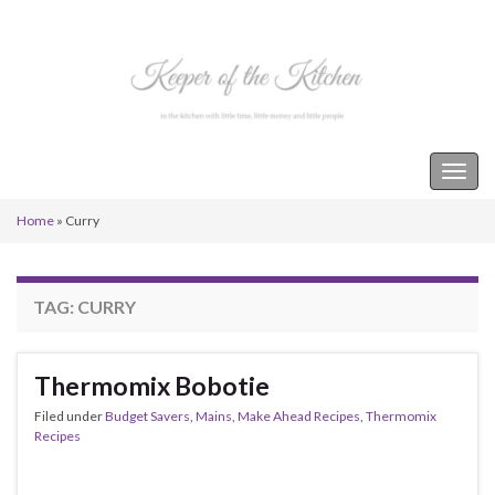
Keeper of the Kitchen
Togg
navig
Home
»
Curry
TAG:
CURRY
Thermomix Bobotie
Filed under
Budget Savers
,
Mains
,
Make Ahead Recipes
,
Thermomix
Recipes