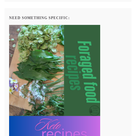
NEED SOMETHING SPECIFIC: