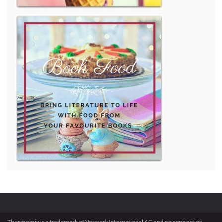
Thermomix is a trademark of Vorwerk International AG and no connection