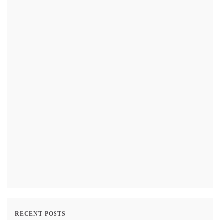
RECENT POSTS