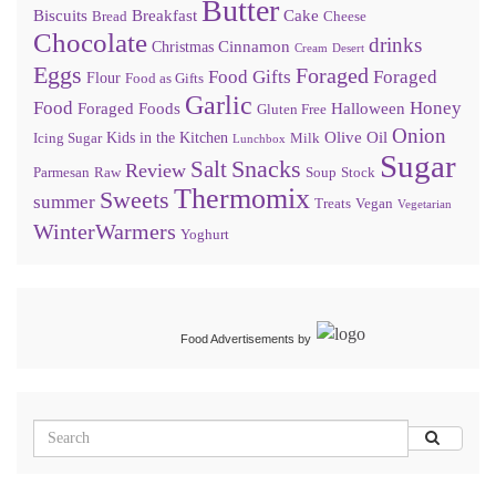
Butter
Biscuits
Breakfast
Cake
Bread
Cheese
Chocolate
drinks
Cinnamon
Christmas
Cream
Desert
Eggs
Foraged
Food Gifts
Foraged
Flour
Food as Gifts
Garlic
Food
Honey
Foraged Foods
Halloween
Gluten Free
Onion
Olive Oil
Kids in the Kitchen
Icing Sugar
Milk
Lunchbox
Sugar
Snacks
Salt
Review
Parmesan
Raw
Soup
Stock
Thermomix
Sweets
summer
Treats
Vegan
Vegetarian
WinterWarmers
Yoghurt
Food Advertisements
by