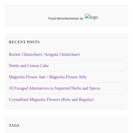
Food Advertisements
by
RECENT POSTS
Rocket Chimichurri /Arugula Chimichurri
Nettle and Lemon Cake
Magnolia Flower Jam / Magnolia Flower Jelly
10 Foraged Alternatives to Imported Herbs and Spices
Crystallised Magnolia Flowers (Keto and Regular)
TAGS