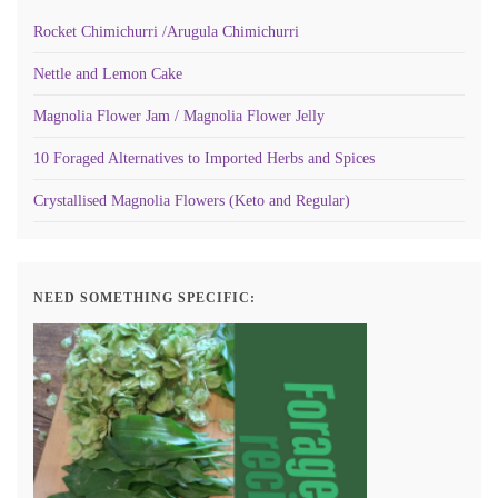
Rocket Chimichurri /Arugula Chimichurri
Nettle and Lemon Cake
Magnolia Flower Jam / Magnolia Flower Jelly
10 Foraged Alternatives to Imported Herbs and Spices
Crystallised Magnolia Flowers (Keto and Regular)
NEED SOMETHING SPECIFIC: