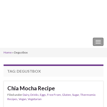
Keeper of the Kitchen
Togg
navig
Home
»
Degustbox
TAG:
DEGUSTBOX
Chia Mocha Recipe
Filed under
Dairy
,
Drinks
,
Eggs
,
Free From
,
Gluten
,
Sugar
,
Thermomix
Recipes
,
Vegan
,
Vegetarian