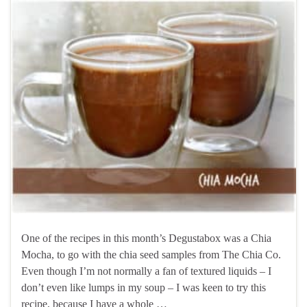
One of the recipes in this month’s Degustabox was a Chia
Mocha, to go with the chia seed samples from The Chia Co.
Even though I’m not normally a fan of textured liquids – I
don’t even like lumps in my soup – I was keen to try this
recipe, because I have a whole …