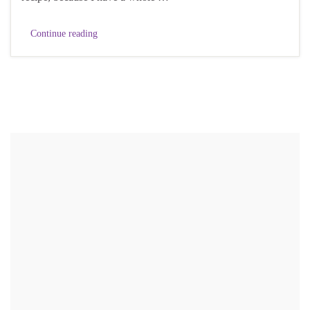
Continue reading