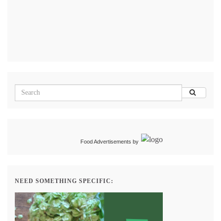
Food Advertisements
by
NEED SOMETHING SPECIFIC: