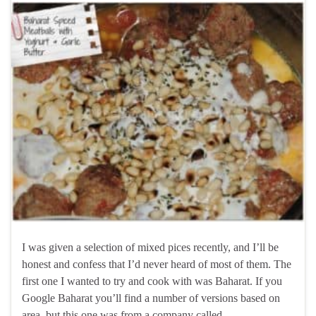
I was given a selection of mixed pices recently, and I’ll be
honest and confess that I’d never heard of most of them. The
first one I wanted to try and cook with was Baharat. If you
Google Baharat you’ll find a number of versions based on
area, but this one was from a company called …