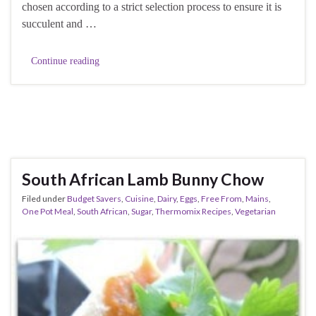
chosen according to a strict selection process to ensure it is
succulent and …
Continue reading
South African Lamb Bunny Chow
Filed under
Budget Savers
,
Cuisine
,
Dairy
,
Eggs
,
Free From
,
Mains
,
One Pot Meal
,
South African
,
Sugar
,
Thermomix Recipes
,
Vegetarian