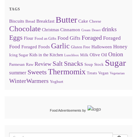
TAGS
Butter
Biscuits
Breakfast
Cake
Bread
Cheese
Chocolate
drinks
Cinnamon
Christmas
Cream
Desert
Eggs
Foraged
Food Gifts
Foraged
Flour
Food as Gifts
Garlic
Food
Honey
Foraged Foods
Halloween
Gluten Free
Onion
Olive Oil
Kids in the Kitchen
Icing Sugar
Milk
Lunchbox
Sugar
Snacks
Salt
Review
Parmesan
Raw
Soup
Stock
Thermomix
Sweets
summer
Treats
Vegan
Vegetarian
WinterWarmers
Yoghurt
Food Advertisements
by