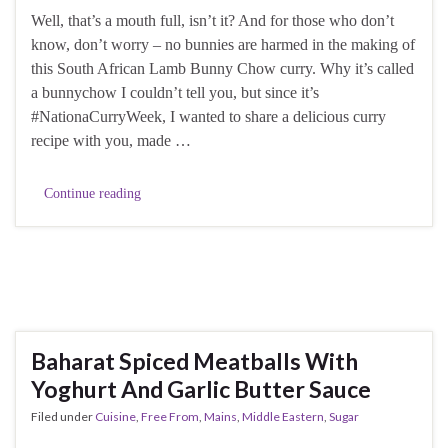
Well, that’s a mouth full, isn’t it? And for those who don’t
know, don’t worry – no bunnies are harmed in the making of
this South African Lamb Bunny Chow curry. Why it’s called
a bunnychow I couldn’t tell you, but since it’s
#NationaCurryWeek, I wanted to share a delicious curry
recipe with you, made …
Continue reading
Baharat Spiced Meatballs With
Yoghurt And Garlic Butter Sauce
Filed under
Cuisine
,
Free From
,
Mains
,
Middle Eastern
,
Sugar