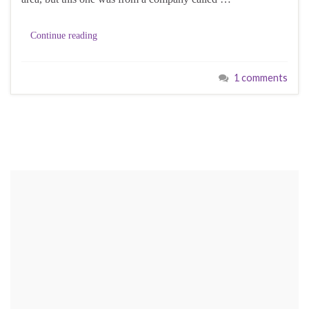
Continue reading
1 comments