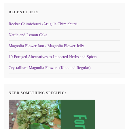
RECENT POSTS
Rocket Chimichurri /Arugula Chimichurri
Nettle and Lemon Cake
Magnolia Flower Jam / Magnolia Flower Jelly
10 Foraged Alternatives to Imported Herbs and Spices
Crystallised Magnolia Flowers (Keto and Regular)
NEED SOMETHING SPECIFIC: