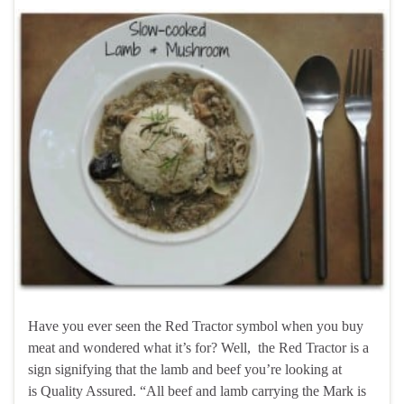
Have you ever seen the Red Tractor symbol when you buy
meat and wondered what it’s for? Well, the Red Tractor is a
sign signifying that the lamb and beef you’re looking at
is Quality Assured. “All beef and lamb carrying the Mark is