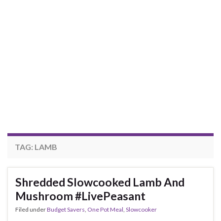
TAG:
LAMB
Shredded Slowcooked Lamb And
Mushroom #LivePeasant
Filed under
Budget Savers
,
One Pot Meal
,
Slowcooker