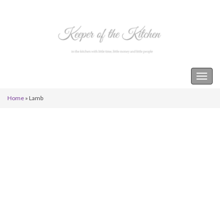
Keeper of the Kitchen
Togg
navig
Home
»
Lamb