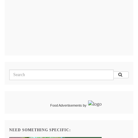
Food Advertisements
by
NEED SOMETHING SPECIFIC: