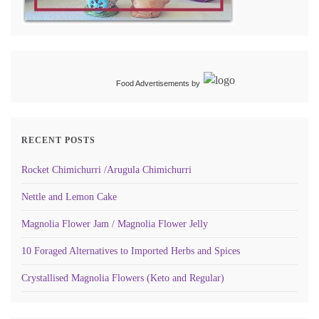
Food Advertisements
by
RECENT POSTS
Rocket Chimichurri /Arugula Chimichurri
Nettle and Lemon Cake
Magnolia Flower Jam / Magnolia Flower Jelly
10 Foraged Alternatives to Imported Herbs and Spices
Crystallised Magnolia Flowers (Keto and Regular)