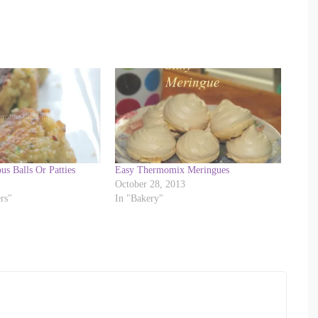
us Balls Or Patties
Easy Thermomix Meringues
October 28, 2013
rs"
In "Bakery"