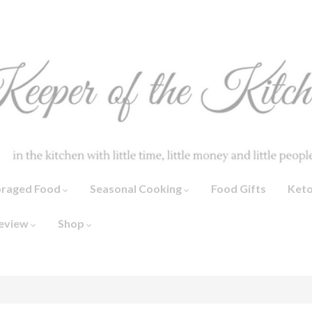
oraged Food
Seasonal Cooking
Food Gifts
Ket
eview
Shop