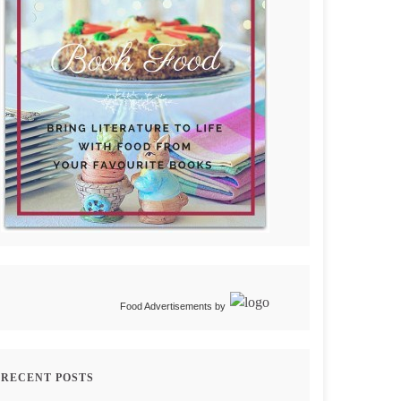
Food Advertisements
by
RECENT POSTS