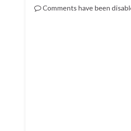
Comments have been disabl