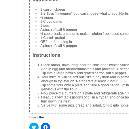
1 can chickpeas
1-2 Tbsp 'flavouring' (you can choose what to add, Herbs 
½ onion
1 Clove garlic
1 egg
A pinch of salt & pepper
½ cup breadcrumbs or to make it gluten free I used some o
1 Carrot -grated
GF flour for rolling in
A pinch of salt & pepper
Instructions
Place onion, 'flavouring" and the chickpeas (which you’
Add in egg and breadcrumbs/oats and process 10 secon
Tip into a large bowl & add grated carrot, salt & pepper
Your mixture will be soft but if it’s runny then add in so
enough to fry later on. Refrigerate at least ½ hour.
Tip some flour onto a plate and take a good handful of the
generous with the flour
Now place the burgers on a plate and refrigerate again fo
Heat up a few tablespoons of oil in a frypan and once hot 
turn down the heat.
Serve with some pitta bread and salad. Or dip into hom
Share this:
C
C