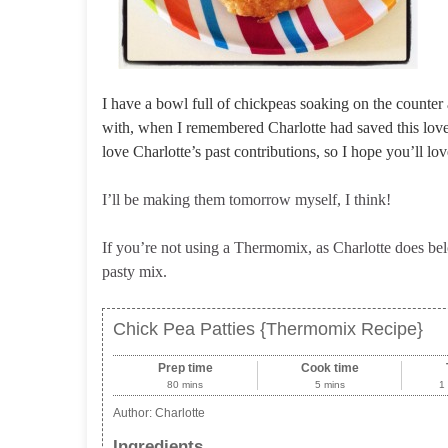
I have a bowl full of chickpeas soaking on the counter
with, when I remembered Charlotte had saved this lovel
love Charlotte’s past contributions, so I hope you’ll lov
I’ll be making them tomorrow myself, I think!
If you’re not using a Thermomix, as Charlotte does belo
pasty mix.
Chick Pea Patties {Thermomix Recipe}
Prep time
Cook time
80 mins
5 mins
1
Author:
Charlotte
Ingredients