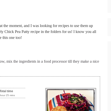
 at the moment, and I was looking for recipes to use them up
y Chick Pea Patty recipe in the folders for us! I know you all
e this one too!
w, mix the ingredients in a food processor till they make a nice
Total time
 hour 25 mins