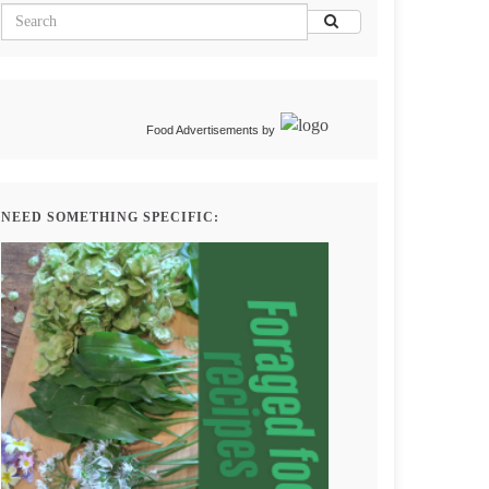
Food Advertisements
by
NEED SOMETHING SPECIFIC: