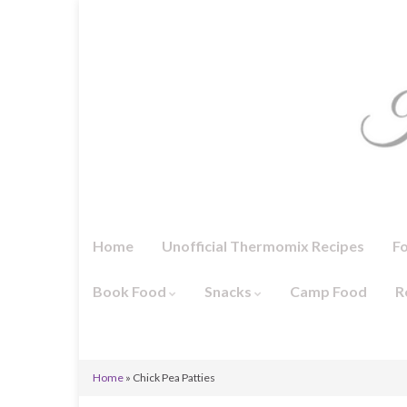
Home
Unofficial Thermomix Recipes
F
Book Food
Snacks
Camp Food
R
Home
»
Chick Pea Patties