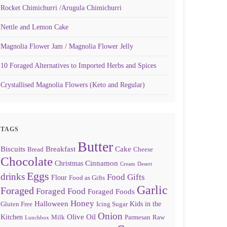
Rocket Chimichurri /Arugula Chimichurri
Nettle and Lemon Cake
Magnolia Flower Jam / Magnolia Flower Jelly
10 Foraged Alternatives to Imported Herbs and Spices
Crystallised Magnolia Flowers (Keto and Regular)
TAGS
Butter
Biscuits
Breakfast
Cake
Bread
Cheese
Chocolate
Cinnamon
Christmas
Cream
Desert
Eggs
drinks
Food Gifts
Flour
Food as Gifts
Garlic
Foraged
Foraged Food
Foraged Foods
Honey
Halloween
Kids in the
Gluten Free
Icing Sugar
Onion
Olive Oil
Kitchen
Milk
Parmesan
Raw
Lunchbox