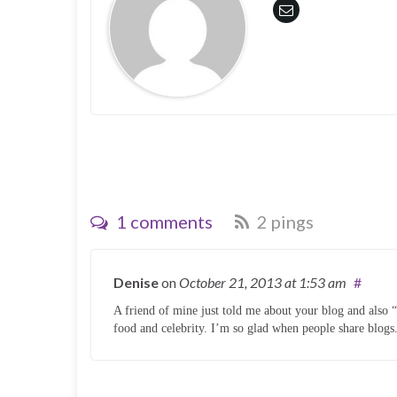
o
d
w
o
)
w
)
1 comments
2 pings
Denise
on
October 21, 2013
at 1:53 am
#
A friend of mine just told me about your blog and also
food and celebrity. I’m so glad when people share blogs