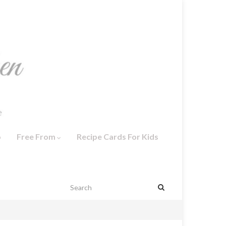
o
Free From
Recipe Cards For Kids