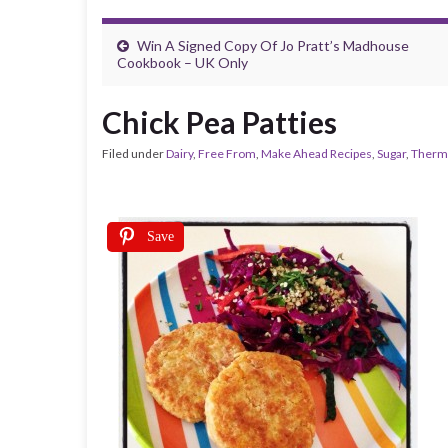
Win A Signed Copy Of Jo Pratt’s Madhouse
Cookbook – UK Only
Chick Pea Patties
Filed under
Dairy
,
Free From
,
Make Ahead Recipes
,
Sugar
,
Therm
Save