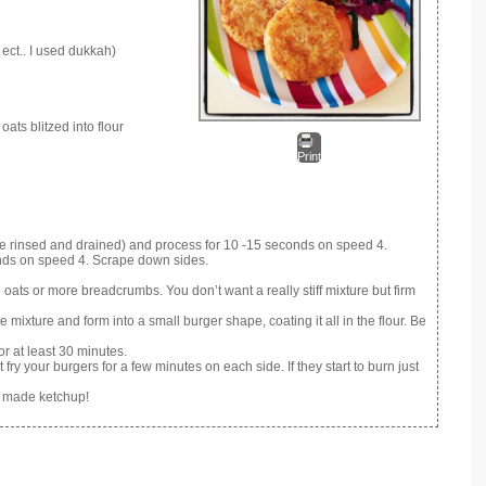
ect.. I used dukkah)
ats blitzed into flour
Print
ve rinsed and drained) and process for 10 -15 seconds on speed 4.
ds on speed 4. Scrape down sides.
me oats or more breadcrumbs. You don’t want a really stiff mixture but firm
 mixture and form into a small burger shape, coating it all in the flour. Be
r at least 30 minutes.
fry your burgers for a few minutes on each side. If they start to burn just
e made ketchup!