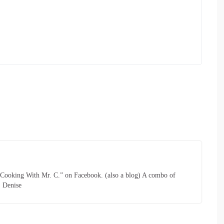
 “Cooking With Mr. C.” on Facebook. (also a blog) A combo of
. Denise