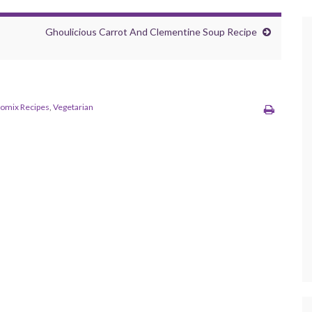
Ghoulicious Carrot And Clementine Soup Recipe
omix Recipes
,
Vegetarian