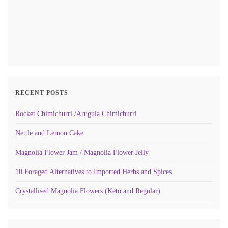
RECENT POSTS
Rocket Chimichurri /Arugula Chimichurri
Nettle and Lemon Cake
Magnolia Flower Jam / Magnolia Flower Jelly
10 Foraged Alternatives to Imported Herbs and Spices
Crystallised Magnolia Flowers (Keto and Regular)