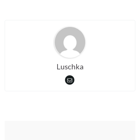
)
w
)
Luschka