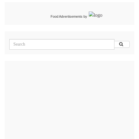
Food Advertisements
by