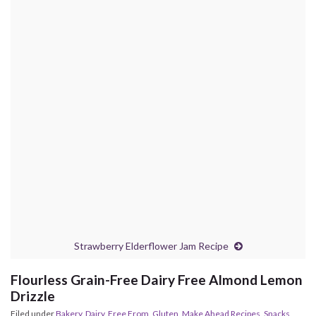
Strawberry Elderflower Jam Recipe
Flourless Grain-Free Dairy Free Almond Lemon
Drizzle
Filed under
Bakery
,
Dairy
,
Free From
,
Gluten
,
Make Ahead Recipes
,
Snacks
,