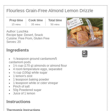
Flourless Grain-Free Almond Lemon Drizzle
Prep time
Cook time
Total time
15 mins
35 mins
50 mins
Author:
Luschka
Recipe type:
Desert, Snack
Cuisine:
Free From, Gluten Free
Serves:
20
Ingredients
Print
¼ teaspoon ground cardamom/5
cardamom pods
1½ cup (170 g) almonds or almond flour
4 room temperature eggs, separated
½ cup (100g) white sugar
1 lemon's zest
1 teaspoon baking powder
1 teaspoon white or cider vinegar
Pinch of salt
50g Powdered sugar
Juice of 1 lemon
Instructions
Thermomix Instructions