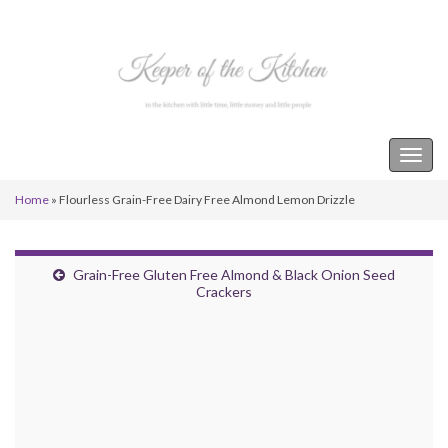
Keeper of the Kitchen
Togg
navig
Home
»
Flourless Grain-Free Dairy Free Almond Lemon Drizzle
Grain-Free Gluten Free Almond & Black Onion Seed
Crackers