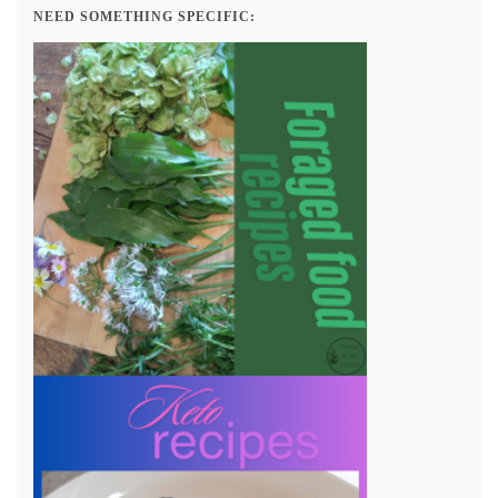
NEED SOMETHING SPECIFIC: