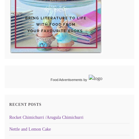
Food Advertisements
by
RECENT POSTS
Rocket Chimichurri /Arugula Chimichurri
Nettle and Lemon Cake