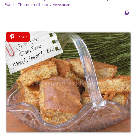
Sweets
,
Thermomix Recipes
,
Vegetarian
Save