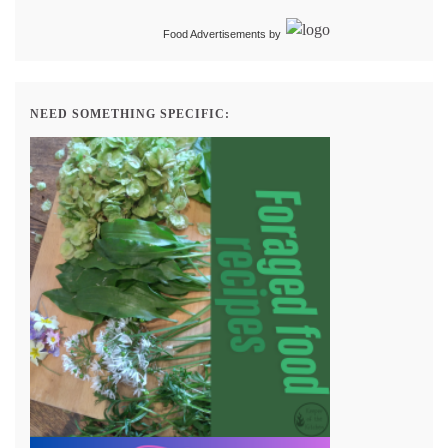
Food Advertisements
by
NEED SOMETHING SPECIFIC: