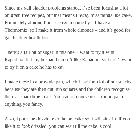
Since my gall bladder problems started, I’ve been focusing a lot
on grain free recipes, but that means I
really
miss things like cake.
Fortunately almond flour is easy to come by – I have a
Thermomix, so I make it from whole almonds – and it’s good for
gall bladder health too.
There’s a fair bit of sugar in this one. I want to try it with
Rapadura, but my husband doesn’t like Rapadura so I don’t want
to try it on a cake he has to eat.
I made these in a brownie pan, which I use for a lot of our snacks
because they are then cut into squares and the children recognise
them as snacktime treats. You can of course use a round pan or
anything you fancy.
Also, I pour the drizzle over the hot cake so it will sink in. If you
like it to
look
drizzled, you can wait till the cake is cool.