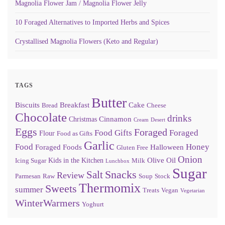
Magnolia Flower Jam / Magnolia Flower Jelly
10 Foraged Alternatives to Imported Herbs and Spices
Crystallised Magnolia Flowers (Keto and Regular)
TAGS
Butter
Biscuits
Breakfast
Cake
Bread
Cheese
Chocolate
drinks
Cinnamon
Christmas
Cream
Desert
Eggs
Foraged
Food Gifts
Foraged
Flour
Food as Gifts
Garlic
Food
Honey
Foraged Foods
Halloween
Gluten Free
Onion
Olive Oil
Kids in the Kitchen
Icing Sugar
Milk
Lunchbox
Sugar
Snacks
Salt
Review
Parmesan
Raw
Soup
Stock
Thermomix
Sweets
summer
Treats
Vegan
Vegetarian
WinterWarmers
Yoghurt