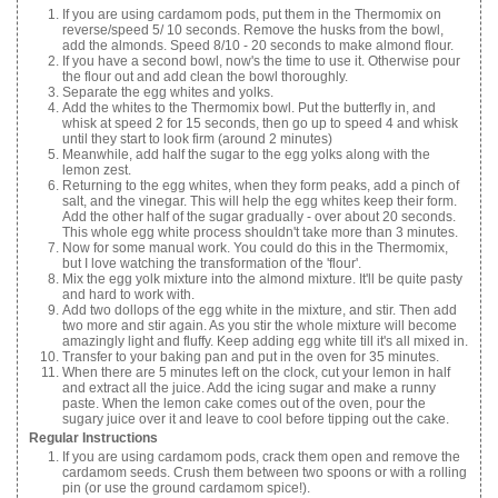
If you are using cardamom pods, put them in the Thermomix on
reverse/speed 5/ 10 seconds. Remove the husks from the bowl,
add the almonds. Speed 8/10 - 20 seconds to make almond flour.
If you have a second bowl, now's the time to use it. Otherwise pour
the flour out and add clean the bowl thoroughly.
Separate the egg whites and yolks.
Add the whites to the Thermomix bowl. Put the butterfly in, and
whisk at speed 2 for 15 seconds, then go up to speed 4 and whisk
until they start to look firm (around 2 minutes)
Meanwhile, add half the sugar to the egg yolks along with the
lemon zest.
Returning to the egg whites, when they form peaks, add a pinch of
salt, and the vinegar. This will help the egg whites keep their form.
Add the other half of the sugar gradually - over about 20 seconds.
This whole egg white process shouldn't take more than 3 minutes.
Now for some manual work. You could do this in the Thermomix,
but I love watching the transformation of the 'flour'.
Mix the egg yolk mixture into the almond mixture. It'll be quite pasty
and hard to work with.
Add two dollops of the egg white in the mixture, and stir. Then add
two more and stir again. As you stir the whole mixture will become
amazingly light and fluffy. Keep adding egg white till it's all mixed in.
Transfer to your baking pan and put in the oven for 35 minutes.
When there are 5 minutes left on the clock, cut your lemon in half
and extract all the juice. Add the icing sugar and make a runny
paste. When the lemon cake comes out of the oven, pour the
sugary juice over it and leave to cool before tipping out the cake.
Regular Instructions
If you are using cardamom pods, crack them open and remove the
cardamom seeds. Crush them between two spoons or with a rolling
pin (or use the ground cardamom spice!).