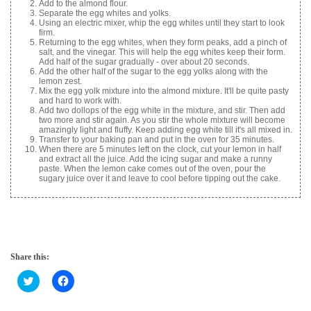
Add to the almond flour.
Separate the egg whites and yolks.
Using an electric mixer, whip the egg whites until they start to look
firm.
Returning to the egg whites, when they form peaks, add a pinch of
salt, and the vinegar. This will help the egg whites keep their form.
Add half of the sugar gradually - over about 20 seconds.
Add the other half of the sugar to the egg yolks along with the
lemon zest.
Mix the egg yolk mixture into the almond mixture. It'll be quite pasty
and hard to work with.
Add two dollops of the egg white in the mixture, and stir. Then add
two more and stir again. As you stir the whole mixture will become
amazingly light and fluffy. Keep adding egg white till it's all mixed in.
Transfer to your baking pan and put in the oven for 35 minutes.
When there are 5 minutes left on the clock, cut your lemon in half
and extract all the juice. Add the icing sugar and make a runny
paste. When the lemon cake comes out of the oven, pour the
sugary juice over it and leave to cool before tipping out the cake.
Share this:
C
C
l
l
i
i
c
c