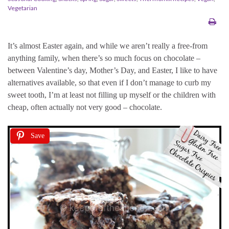
Vegetarian
It’s almost Easter again, and while we aren’t really a free-from
anything family, when there’s so much focus on chocolate –
between Valentine’s day, Mother’s Day, and Easter, I like to have
alternatives available, so that even if I don’t manage to curb my
sweet tooth, I’m at least not filling up myself or the children with
cheap, often actually not very good – chocolate.
Save