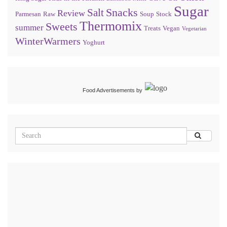
Sugar
Snacks
Salt
Review
Parmesan
Raw
Soup
Stock
Thermomix
Sweets
summer
Treats
Vegan
Vegetarian
WinterWarmers
Yoghurt
Food Advertisements
by