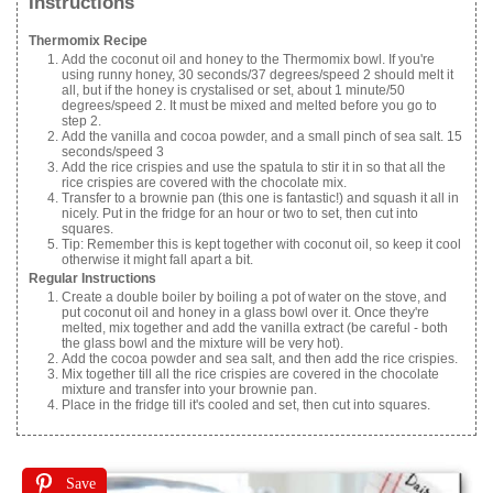
Instructions
Thermomix Recipe
Add the coconut oil and honey to the Thermomix bowl. If you're
using runny honey, 30 seconds/37 degrees/speed 2 should melt it
all, but if the honey is crystalised or set, about 1 minute/50
degrees/speed 2. It must be mixed and melted before you go to
step 2.
Add the vanilla and cocoa powder, and a small pinch of sea salt. 15
seconds/speed 3
Add the rice crispies and use the spatula to stir it in so that all the
rice crispies are covered with the chocolate mix.
Transfer to a brownie pan (this one is fantastic!) and squash it all in
nicely. Put in the fridge for an hour or two to set, then cut into
squares.
Tip: Remember this is kept together with coconut oil, so keep it cool
otherwise it might fall apart a bit.
Regular Instructions
Create a double boiler by boiling a pot of water on the stove, and
put coconut oil and honey in a glass bowl over it. Once they're
melted, mix together and add the vanilla extract (be careful - both
the glass bowl and the mixture will be very hot).
Add the cocoa powder and sea salt, and then add the rice crispies.
Mix together till all the rice crispies are covered in the chocolate
mixture and transfer into your brownie pan.
Place in the fridge till it's cooled and set, then cut into squares.
Save