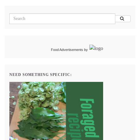
Food Advertisements
by
NEED SOMETHING SPECIFIC: