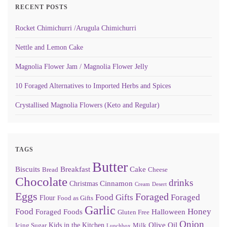
RECENT POSTS
Rocket Chimichurri /Arugula Chimichurri
Nettle and Lemon Cake
Magnolia Flower Jam / Magnolia Flower Jelly
10 Foraged Alternatives to Imported Herbs and Spices
Crystallised Magnolia Flowers (Keto and Regular)
TAGS
Butter
Biscuits
Breakfast
Cake
Bread
Cheese
Chocolate
drinks
Cinnamon
Christmas
Cream
Desert
Eggs
Foraged
Food Gifts
Foraged
Flour
Food as Gifts
Garlic
Food
Honey
Foraged Foods
Halloween
Gluten Free
Onion
Olive Oil
Kids in the Kitchen
Icing Sugar
Milk
Lunchbox