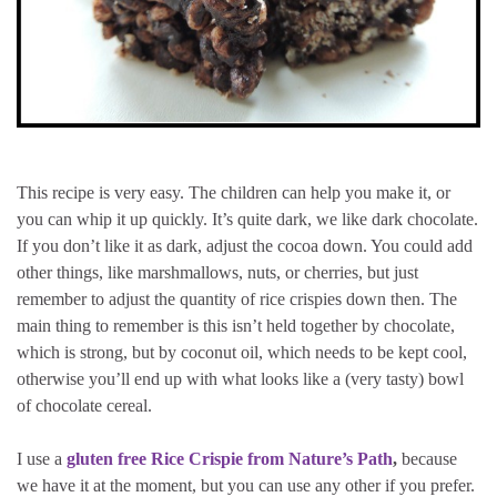
This recipe is very easy. The children can help you make it, or
you can whip it up quickly. It’s quite dark, we like dark chocolate.
If you don’t like it as dark, adjust the cocoa down. You could add
other things, like marshmallows, nuts, or cherries, but just
remember to adjust the quantity of rice crispies down then. The
main thing to remember is this isn’t held together by chocolate,
which is strong, but by coconut oil, which needs to be kept cool,
otherwise you’ll end up with what looks like a (very tasty) bowl
of chocolate cereal.
I use a
gluten free Rice Crispie from Nature’s Path
,
because
we have it at the moment, but you can use any other if you prefer.