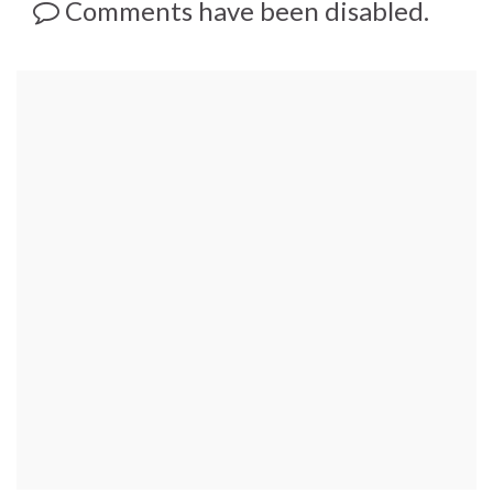
Comments have been disabled.