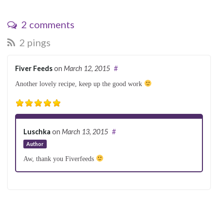
2 comments
2 pings
Fiver Feeds
on
March 12, 2015
#
Another lovely recipe, keep up the good work
Luschka
on
March 13, 2015
#
Author
Aw, thank you Fiverfeeds