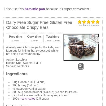
I also use this
brownie pan
because it’s super convenient.
Dairy Free Sugar Free Gluten Free
5.0
from
1
reviews
Chocolate Crispy Bars
Prep time
Cook time
Total time
2 mins
1 hour
1 hour 2 mins
A lovely snack box recipe for the kids, and
fabulous for hitting that sweet spot, while
not being overly unhealthy.
Author:
Luschka
Recipe type:
Sweets, TM31
Serves:
24 blocks
Print
Ingredients
50g Coconut Oil (1/4 cup)
70g honey (1/4 cup)
½ teaspoon vanilla extract
30 - 50g cocoa powder (1/3 cup) (Cacao for Paleo)
pinch of fine sea salt or Himalayan pink salt
100g
rice crispies
(1.5 cups)