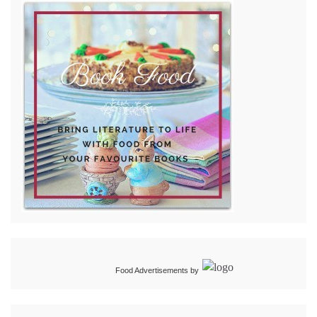
Food Advertisements
by