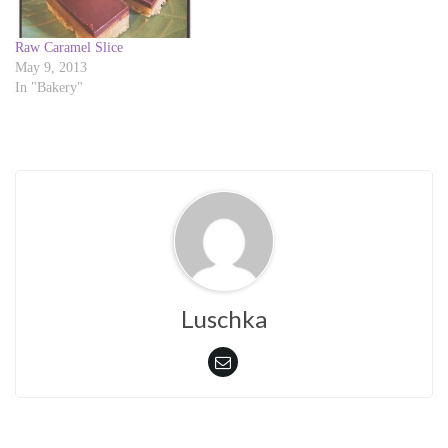
n
n
e
n
w
e
w
w
Raw Caramel Slice
i
w
May 9, 2013
n
i
d
n
In "Bakery"
o
d
w
o
)
w
)
Luschka