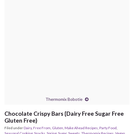
Thermomix Bobotie
Chocolate Crispy Bars {Dairy Free Sugar Free
Gluten Free}
Filed under
Dairy
,
Free From
,
Gluten
,
Make Ahead Recipes
,
Party Food
,
Seasonal Cooking
,
Snacks
,
Spring
,
Sugar
,
Sweets
,
Thermomix Recipes
,
Vegan
,