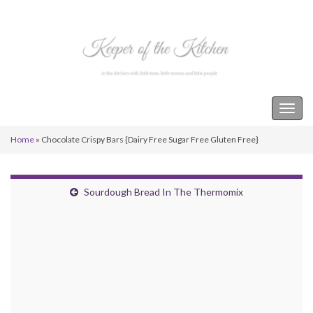
Keeper of the Kitchen
Togg
navig
Home
»
Chocolate Crispy Bars {Dairy Free Sugar Free Gluten Free}
Sourdough Bread In The Thermomix