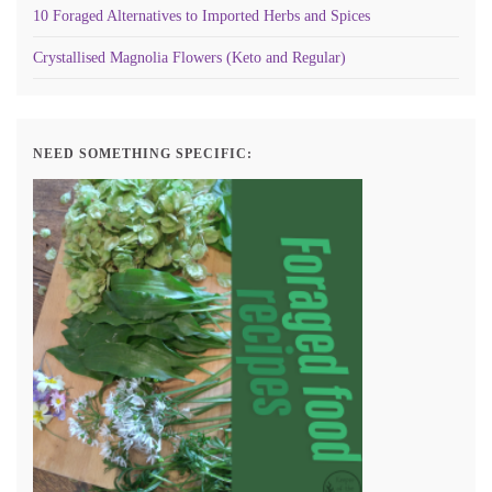
10 Foraged Alternatives to Imported Herbs and Spices
Crystallised Magnolia Flowers (Keto and Regular)
NEED SOMETHING SPECIFIC: