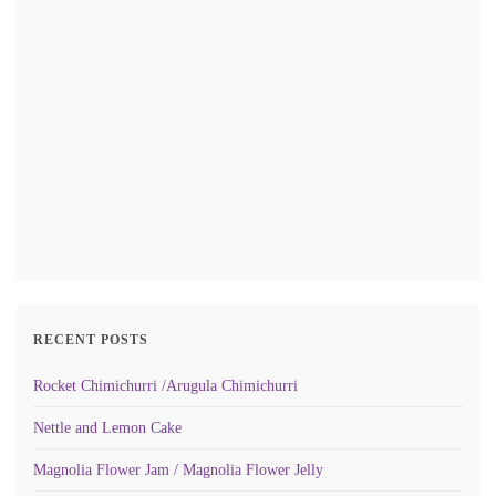
RECENT POSTS
Rocket Chimichurri /Arugula Chimichurri
Nettle and Lemon Cake
Magnolia Flower Jam / Magnolia Flower Jelly