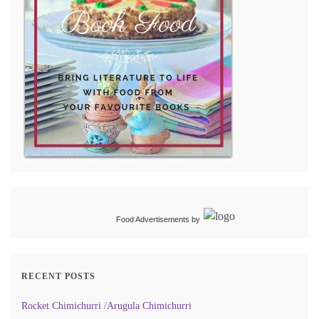
Food Advertisements
by
RECENT POSTS
Rocket Chimichurri /Arugula Chimichurri