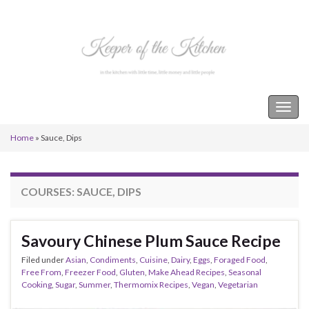
Keeper of the Kitchen
Togg
navig
Home
»
Sauce, Dips
COURSES:
SAUCE, DIPS
Savoury Chinese Plum Sauce Recipe
Filed under
Asian
,
Condiments
,
Cuisine
,
Dairy
,
Eggs
,
Foraged Food
,
Free From
,
Freezer Food
,
Gluten
,
Make Ahead Recipes
,
Seasonal
Cooking
,
Sugar
,
Summer
,
Thermomix Recipes
,
Vegan
,
Vegetarian