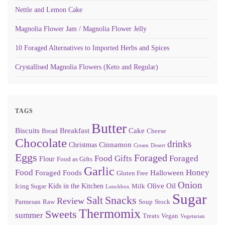
Nettle and Lemon Cake
Magnolia Flower Jam / Magnolia Flower Jelly
10 Foraged Alternatives to Imported Herbs and Spices
Crystallised Magnolia Flowers (Keto and Regular)
TAGS
Butter
Biscuits
Breakfast
Cake
Bread
Cheese
Chocolate
drinks
Cinnamon
Christmas
Cream
Desert
Eggs
Foraged
Food Gifts
Foraged
Flour
Food as Gifts
Garlic
Food
Honey
Foraged Foods
Halloween
Gluten Free
Onion
Olive Oil
Kids in the Kitchen
Icing Sugar
Milk
Lunchbox
Sugar
Snacks
Salt
Review
Parmesan
Raw
Soup
Stock
Thermomix
Sweets
summer
Treats
Vegan
Vegetarian