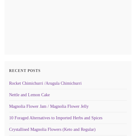
RECENT POSTS
Rocket Chimichurri /Arugula Chimichurri
Nettle and Lemon Cake
Magnolia Flower Jam / Magnolia Flower Jelly
10 Foraged Alternatives to Imported Herbs and Spices
Crystallised Magnolia Flowers (Keto and Regular)