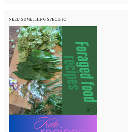
NEED SOMETHING SPECIFIC: