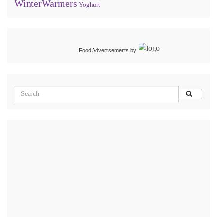
WinterWarmers
Yoghurt
Food Advertisements
by