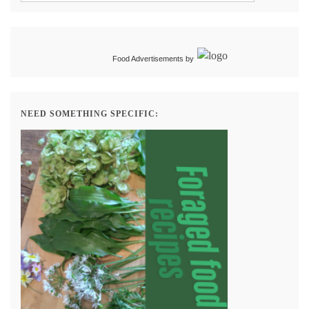
Food Advertisements
by
NEED SOMETHING SPECIFIC: