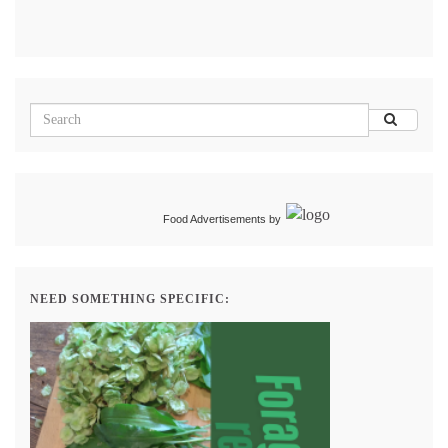
Food Advertisements
by
NEED SOMETHING SPECIFIC: