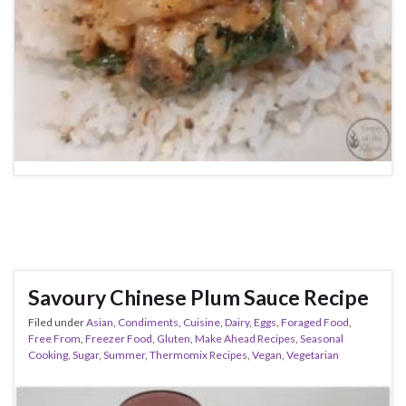
Savoury Chinese Plum Sauce Recipe
Filed under
Asian
,
Condiments
,
Cuisine
,
Dairy
,
Eggs
,
Foraged Food
,
Free From
,
Freezer Food
,
Gluten
,
Make Ahead Recipes
,
Seasonal
Cooking
,
Sugar
,
Summer
,
Thermomix Recipes
,
Vegan
,
Vegetarian