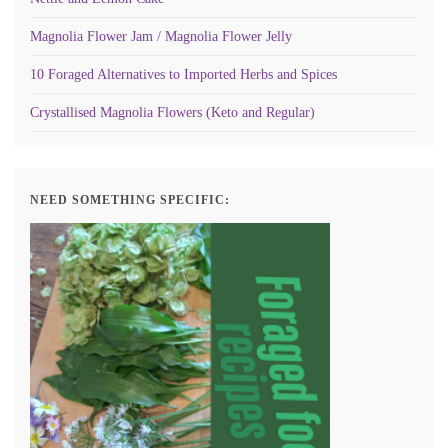
Magnolia Flower Jam / Magnolia Flower Jelly
10 Foraged Alternatives to Imported Herbs and Spices
Crystallised Magnolia Flowers (Keto and Regular)
NEED SOMETHING SPECIFIC: