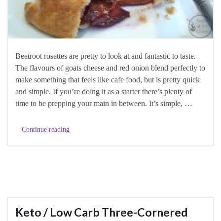
Beetroot rosettes are pretty to look at and fantastic to taste.
The flavours of goats cheese and red onion blend perfectly to
make something that feels like cafe food, but is pretty quick
and simple. If you’re doing it as a starter there’s plenty of
time to be prepping your main in between. It’s simple, …
Continue reading
Keto / Low Carb Three-Cornered