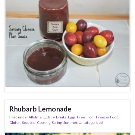
Rhubarb Lemonade
Filed under
Allotment
,
Dairy
,
Drinks
,
Eggs
,
Free From
,
Freezer Food
,
Gluten
,
Seasonal Cooking
,
Spring
,
Summer
,
Uncategorized