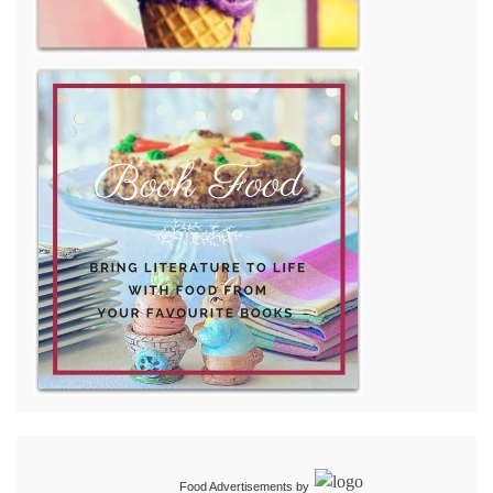
Food Advertisements
by