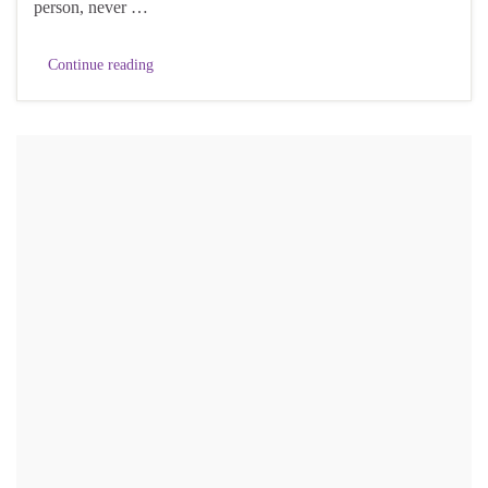
person, never …
Continue reading