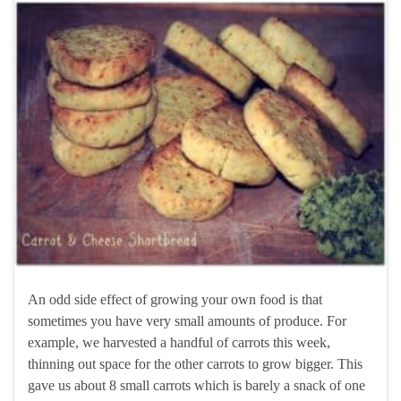
An odd side effect of growing your own food is that
sometimes you have very small amounts of produce. For
example, we harvested a handful of carrots this week,
thinning out space for the other carrots to grow bigger. This
gave us about 8 small carrots which is barely a snack of one