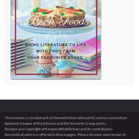
Thermomix is a trademark of Vorwerk International AG and no connection
between Keeper of the Kitchen and the Vorwerk Group exists.
Recipes are Copyright of KeeperoftheKitchen and its contributors.
No medical advice is offered in these pages. Please do your own research.