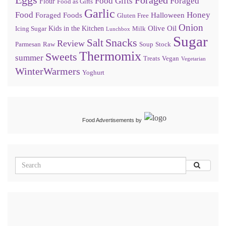
Food Gifts
Foraged
Flour
Food as Gifts
Garlic
Food
Honey
Foraged Foods
Halloween
Gluten Free
Onion
Olive Oil
Kids in the Kitchen
Icing Sugar
Milk
Lunchbox
Sugar
Snacks
Salt
Review
Parmesan
Raw
Soup
Stock
Thermomix
Sweets
summer
Treats
Vegan
Vegetarian
WinterWarmers
Yoghurt
Food Advertisements
by