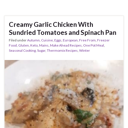
Creamy Garlic Chicken With
Sundried Tomatoes and Spinach Pan
Filed under
Autumn
,
Cuisine
,
Eggs
,
European
,
Free From
,
Freezer
Food
,
Gluten
,
Keto
,
Mains
,
Make Ahead Recipes
,
One Pot Meal
,
Seasonal Cooking
,
Sugar
,
Thermomix Recipes
,
Winter