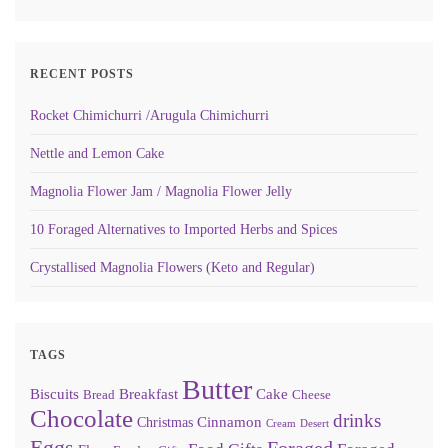
RECENT POSTS
Rocket Chimichurri /Arugula Chimichurri
Nettle and Lemon Cake
Magnolia Flower Jam / Magnolia Flower Jelly
10 Foraged Alternatives to Imported Herbs and Spices
Crystallised Magnolia Flowers (Keto and Regular)
TAGS
Butter
Biscuits
Breakfast
Cake
Bread
Cheese
Chocolate
drinks
Cinnamon
Christmas
Cream
Desert
Eggs
Foraged