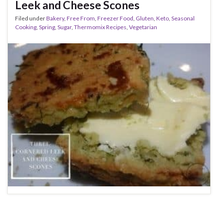
Leek and Cheese Scones
Filed under
Bakery
,
Free From
,
Freezer Food
,
Gluten
,
Keto
,
Seasonal
Cooking
,
Spring
,
Sugar
,
Thermomix Recipes
,
Vegetarian