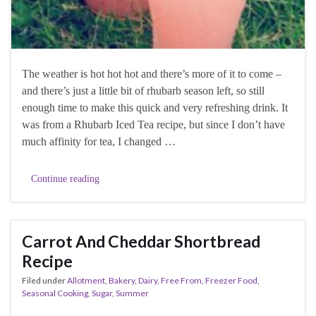
The weather is hot hot hot and there’s more of it to come –
and there’s just a little bit of rhubarb season left, so still
enough time to make this quick and very refreshing drink. It
was from a Rhubarb Iced Tea recipe, but since I don’t have
much affinity for tea, I changed …
Continue reading
Carrot And Cheddar Shortbread
Recipe
Filed under
Allotment
,
Bakery
,
Dairy
,
Free From
,
Freezer Food
,
Seasonal Cooking
,
Sugar
,
Summer