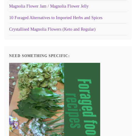
Magnolia Flower Jam / Magnolia Flower Jelly
10 Foraged Alternatives to Imported Herbs and Spices
Crystallised Magnolia Flowers (Keto and Regular)
NEED SOMETHING SPECIFIC: