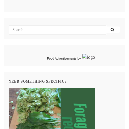
Food Advertisements
by
NEED SOMETHING SPECIFIC: