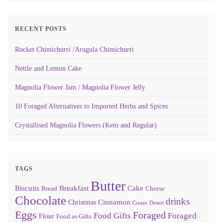
RECENT POSTS
Rocket Chimichurri /Arugula Chimichurri
Nettle and Lemon Cake
Magnolia Flower Jam / Magnolia Flower Jelly
10 Foraged Alternatives to Imported Herbs and Spices
Crystallised Magnolia Flowers (Keto and Regular)
TAGS
Butter
Biscuits
Breakfast
Cake
Bread
Cheese
Chocolate
drinks
Cinnamon
Christmas
Cream
Desert
Eggs
Foraged
Food Gifts
Foraged
Flour
Food as Gifts