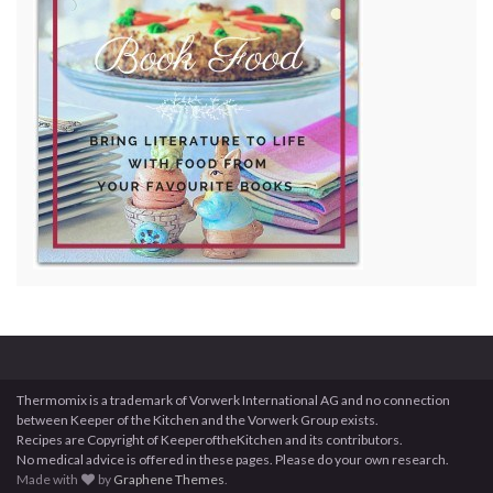
Thermomix is a trademark of Vorwerk International AG and no connection
between Keeper of the Kitchen and the Vorwerk Group exists.
Recipes are Copyright of KeeperoftheKitchen and its contributors.
No medical advice is offered in these pages. Please do your own research.
Made with
by
Graphene Themes
.