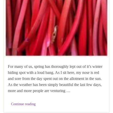
For many of us, spring has thoroughly lept out of it’s winter
hiding spot with a loud bang. As I sit here, my nose is red
and sore from the day spent out on the allotment in the sun.
As the weather has been simply beautiful the last few days,
more and more people are venturing …
Continue reading