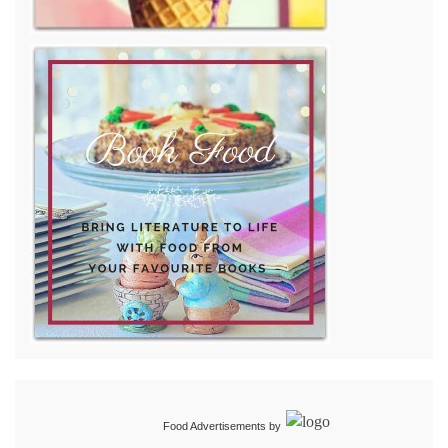
Food Advertisements
by