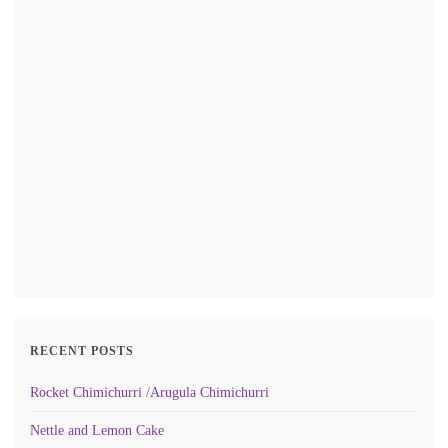
RECENT POSTS
Rocket Chimichurri /Arugula Chimichurri
Nettle and Lemon Cake