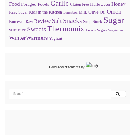
Garlic
Food
Honey
Foraged Foods
Halloween
Gluten Free
Onion
Olive Oil
Kids in the Kitchen
Icing Sugar
Milk
Lunchbox
Sugar
Snacks
Salt
Review
Parmesan
Raw
Soup
Stock
Thermomix
Sweets
summer
Treats
Vegan
Vegetarian
WinterWarmers
Yoghurt
Food Advertisements
by