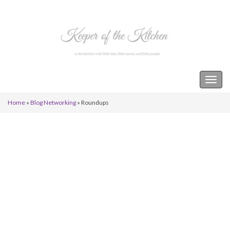
Keeper of the Kitchen
Togg
navig
Home
»
Blog Networking
»
Roundups