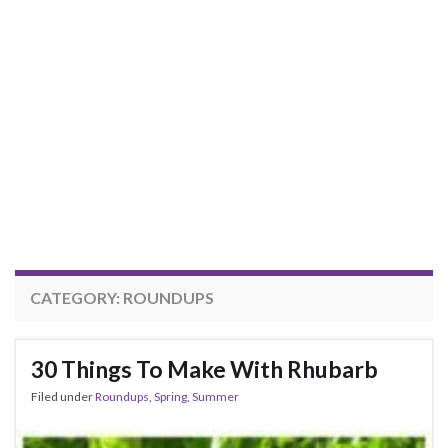
CATEGORY:
ROUNDUPS
30 Things To Make With Rhubarb
Filed under
Roundups
,
Spring
,
Summer