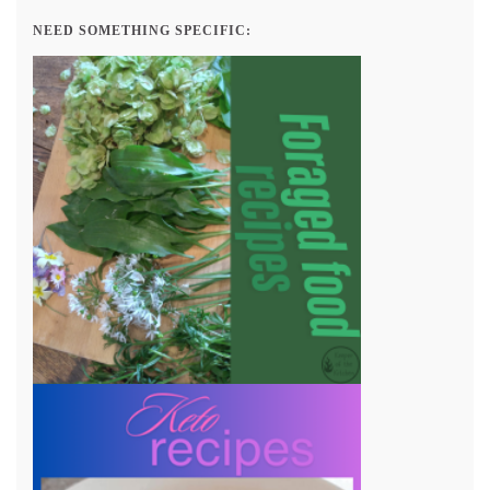
NEED SOMETHING SPECIFIC: