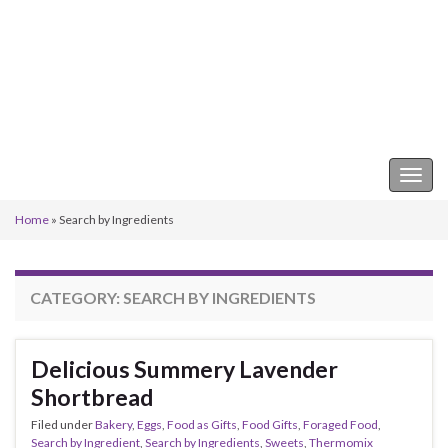
Keeper of the Kitchen
Togg
navig
Home
»
Search by Ingredients
CATEGORY:
SEARCH BY INGREDIENTS
Delicious Summery Lavender
Shortbread
Filed under
Bakery
,
Eggs
,
Food as Gifts
,
Food Gifts
,
Foraged Food
,
Search by Ingredient
,
Search by Ingredients
,
Sweets
,
Thermomix