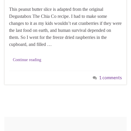
This peanut butter slice is adapted from the original
Degustabox The Chia Co recipe. I had to make some
changes to it as my kids wouldn’t eat cranberries if they were
the last food on earth, and human survival depended on
them. So I went for the freeze dried raspberries in the
cupboard, and filled …
Continue reading
1 comments