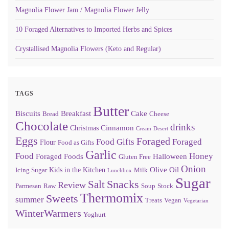
Magnolia Flower Jam / Magnolia Flower Jelly
10 Foraged Alternatives to Imported Herbs and Spices
Crystallised Magnolia Flowers (Keto and Regular)
TAGS
Butter
Biscuits
Breakfast
Cake
Bread
Cheese
Chocolate
drinks
Cinnamon
Christmas
Cream
Desert
Eggs
Foraged
Food Gifts
Foraged
Flour
Food as Gifts
Garlic
Food
Honey
Foraged Foods
Halloween
Gluten Free
Onion
Olive Oil
Kids in the Kitchen
Icing Sugar
Milk
Lunchbox
Sugar
Snacks
Salt
Review
Parmesan
Raw
Soup
Stock
Thermomix
Sweets
summer
Treats
Vegan
Vegetarian
WinterWarmers
Yoghurt