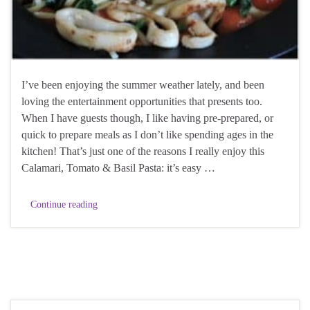
I’ve been enjoying the summer weather lately, and been
loving the entertainment opportunities that presents too.
When I have guests though, I like having pre-prepared, or
quick to prepare meals as I don’t like spending ages in the
kitchen! That’s just one of the reasons I really enjoy this
Calamari, Tomato & Basil Pasta: it’s easy …
Continue reading