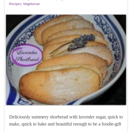
Recipes
,
Vegetarian
Deliciously summery shorbread with lavender sugar, quick to
make, quick to bake and beautiful enough to be a foodie-gift