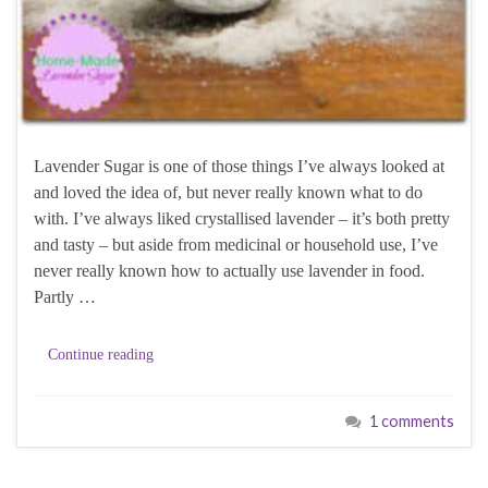
Lavender Sugar is one of those things I’ve always looked at
and loved the idea of, but never really known what to do
with. I’ve always liked crystallised lavender – it’s both pretty
and tasty – but aside from medicinal or household use, I’ve
never really known how to actually use lavender in food.
Partly …
Continue reading
1 comments