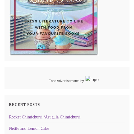
Food Advertisements
by
RECENT POSTS
Rocket Chimichurri /Arugula Chimichurri
Nettle and Lemon Cake