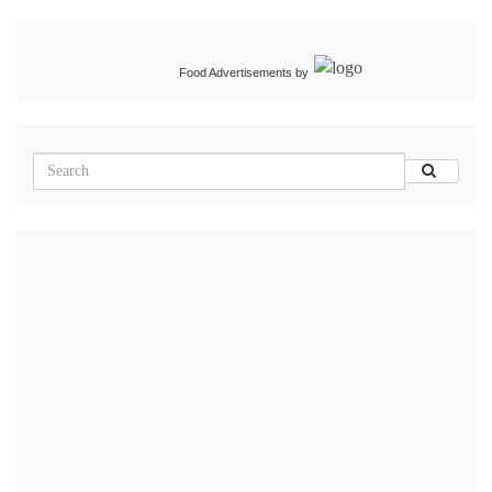
Food Advertisements
by