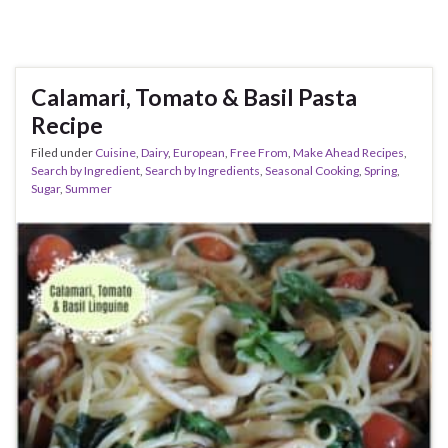
Calamari, Tomato & Basil Pasta
Recipe
Filed under
Cuisine
,
Dairy
,
European
,
Free From
,
Make Ahead Recipes
,
Search by Ingredient
,
Search by Ingredients
,
Seasonal Cooking
,
Spring
,
Sugar
,
Summer