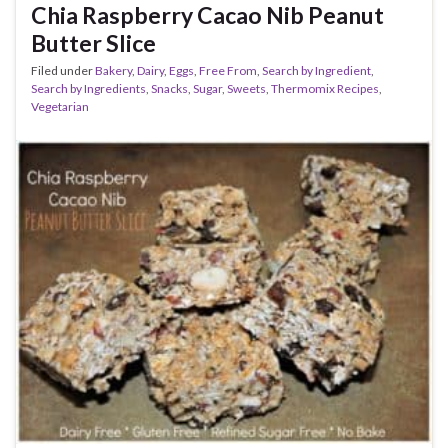
Chia Raspberry Cacao Nib Peanut
Butter Slice
Filed under
Bakery
,
Dairy
,
Eggs
,
Free From
,
Search by Ingredient
,
Search by Ingredients
,
Snacks
,
Sugar
,
Sweets
,
Thermomix Recipes
,
Vegetarian