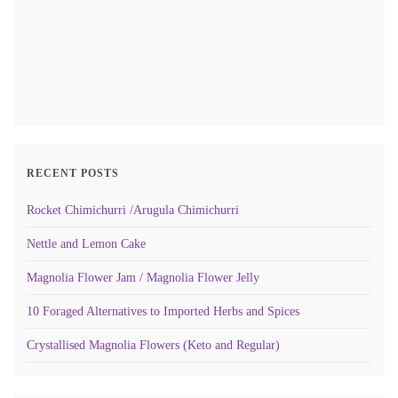
RECENT POSTS
Rocket Chimichurri /Arugula Chimichurri
Nettle and Lemon Cake
Magnolia Flower Jam / Magnolia Flower Jelly
10 Foraged Alternatives to Imported Herbs and Spices
Crystallised Magnolia Flowers (Keto and Regular)