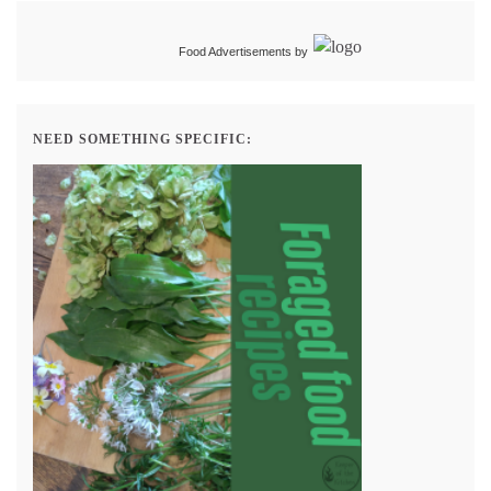
Food Advertisements
by
NEED SOMETHING SPECIFIC: