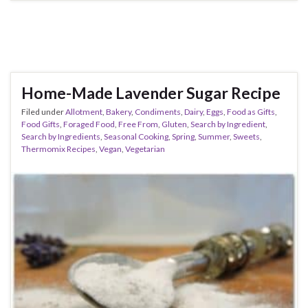
Home-Made Lavender Sugar Recipe
Filed under
Allotment
,
Bakery
,
Condiments
,
Dairy
,
Eggs
,
Food as Gifts
,
Food Gifts
,
Foraged Food
,
Free From
,
Gluten
,
Search by Ingredient
,
Search by Ingredients
,
Seasonal Cooking
,
Spring
,
Summer
,
Sweets
,
Thermomix Recipes
,
Vegan
,
Vegetarian