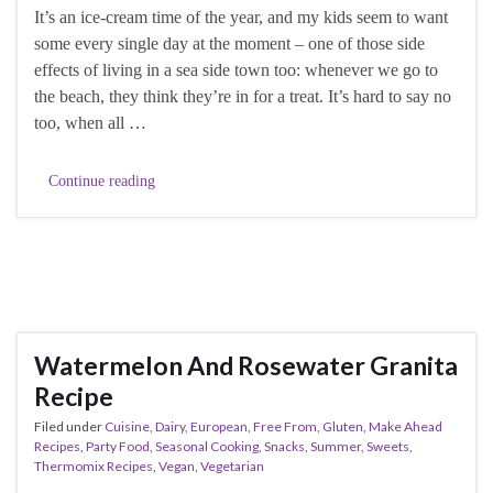
It’s an ice-cream time of the year, and my kids seem to want
some every single day at the moment – one of those side
effects of living in a sea side town too: whenever we go to
the beach, they think they’re in for a treat. It’s hard to say no
too, when all …
Continue reading
Watermelon And Rosewater Granita
Recipe
Filed under
Cuisine
,
Dairy
,
European
,
Free From
,
Gluten
,
Make Ahead
Recipes
,
Party Food
,
Seasonal Cooking
,
Snacks
,
Summer
,
Sweets
,
Thermomix Recipes
,
Vegan
,
Vegetarian