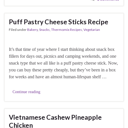
Puff Pastry Cheese Sticks Recipe
Filed under
Bakery
,
Snacks
,
Thermomix Recipes
,
Vegetarian
It’s that time of year where I start thinking about snack box
fillers for days out, picnics and camping weekends, and one
snack type that we all like is a puff pastry cheese stick. Now,
you can buy these pretty cheaply, but they’ve been in a box
for weeks and have an almost human-lifespan shelf …
Continue reading
Vietnamese Cashew Pineapple
Chicken