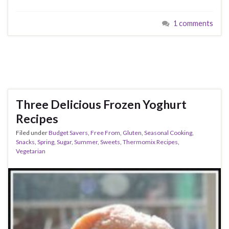
1 comments
Three Delicious Frozen Yoghurt
Recipes
Filed under
Budget Savers
,
Free From
,
Gluten
,
Seasonal Cooking
,
Snacks
,
Spring
,
Sugar
,
Summer
,
Sweets
,
Thermomix Recipes
,
Vegetarian