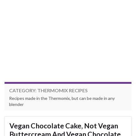
CATEGORY:
THERMOMIX RECIPES
Recipes made in the Thermomix, but can be made in any
blender
Vegan Chocolate Cake, Not Vegan
Buttercream And Vegan Chocolate