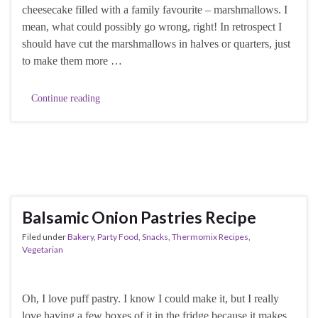
cheesecake filled with a family favourite – marshmallows. I
mean, what could possibly go wrong, right! In retrospect I
should have cut the marshmallows in halves or quarters, just
to make them more …
Continue reading
Balsamic Onion Pastries Recipe
Filed under
Bakery
,
Party Food
,
Snacks
,
Thermomix Recipes
,
Vegetarian
Oh, I love puff pastry. I know I could make it, but I really
love having a few boxes of it in the fridge because it makes