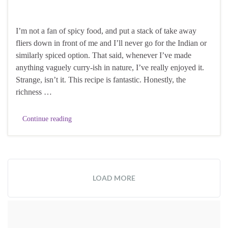
I’m not a fan of spicy food, and put a stack of take away
fliers down in front of me and I’ll never go for the Indian or
similarly spiced option. That said, whenever I’ve made
anything vaguely curry-ish in nature, I’ve really enjoyed it.
Strange, isn’t it. This recipe is fantastic. Honestly, the
richness …
Continue reading
LOAD MORE