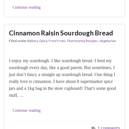
Continue reading
Cinnamon Raisin Sourdough Bread
Filed under
Bakery
,
Dairy
,
Free From
,
Thermomix Recipes
,
Vegetarian
I enjoy my sourdough. I like sourdough bread. I feed my
sourdough every day, like a good parent. But sometimes, I
just don’t fancy a straight up sourdough bread. One thing I
really love is cinnamon. I have about 8 supermarket spice
jars and a 1kg bag in the store cupboard! That’s some good
stuff, …
Continue reading
1 comments