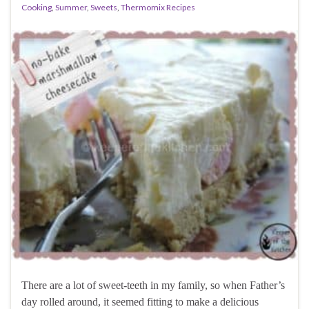
Cooking
,
Summer
,
Sweets
,
Thermomix Recipes
There are a lot of sweet-teeth in my family, so when Father’s
day rolled around, it seemed fitting to make a delicious