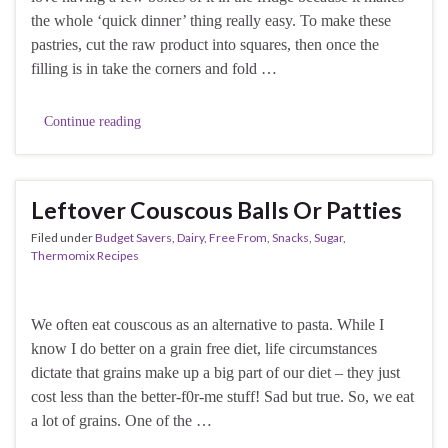
the whole ‘quick dinner’ thing really easy. To make these
pastries, cut the raw product into squares, then once the
filling is in take the corners and fold …
Continue reading
Leftover Couscous Balls Or Patties
Filed under
Budget Savers
,
Dairy
,
Free From
,
Snacks
,
Sugar
,
Thermomix Recipes
We often eat couscous as an alternative to pasta. While I
know I do better on a grain free diet, life circumstances
dictate that grains make up a big part of our diet – they just
cost less than the better-f0r-me stuff! Sad but true. So, we eat
a lot of grains. One of the …