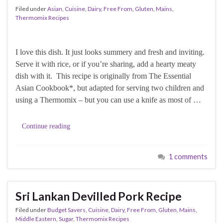
Filed under
Asian
,
Cuisine
,
Dairy
,
Free From
,
Gluten
,
Mains
,
Thermomix Recipes
I love this dish. It just looks summery and fresh and inviting.
Serve it with rice, or if you’re sharing, add a hearty meaty
dish with it. This recipe is originally from The Essential
Asian Cookbook*, but adapted for serving two children and
using a Thermomix – but you can use a knife as most of …
Continue reading
1 comments
Sri Lankan Devilled Pork Recipe
Filed under
Budget Savers
,
Cuisine
,
Dairy
,
Free From
,
Gluten
,
Mains
,
Middle Eastern
,
Sugar
,
Thermomix Recipes