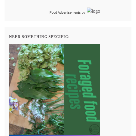
Food Advertisements
by
NEED SOMETHING SPECIFIC: