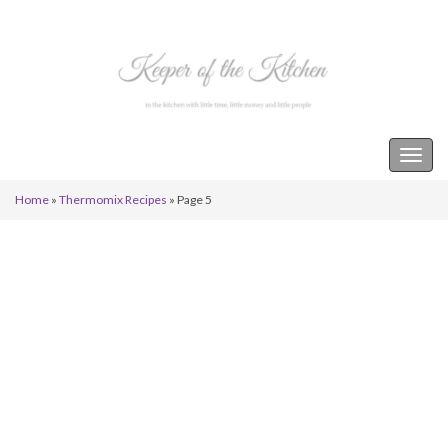
Keeper of the Kitchen
Togg
navig
Home
»
Thermomix Recipes
»
Page 5