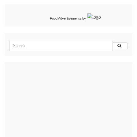
Food Advertisements
by