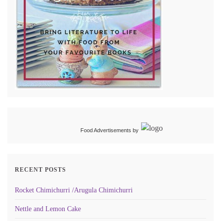
Food Advertisements
by
RECENT POSTS
Rocket Chimichurri /Arugula Chimichurri
Nettle and Lemon Cake