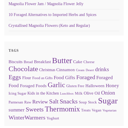
Magnolia Flower Jam / Magnolia Flower Jelly
10 Foraged Alternatives to Imported Herbs and Spices
Crystallised Magnolia Flowers (Keto and Regular)
TAGS
Butter
Biscuits
Breakfast
Cake
Bread
Cheese
Chocolate
drinks
Cinnamon
Christmas
Cream
Desert
Eggs
Foraged
Food Gifts
Foraged
Flour
Food as Gifts
Garlic
Food
Honey
Foraged Foods
Halloween
Gluten Free
Onion
Olive Oil
Kids in the Kitchen
Icing Sugar
Milk
Lunchbox
Sugar
Snacks
Salt
Review
Parmesan
Raw
Soup
Stock
Thermomix
Sweets
summer
Treats
Vegan
Vegetarian
WinterWarmers
Yoghurt