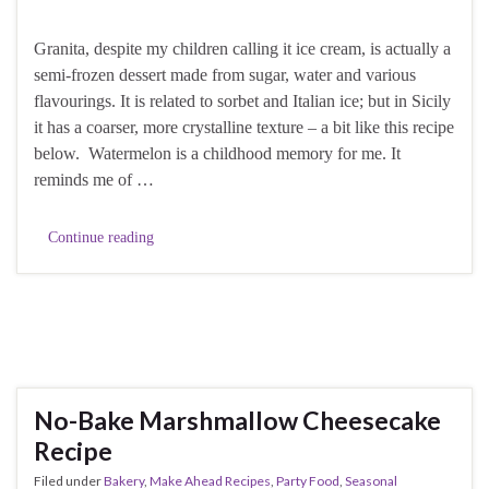
Granita, despite my children calling it ice cream, is actually a
semi-frozen dessert made from sugar, water and various
flavourings. It is related to sorbet and Italian ice; but in Sicily
it has a coarser, more crystalline texture – a bit like this recipe
below. Watermelon is a childhood memory for me. It
reminds me of …
Continue reading
No-Bake Marshmallow Cheesecake
Recipe
Filed under
Bakery
,
Make Ahead Recipes
,
Party Food
,
Seasonal