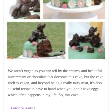
We aren’t vegan as you can tell by the creamy and beautiful
buttercream or chocolate that decorate this cake, but the cake
itself is vegan, and beyond being a really tasty treat, it’s also
a useful recipe to have to hand when you don’t have eggs,
which often happens in my life. So, this cake …
Continue reading