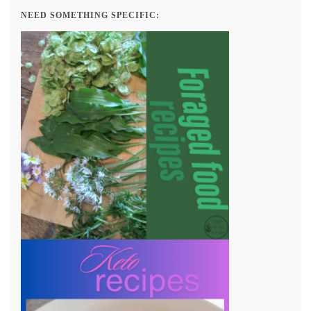
NEED SOMETHING SPECIFIC: