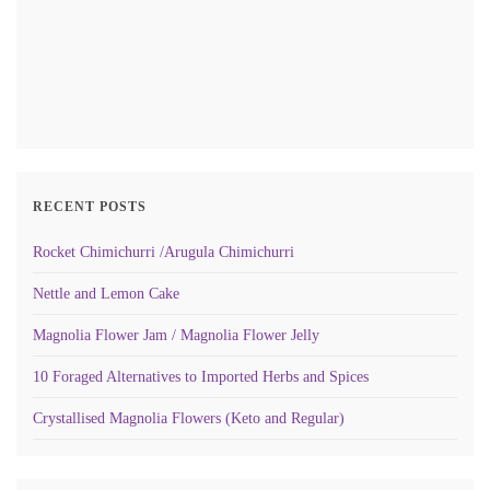
RECENT POSTS
Rocket Chimichurri /Arugula Chimichurri
Nettle and Lemon Cake
Magnolia Flower Jam / Magnolia Flower Jelly
10 Foraged Alternatives to Imported Herbs and Spices
Crystallised Magnolia Flowers (Keto and Regular)