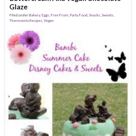
Glaze
Filed under
Bakery
,
Eggs
,
Free From
,
Party Food
,
Snacks
,
Sweets
,
Thermomix Recipes
,
Vegan