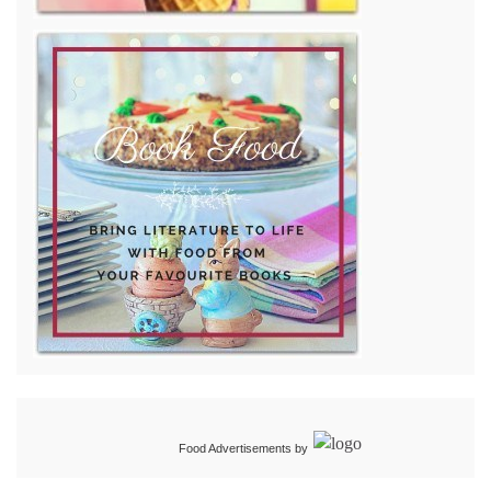
Food Advertisements
by