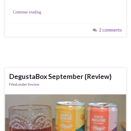
Continue reading
2 comments
DegustaBox September {Review}
Filed under
Review