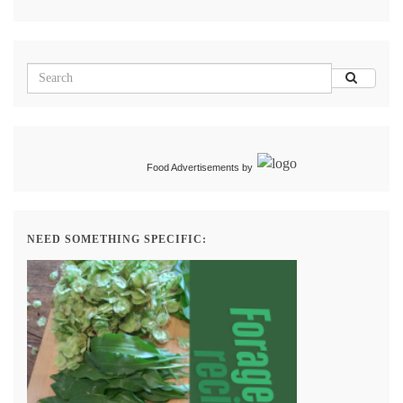
Food Advertisements
by
NEED SOMETHING SPECIFIC: