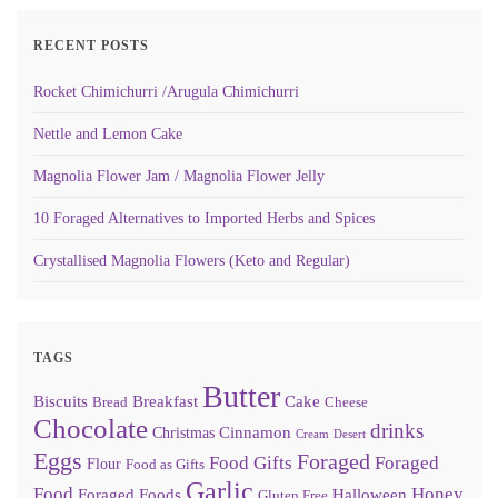
RECENT POSTS
Rocket Chimichurri /Arugula Chimichurri
Nettle and Lemon Cake
Magnolia Flower Jam / Magnolia Flower Jelly
10 Foraged Alternatives to Imported Herbs and Spices
Crystallised Magnolia Flowers (Keto and Regular)
TAGS
Butter
Biscuits
Breakfast
Cake
Bread
Cheese
Chocolate
drinks
Cinnamon
Christmas
Cream
Desert
Eggs
Foraged
Food Gifts
Foraged
Flour
Food as Gifts
Garlic
Food
Honey
Foraged Foods
Halloween
Gluten Free