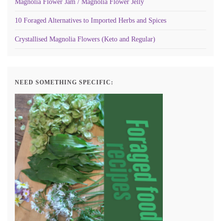
Magnolia Flower Jam / Magnolia Flower Jelly
10 Foraged Alternatives to Imported Herbs and Spices
Crystallised Magnolia Flowers (Keto and Regular)
NEED SOMETHING SPECIFIC: