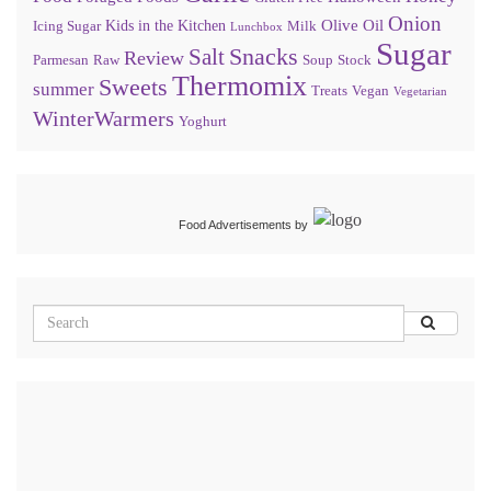
Onion
Olive Oil
Kids in the Kitchen
Icing Sugar
Milk
Lunchbox
Sugar
Snacks
Salt
Review
Parmesan
Raw
Soup
Stock
Thermomix
Sweets
summer
Treats
Vegan
Vegetarian
WinterWarmers
Yoghurt
Food Advertisements
by