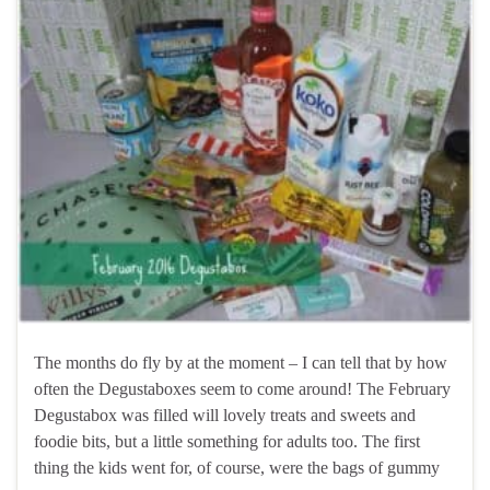
The months do fly by at the moment – I can tell that by how
often the Degustaboxes seem to come around! The February
Degustabox was filled will lovely treats and sweets and
foodie bits, but a little something for adults too. The first
thing the kids went for, of course, were the bags of gummy