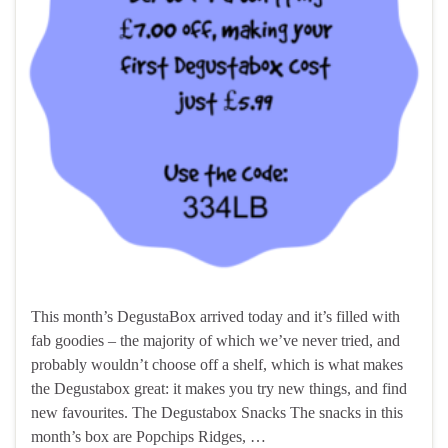
This month’s DegustaBox arrived today and it’s filled with
fab goodies – the majority of which we’ve never tried, and
probably wouldn’t choose off a shelf, which is what makes
the Degustabox great: it makes you try new things, and find
new favourites. The Degustabox Snacks The snacks in this
month’s box are Popchips Ridges, …