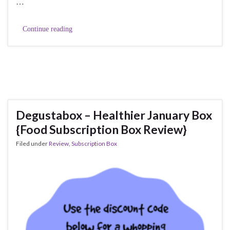
…
Continue reading
Degustabox – Healthier January Box
{Food Subscription Box Review}
Filed under
Review
,
Subscription Box