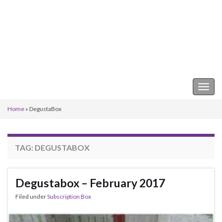
Keeper of the Kitchen
Togg
navig
Home
»
DegustaBox
TAG:
DEGUSTABOX
Degustabox – February 2017
Filed under
Subscription Box