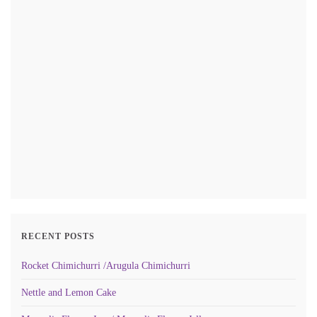
RECENT POSTS
Rocket Chimichurri /Arugula Chimichurri
Nettle and Lemon Cake