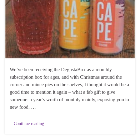
We’ve been receiving the DegustaBox as a monthly
subscription box for ages, and with Christmas around the
corner and mince pies on the shelves, I thought it would be a
good time to mention it again – what a fab gift to give
someone: a year’s worth of monthly mainly, exposing you to
new food, …
Continue reading