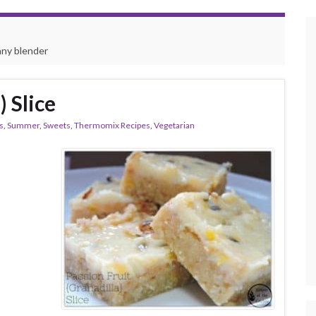
any blender
) Slice
s
,
Summer
,
Sweets
,
Thermomix Recipes
,
Vegetarian