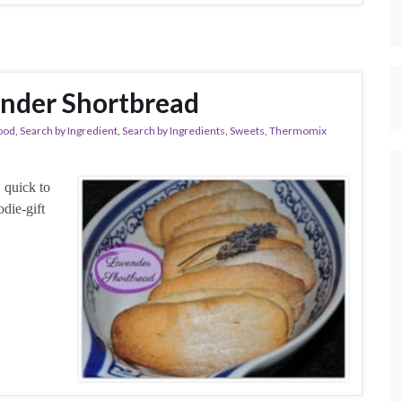
nder Shortbread
ood
,
Search by Ingredient
,
Search by Ingredients
,
Sweets
,
Thermomix
 quick to
die-gift