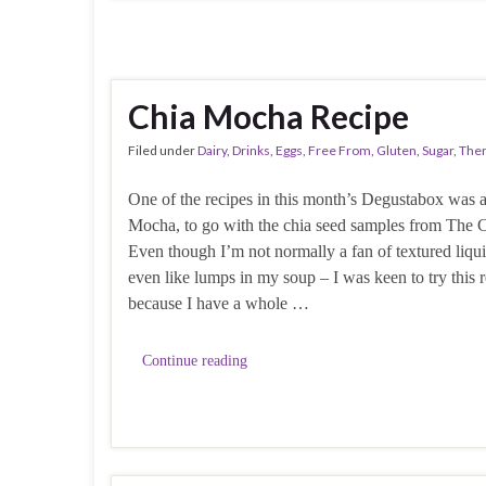
Chia Mocha Recipe
Filed under
Dairy
,
Drinks
,
Eggs
,
Free From
,
Gluten
,
Sugar
,
The
One of the recipes in this month’s Degustabox was 
Mocha, to go with the chia seed samples from The 
Even though I’m not normally a fan of textured liqui
even like lumps in my soup – I was keen to try this r
because I have a whole …
Continue reading