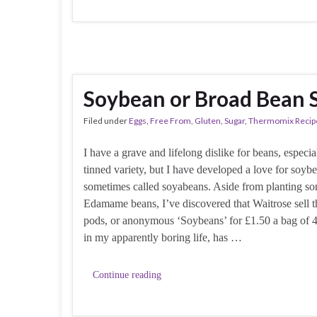
Soybean or Broad Bean 
Filed under
Eggs
,
Free From
,
Gluten
,
Sugar
,
Thermomix Recip
I have a grave and lifelong dislike for beans, especia
tinned variety, but I have developed a love for soyb
sometimes called soyabeans. Aside from planting s
Edamame beans, I’ve discovered that Waitrose sell t
pods, or anonymous ‘Soybeans’ for £1.50 a bag of 4
in my apparently boring life, has …
Continue reading