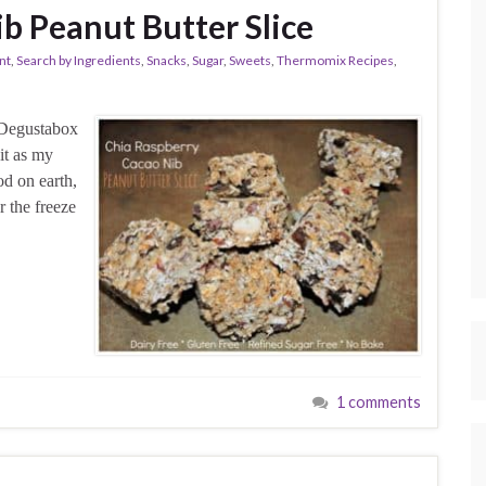
b Peanut Butter Slice
nt
,
Search by Ingredients
,
Snacks
,
Sugar
,
Sweets
,
Thermomix Recipes
,
l Degustabox
it as my
od on earth,
 the freeze
1 comments