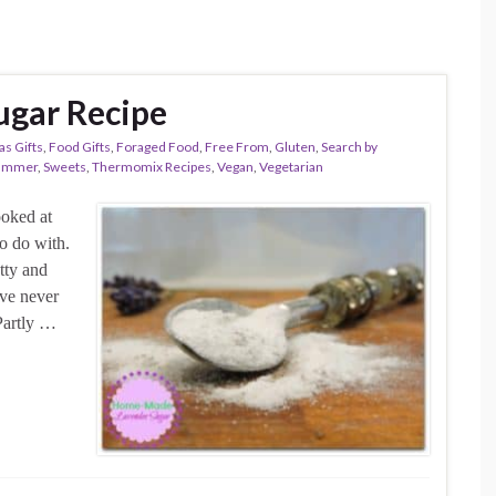
gar Recipe
as Gifts
,
Food Gifts
,
Foraged Food
,
Free From
,
Gluten
,
Search by
ummer
,
Sweets
,
Thermomix Recipes
,
Vegan
,
Vegetarian
ooked at
o do with.
etty and
’ve never
Partly …