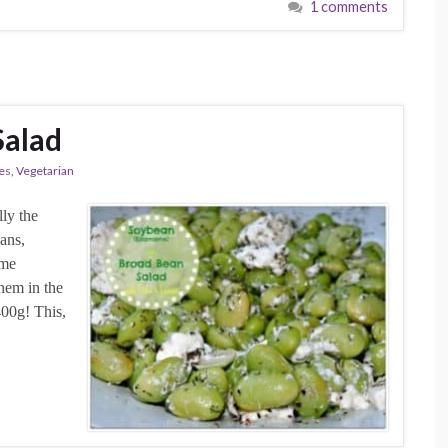
1 comments
Salad
es
,
Vegetarian
lly the
eans,
ome
hem in the
00g! This,