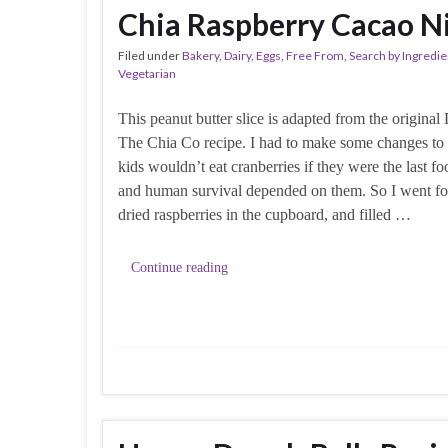
Chia Raspberry Cacao Ni
Filed under
Bakery
,
Dairy
,
Eggs
,
Free From
,
Search by Ingredie
Vegetarian
This peanut butter slice is adapted from the origina
The Chia Co recipe. I had to make some changes to 
kids wouldn’t eat cranberries if they were the last fo
and human survival depended on them. So I went for
dried raspberries in the cupboard, and filled …
Continue reading