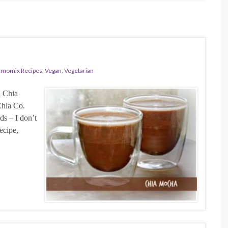
rmomix Recipes
,
Vegan
,
Vegetarian
a Chia
Chia Co.
ds – I don’t
ecipe,