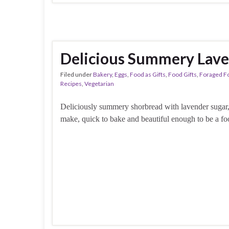
Delicious Summery Lave
Filed under
Bakery
,
Eggs
,
Food as Gifts
,
Food Gifts
,
Foraged F
Recipes
,
Vegetarian
Deliciously summery shorbread with lavender sugar,
make, quick to bake and beautiful enough to be a foo