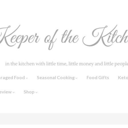
oraged Food
Seasonal Cooking
Food Gifts
Ket
eview
Shop