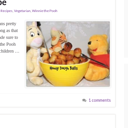
pe
Recipes
,
Vegetarian
,
Winnie the Pooh
ns pretty
ong as that
de sure to
 the Pooh
 children …
1 comments