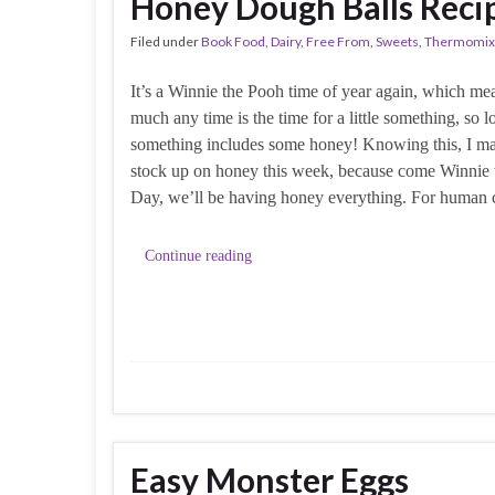
Honey Dough Balls Reci
Filed under
Book Food
,
Dairy
,
Free From
,
Sweets
,
Thermomix 
It’s a Winnie the Pooh time of year again, which mea
much any time is the time for a little something, so l
something includes some honey! Knowing this, I ma
stock up on honey this week, because come Winnie
Day, we’ll be having honey everything. For human
Continue reading
Easy Monster Eggs