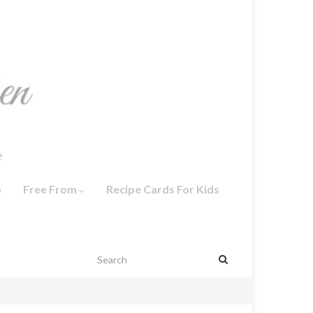
o
Free From
Recipe Cards For Kids