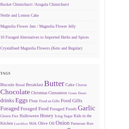
Rocket Chimichurri /Arugula Chimichurri
Nettle and Lemon Cake
Magnolia Flower Jam / Magnolia Flower Jelly
10 Foraged Alternatives to Imported Herbs and Spices
Crystallised Magnolia Flowers (Keto and Regular)
TAGS
Butter
Biscuits
Breakfast
Cake
Bread
Cheese
Chocolate
Cinnamon
Christmas
Cream
Desert
Eggs
drinks
Food Gifts
Flour
Food as Gifts
Garlic
Foraged
Foraged Food
Foraged Foods
Honey
Halloween
Kids in the
Gluten Free
Icing Sugar
Onion
Olive Oil
Kitchen
Milk
Parmesan
Raw
Lunchbox