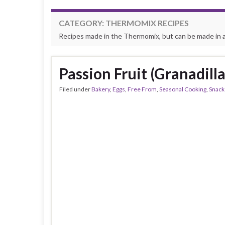
CATEGORY:
THERMOMIX RECIPES
Recipes made in the Thermomix, but can be made in 
Passion Fruit (Granadilla
Filed under
Bakery
,
Eggs
,
Free From
,
Seasonal Cooking
,
Snack