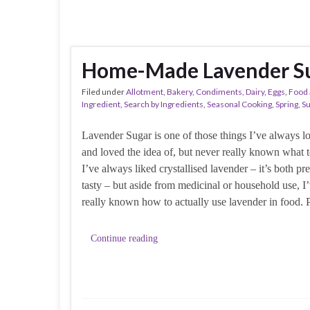
Home-Made Lavender Su
Filed under
Allotment
,
Bakery
,
Condiments
,
Dairy
,
Eggs
,
Food 
Ingredient
,
Search by Ingredients
,
Seasonal Cooking
,
Spring
,
S
Lavender Sugar is one of those things I’ve always l
and loved the idea of, but never really known what t
I’ve always liked crystallised lavender – it’s both pr
tasty – but aside from medicinal or household use, I
really known how to actually use lavender in food. 
Continue reading