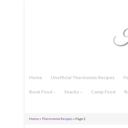
Home
Unofficial Thermomix Recipes
F
Book Food
Snacks
Camp Food
R
Home
»
Thermomix Recipes
»
Page 2