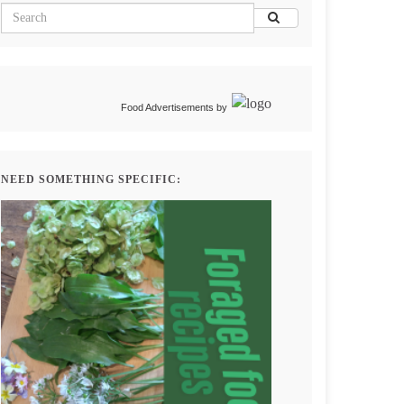
Food Advertisements
by
NEED SOMETHING SPECIFIC: