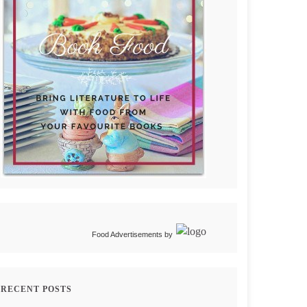
Food Advertisements
by
RECENT POSTS