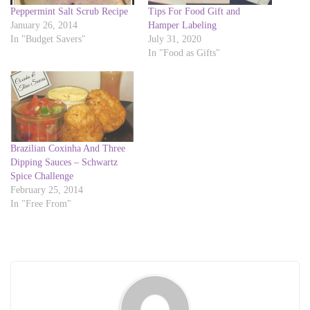
i
c
Peppermint Salt Scrub Recipe
Tips For Food Gift and
t
e
t
b
January 26, 2014
Hamper Labeling
e
o
In "Budget Savers"
July 31, 2020
r
o
(
k
In "Food as Gifts"
O
(
p
O
e
p
n
e
s
n
i
s
n
i
n
n
e
n
w
e
w
w
Brazilian Coxinha And Three
i
w
Dipping Sauces – Schwartz
n
i
d
n
Spice Challenge
o
d
February 25, 2014
w
o
)
w
In "Free From"
)