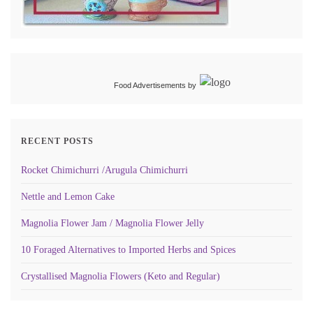
Food Advertisements
by
RECENT POSTS
Rocket Chimichurri /Arugula Chimichurri
Nettle and Lemon Cake
Magnolia Flower Jam / Magnolia Flower Jelly
10 Foraged Alternatives to Imported Herbs and Spices
Crystallised Magnolia Flowers (Keto and Regular)