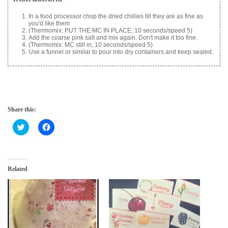
In a food processor chop the dried chillies till they are as fine as
you'd like them
(Thermomix: PUT THE MC IN PLACE, 10 seconds/speed 5)
Add the coarse pink salt and mix again. Don't make it too fine.
(Thermomix: MC still in, 10 seconds/speed 5)
Use a funnel or similar to pour into dry containers and keep sealed.
Share this:
C
C
l
l
i
i
c
c
k
k
t
t
o
o
Related
s
s
h
h
a
a
r
r
e
e
o
o
n
n
T
F
w
a