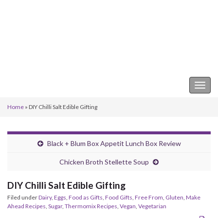
Keeper of the Kitchen
Togg
navig
Home
»
DIY Chilli Salt Edible Gifting
Black + Blum Box Appetit Lunch Box Review
Chicken Broth Stellette Soup
DIY Chilli Salt Edible Gifting
Filed under
Dairy
,
Eggs
,
Food as Gifts
,
Food Gifts
,
Free From
,
Gluten
,
Make
Ahead Recipes
,
Sugar
,
Thermomix Recipes
,
Vegan
,
Vegetarian