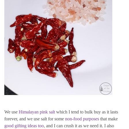
We use
Himalayan pink salt
which I tend to bulk buy as it lasts
forever, and we use salt for some
non-food purposes
that make
good gifting ideas too
, and I can crush it as we need it. I also