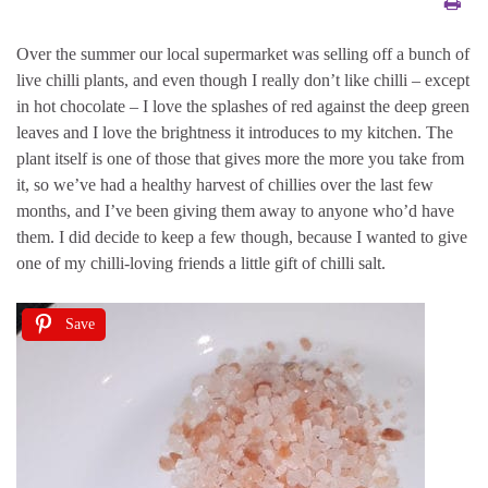
Over the summer our local supermarket was selling off a bunch of
live chilli plants, and even though I really don’t like chilli – except
in hot chocolate – I love the splashes of red against the deep green
leaves and I love the brightness it introduces to my kitchen. The
plant itself is one of those that gives more the more you take from
it, so we’ve had a healthy harvest of chillies over the last few
months, and I’ve been giving them away to anyone who’d have
them. I did decide to keep a few though, because I wanted to give
one of my chilli-loving friends a little gift of chilli salt.
Save