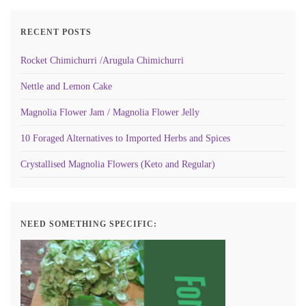
RECENT POSTS
Rocket Chimichurri /Arugula Chimichurri
Nettle and Lemon Cake
Magnolia Flower Jam / Magnolia Flower Jelly
10 Foraged Alternatives to Imported Herbs and Spices
Crystallised Magnolia Flowers (Keto and Regular)
NEED SOMETHING SPECIFIC: