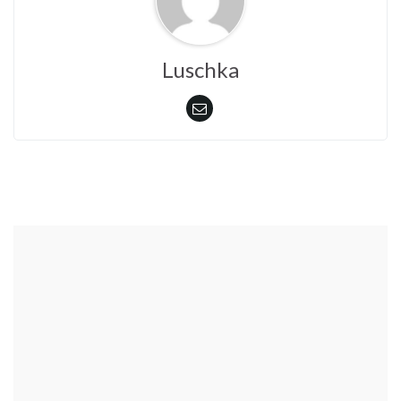
Luschka