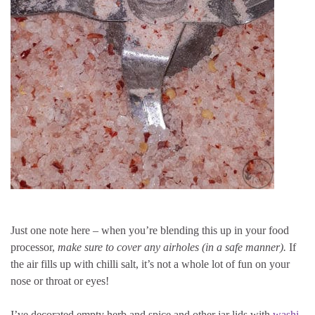
Just one note here – when you’re blending this up in your food
processor,
make sure to cover any airholes (in a safe manner).
If
the air fills up with chilli salt, it’s not a whole lot of fun on your
nose or throat or eyes!
I’ve decorated empty herb and spice and other jar lids with
washi