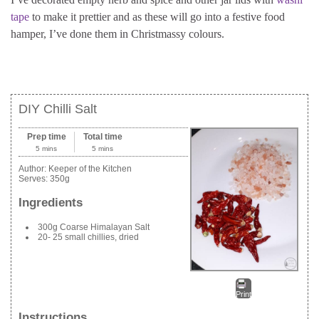
tape
to make it prettier and as these will go into a festive food
hamper, I’ve done them in Christmassy colours.
DIY Chilli Salt
Prep time
Total time
5 mins
5 mins
Author:
Keeper of the Kitchen
Serves:
350g
Ingredients
300g Coarse Himalayan Salt
20- 25 small chillies, dried
Print
Instructions