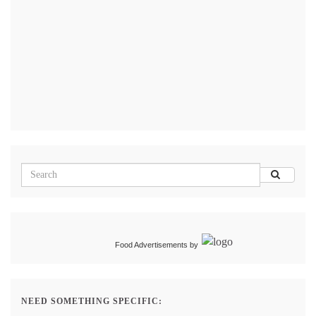
Food Advertisements
by
NEED SOMETHING SPECIFIC: