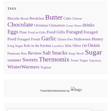
TAGS
Butter
Biscuits
Breakfast
Cake
Bread
Cheese
Chocolate
drinks
Cinnamon
Christmas
Cream
Desert
Eggs
Foraged
Food Gifts
Foraged
Flour
Food as Gifts
Garlic
Food
Honey
Foraged Foods
Halloween
Gluten Free
Onion
Olive Oil
Kids in the Kitchen
Icing Sugar
Milk
Lunchbox
Sugar
Snacks
Salt
Review
Parmesan
Raw
Soup
Stock
Thermomix
Sweets
summer
Treats
Vegan
Vegetarian
WinterWarmers
Yoghurt
Food Advertisements
by