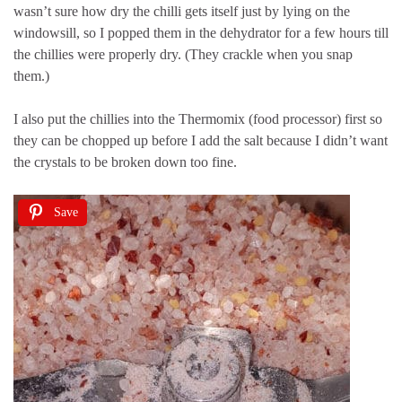
wasn’t sure how dry the chilli gets itself just by lying on the
windowsill, so I popped them in the dehydrator for a few hours till
the chillies were properly dry. (They crackle when you snap
them.)
I also put the chillies into the Thermomix (food processor) first so
they can be chopped up before I add the salt because I didn’t want
the crystals to be broken down too fine.
Save