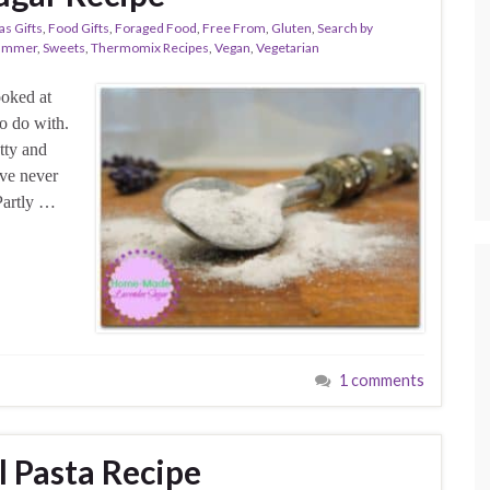
as Gifts
,
Food Gifts
,
Foraged Food
,
Free From
,
Gluten
,
Search by
ummer
,
Sweets
,
Thermomix Recipes
,
Vegan
,
Vegetarian
ooked at
o do with.
etty and
’ve never
Partly …
1 comments
l Pasta Recipe