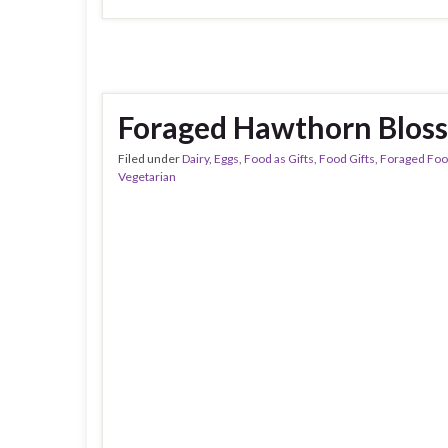
Foraged Hawthorn Blos
Filed under
Dairy
,
Eggs
,
Food as Gifts
,
Food Gifts
,
Foraged Fo
Vegetarian