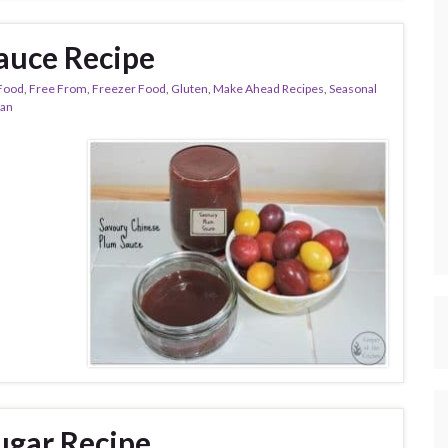
auce Recipe
Food
,
Free From
,
Freezer Food
,
Gluten
,
Make Ahead Recipes
,
Seasonal
ian
gar Recipe