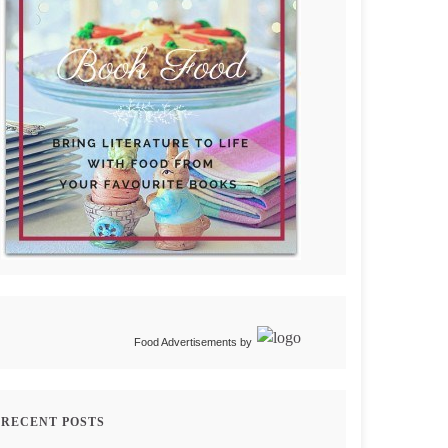
Food Advertisements
by
RECENT POSTS