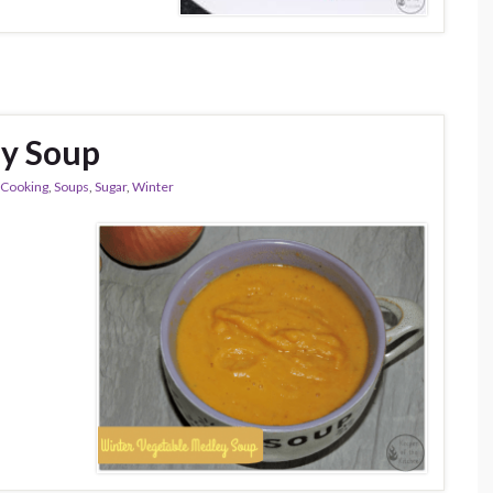
ey Soup
 Cooking
,
Soups
,
Sugar
,
Winter