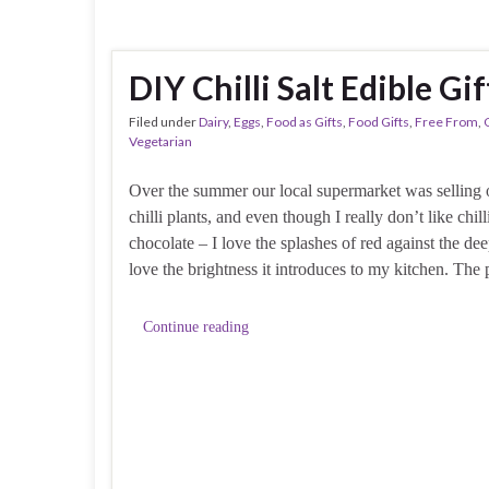
DIY Chilli Salt Edible Gi
Filed under
Dairy
,
Eggs
,
Food as Gifts
,
Food Gifts
,
Free From
,
Vegetarian
Over the summer our local supermarket was selling o
chilli plants, and even though I really don’t like chill
chocolate – I love the splashes of red against the de
love the brightness it introduces to my kitchen. The p
Continue reading