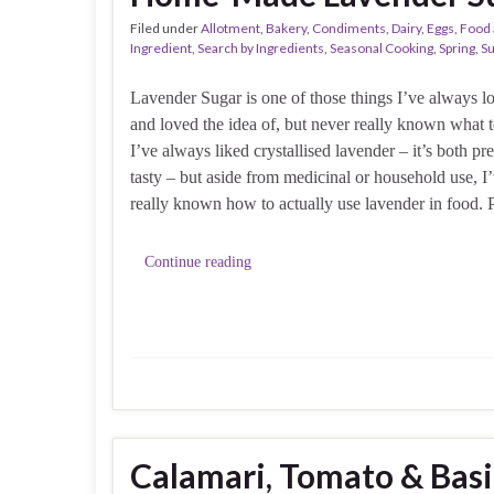
Filed under
Allotment
,
Bakery
,
Condiments
,
Dairy
,
Eggs
,
Food 
Ingredient
,
Search by Ingredients
,
Seasonal Cooking
,
Spring
,
S
Lavender Sugar is one of those things I’ve always l
and loved the idea of, but never really known what t
I’ve always liked crystallised lavender – it’s both pr
tasty – but aside from medicinal or household use, I
really known how to actually use lavender in food. 
Continue reading
Calamari, Tomato & Basi