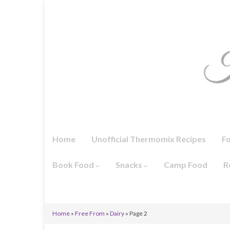
Home
Unofficial Thermomix Recipes
F
Book Food
Snacks
Camp Food
R
Home
»
Free From
»
Dairy
»
Page 2