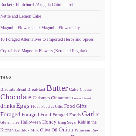
Rocket Chimichurri /Arugula Chimichurri
Nettle and Lemon Cake
Magnolia Flower Jam / Magnolia Flower Jelly
10 Foraged Alternatives to Imported Herbs and Spices
Crystallised Magnolia Flowers (Keto and Regular)
TAGS
Butter
Biscuits
Breakfast
Cake
Bread
Cheese
Chocolate
Cinnamon
Christmas
Cream
Desert
Eggs
drinks
Food Gifts
Flour
Food as Gifts
Garlic
Foraged
Foraged Food
Foraged Foods
Honey
Halloween
Kids in the
Gluten Free
Icing Sugar
Onion
Olive Oil
Kitchen
Milk
Parmesan
Raw
Lunchbox