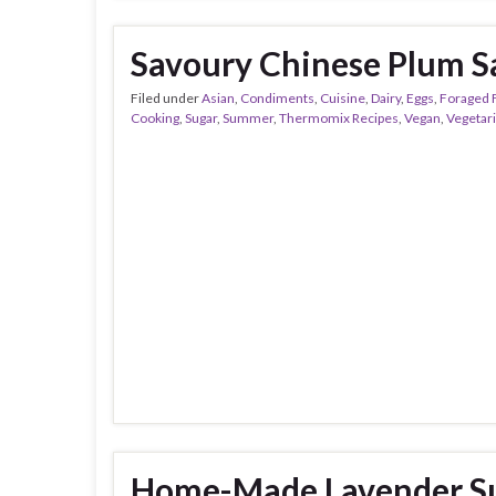
Savoury Chinese Plum S
Filed under
Asian
,
Condiments
,
Cuisine
,
Dairy
,
Eggs
,
Foraged 
Cooking
,
Sugar
,
Summer
,
Thermomix Recipes
,
Vegan
,
Vegetar
Home-Made Lavender Su