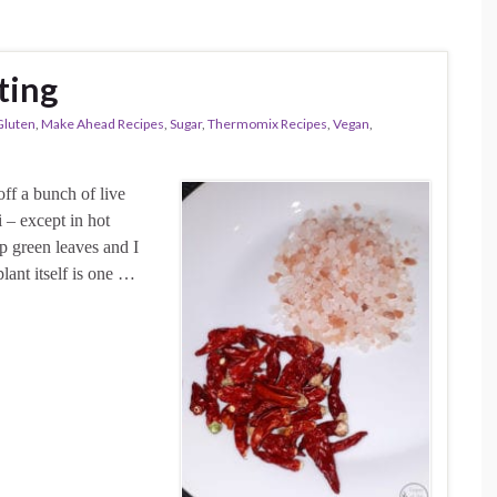
fting
Gluten
,
Make Ahead Recipes
,
Sugar
,
Thermomix Recipes
,
Vegan
,
ff a bunch of live
i – except in hot
ep green leaves and I
lant itself is one …