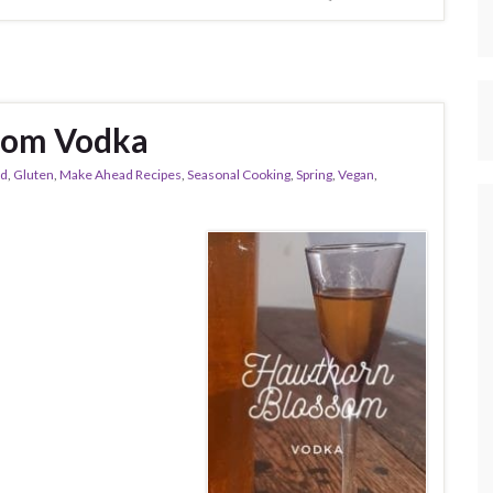
som Vodka
od
,
Gluten
,
Make Ahead Recipes
,
Seasonal Cooking
,
Spring
,
Vegan
,