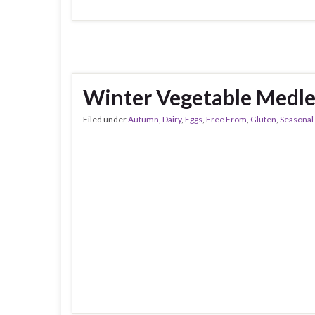
Winter Vegetable Medl
Filed under
Autumn
,
Dairy
,
Eggs
,
Free From
,
Gluten
,
Seasonal