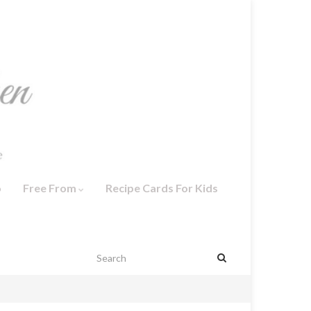
o
Free From
Recipe Cards For Kids