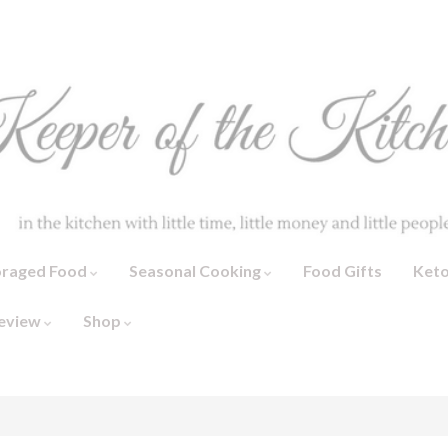
oraged Food
Seasonal Cooking
Food Gifts
Ket
eview
Shop