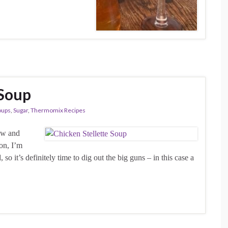
 Soup
oups
,
Sugar
,
Thermomix Recipes
now and
son, I’m
 so it’s definitely time to dig out the big guns – in this case a