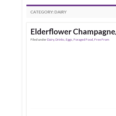
CATEGORY:
DAIRY
Elderflower Champagne
Filed under
Dairy
,
Drinks
,
Eggs
,
Foraged Food
,
Free From