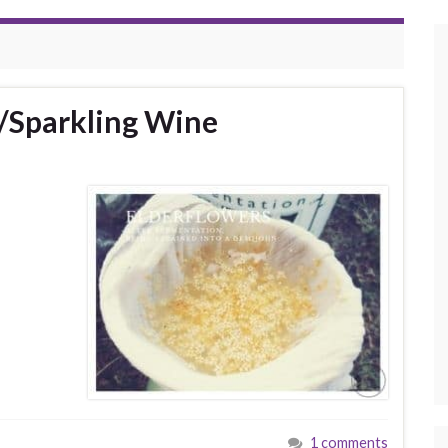
/Sparkling Wine
1 comments