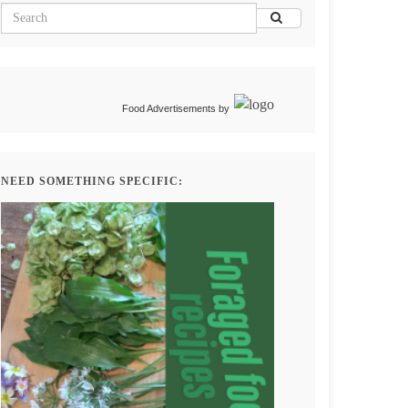
Food Advertisements
by
NEED SOMETHING SPECIFIC: