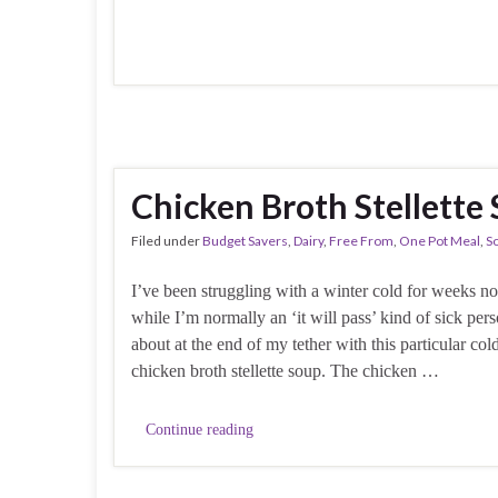
Chicken Broth Stellette
Filed under
Budget Savers
,
Dairy
,
Free From
,
One Pot Meal
,
S
I’ve been struggling with a winter cold for weeks 
while I’m normally an ‘it will pass’ kind of sick per
about at the end of my tether with this particular cold,
chicken broth stellette soup. The chicken …
Continue reading