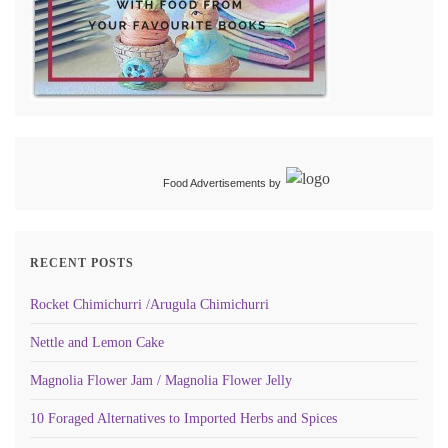
Food Advertisements
by
RECENT POSTS
Rocket Chimichurri /Arugula Chimichurri
Nettle and Lemon Cake
Magnolia Flower Jam / Magnolia Flower Jelly
10 Foraged Alternatives to Imported Herbs and Spices