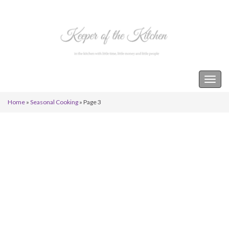
Keeper of the Kitchen
Togg
navig
Home
»
Seasonal Cooking
»
Page 3