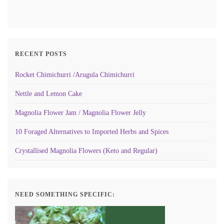
RECENT POSTS
Rocket Chimichurri /Arugula Chimichurri
Nettle and Lemon Cake
Magnolia Flower Jam / Magnolia Flower Jelly
10 Foraged Alternatives to Imported Herbs and Spices
Crystallised Magnolia Flowers (Keto and Regular)
NEED SOMETHING SPECIFIC: