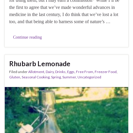
for using them, but I may earn a commission* While I’ll be
the first to agree that we’ve made wonderful advances in
medicine in the last century, I do think that we’ve lost a lot
too, and that being able to harness some of nature’s …
Continue reading
Rhubarb Lemonade
Filed under
Allotment
,
Dairy
,
Drinks
,
Eggs
,
Free From
,
Freezer Food
,
Gluten
,
Seasonal Cooking
,
Spring
,
Summer
,
Uncategorized