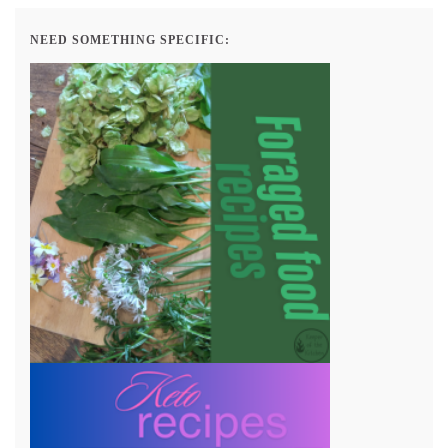
NEED SOMETHING SPECIFIC: