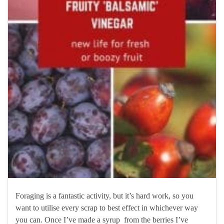
Foraging is a fantastic activity, but it’s hard work, so you
want to utilise every scrap to best effect in whichever way
you can. Once I’ve made a syrup from the berries I’ve