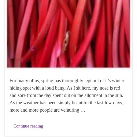
For many of us, spring has thoroughly lept out of it’s winter
hiding spot with a loud bang. As I sit here, my nose is red
and sore from the day spent out on the allotment in the sun.
As the weather has been simply beautiful the last few days,
more and more people are venturing …
Continue reading