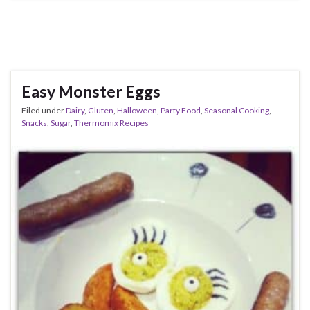
Easy Monster Eggs
Filed under
Dairy
,
Gluten
,
Halloween
,
Party Food
,
Seasonal Cooking
,
Snacks
,
Sugar
,
Thermomix Recipes