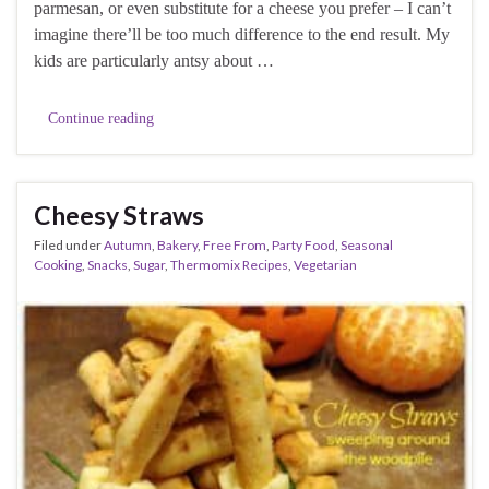
parmesan, or even substitute for a cheese you prefer – I can’t
imagine there’ll be too much difference to the end result. My
kids are particularly antsy about …
Continue reading
Cheesy Straws
Filed under
Autumn
,
Bakery
,
Free From
,
Party Food
,
Seasonal
Cooking
,
Snacks
,
Sugar
,
Thermomix Recipes
,
Vegetarian