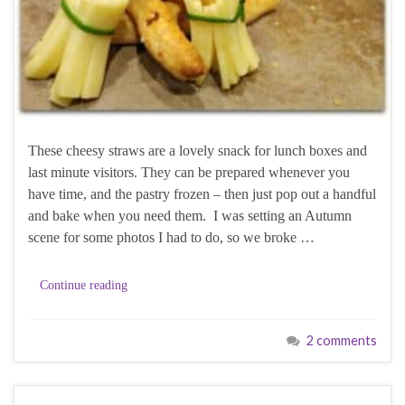
These cheesy straws are a lovely snack for lunch boxes and
last minute visitors. They can be prepared whenever you
have time, and the pastry frozen – then just pop out a handful
and bake when you need them. I was setting an Autumn
scene for some photos I had to do, so we broke …
Continue reading
2 comments