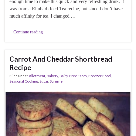
enough time to make this quick and very refreshing drink. It
was from a Rhubarb Iced Tea recipe, but since I don’t have
much affinity for tea, I changed …
Continue reading
Carrot And Cheddar Shortbread
Recipe
Filed under
Allotment
,
Bakery
,
Dairy
,
Free From
,
Freezer Food
,
Seasonal Cooking
,
Sugar
,
Summer