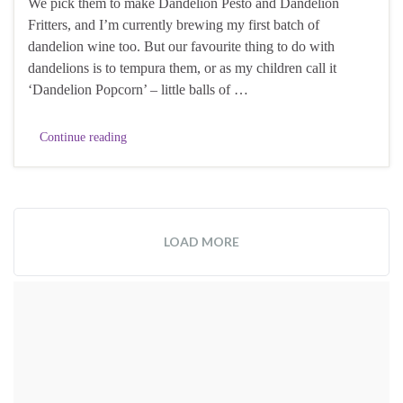
We pick them to make Dandelion Pesto and Dandelion
Fritters, and I’m currently brewing my first batch of
dandelion wine too. But our favourite thing to do with
dandelions is to tempura them, or as my children call it
‘Dandelion Popcorn’ – little balls of …
Continue reading
LOAD MORE