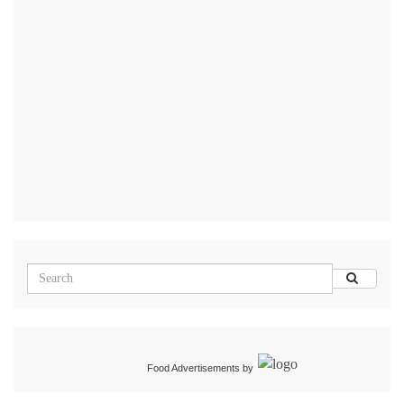
Food Advertisements
by