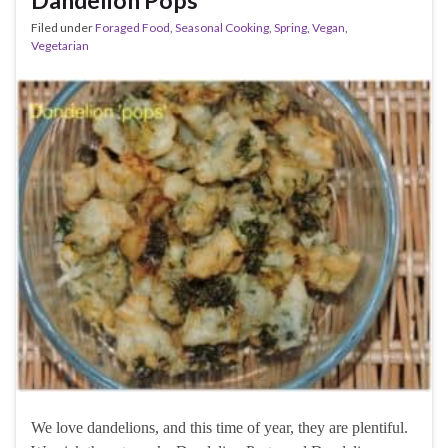
Dandelion Pops
Filed under
Foraged Food
,
Seasonal Cooking
,
Spring
,
Vegan
,
Vegetarian
We love dandelions, and this time of year, they are plentiful.