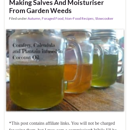
Making Salves And Moisturiser
From Garden Weeds
Filed under
Autumn
,
Foraged Food
,
Non-Food Recipes
,
Slowcooker
*This post contains affiliate links. You will not be charged