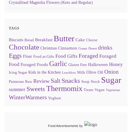
Crystallised Magnolia Flowers (Keto and Regular)
TAGS
Butter
Biscuits
Breakfast
Cake
Bread
Cheese
Chocolate
drinks
Cinnamon
Christmas
Cream
Desert
Eggs
Foraged
Food Gifts
Foraged
Flour
Food as Gifts
Garlic
Food
Honey
Foraged Foods
Halloween
Gluten Free
Onion
Olive Oil
Kids in the Kitchen
Icing Sugar
Milk
Lunchbox
Sugar
Snacks
Salt
Review
Parmesan
Raw
Soup
Stock
Thermomix
Sweets
summer
Treats
Vegan
Vegetarian
WinterWarmers
Yoghurt
Food Advertisements
by