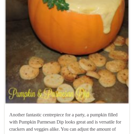
Another fantastic centrepiece for a party, a pumpkin filled
with Pumpkin Parmesan Dip looks great and is versatile for
crackers and veggies alike. You can adjust the amount of