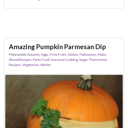
Amazing Pumpkin Parmesan Dip
Filed under
Autumn
,
Eggs
,
Free From
,
Gluten
,
Halloween
,
Make
Ahead Recipes
,
Party Food
,
Seasonal Cooking
,
Sugar
,
Thermomix
Recipes
,
Vegetarian
,
Winter