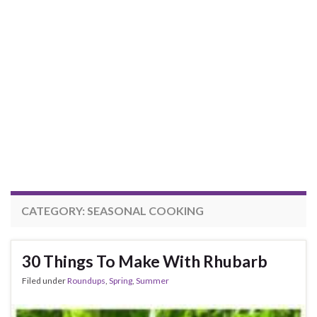
CATEGORY:
SEASONAL COOKING
30 Things To Make With Rhubarb
Filed under
Roundups
,
Spring
,
Summer