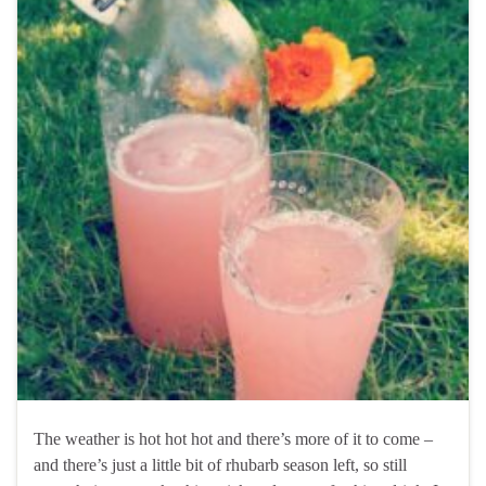
The weather is hot hot hot and there’s more of it to come –
and there’s just a little bit of rhubarb season left, so still