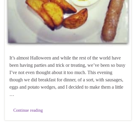
It’s almost Halloween and while the rest of the world have
been having parties and trick or treating, we’ve been so busy
I’ve not even thought about it too much. This evening
though we did breakfast for dinner, of a sort, with sausages,
eggs and potato wedges, and I decided to make them a little
…
Continue reading