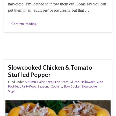
harvested, I’m loathed to throw them out. Some say you can
put them in an ‘adult pie’ or ice cream, but that …
Continue reading
Slowcooked Chicken & Tomato
Stuffed Pepper
Filed under
Autumn
,
Dairy
,
Eggs
,
Free From
,
Gluten
,
Halloween
,
One
Pot Meal
,
Party Food
,
Seasonal Cooking
,
Slow Cooker
,
Slowcooker
,
Sugar