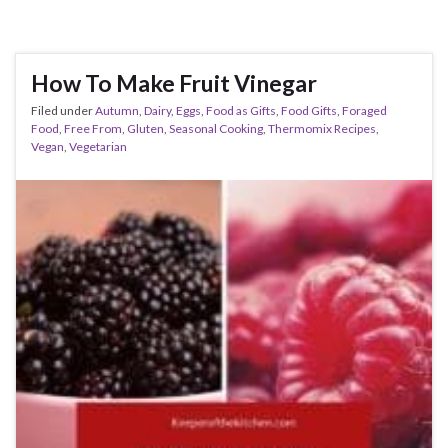
How To Make Fruit Vinegar
Filed under
Autumn
,
Dairy
,
Eggs
,
Food as Gifts
,
Food Gifts
,
Foraged
Food
,
Free From
,
Gluten
,
Seasonal Cooking
,
Thermomix Recipes
,
Vegan
,
Vegetarian