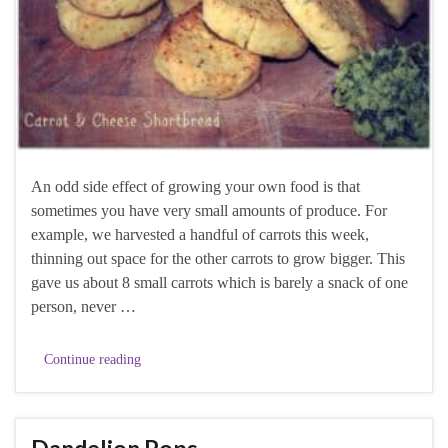
An odd side effect of growing your own food is that
sometimes you have very small amounts of produce. For
example, we harvested a handful of carrots this week,
thinning out space for the other carrots to grow bigger. This
gave us about 8 small carrots which is barely a snack of one
person, never …
Continue reading