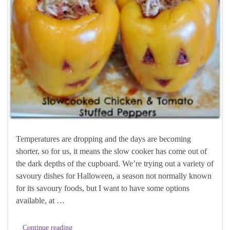
Temperatures are dropping and the days are becoming
shorter, so for us, it means the slow cooker has come out of
the dark depths of the cupboard. We’re trying out a variety of
savoury dishes for Halloween, a season not normally known
for its savoury foods, but I want to have some options
available, at …
Continue reading